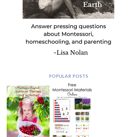
POPULAR POSTS