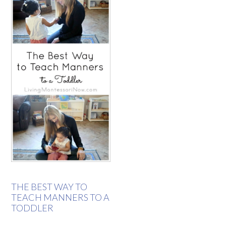
THE BEST WAY TO
TEACH MANNERS TO A
TODDLER