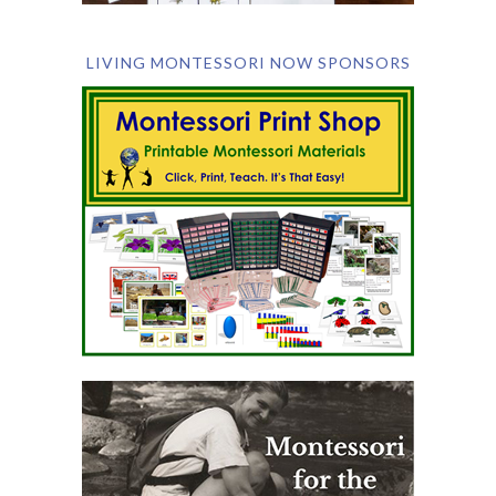
LIVING MONTESSORI NOW SPONSORS