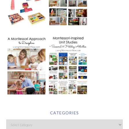
CATEGORIES