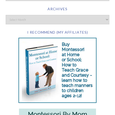
ARCHIVES
I RECOMMEND (MY AFFILIATES)