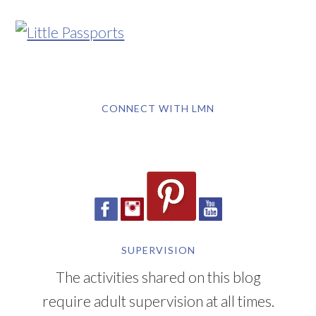
CONNECT WITH LMN
SUPERVISION
The activities shared on this blog
require adult supervision at all times.