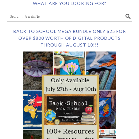
WHAT ARE YOU LOOKING FOR?
BACK TO SCHOOL MEGA BUNDLE ONLY $25 FOR
OVER $800 WORTH OF DIGITAL PRODUCTS
THROUGH AUGUST 10!!!