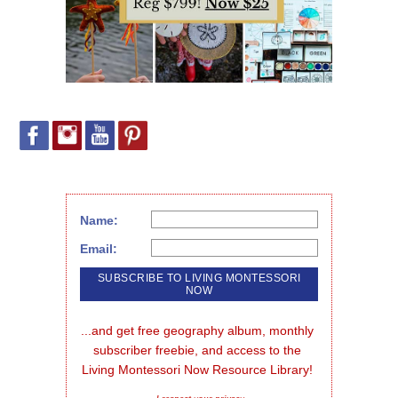
Name:
Email:
...and get free geography album, monthly 
subscriber freebie, and access to the 
Living Montessori Now Resource Library!