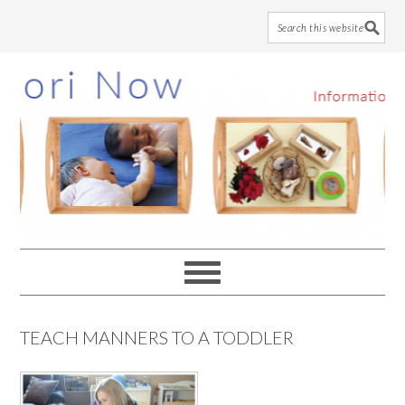
Skip
Skip
Skip
to
to
to
main
primary
footer
content
sidebar
TEACH MANNERS TO A TODDLER