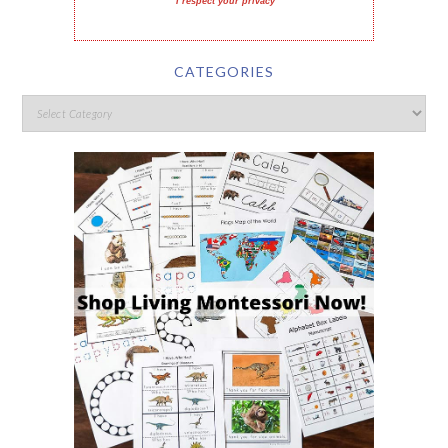
I respect your privacy
CATEGORIES