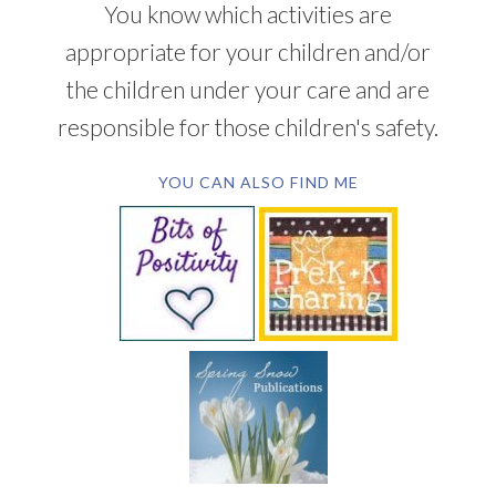
You know which activities are
appropriate for your children and/or
the children under your care and are
responsible for those children's safety.
YOU CAN ALSO FIND ME