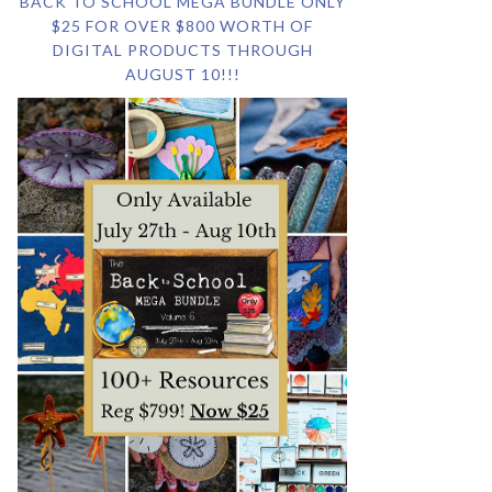
BACK TO SCHOOL MEGA BUNDLE ONLY
$25 FOR OVER $800 WORTH OF
DIGITAL PRODUCTS THROUGH
AUGUST 10!!!