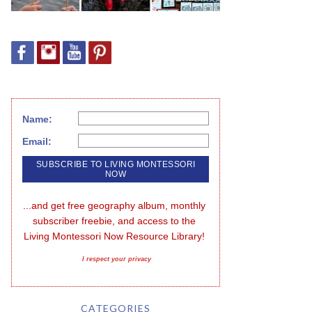
Name:
Email:
...and get free geography album, monthly 
subscriber freebie, and access to the 
Living Montessori Now Resource Library!
I respect your privacy
CATEGORIES