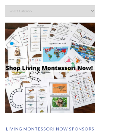
LIVING MONTESSORI NOW SPONSORS