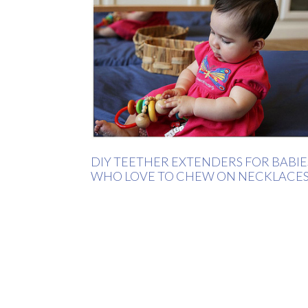
DIY TEETHER EXTENDERS FOR BABIE
WHO LOVE TO CHEW ON NECKLACE