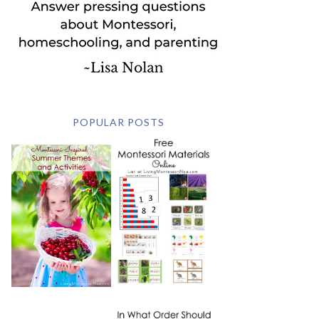
POPULAR POSTS