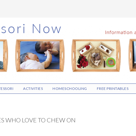
ESSORI
ACTIVITIES
HOMESCHOOLING
FREE PRINTABLES
ES WHO LOVE TO CHEW ON