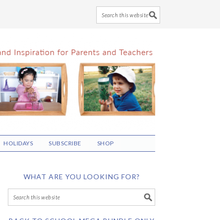
HOLIDAYS
SUBSCRIBE
SHOP
WHAT ARE YOU LOOKING FOR?