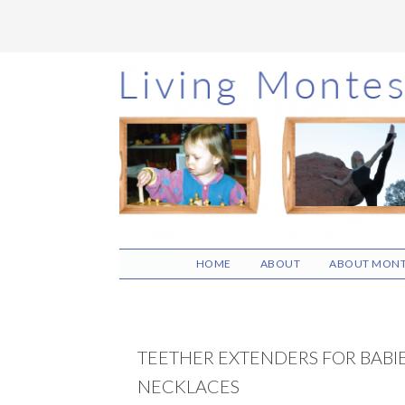
Skip
Skip
Skip
to
to
to
main
primary
footer
content
sidebar
HOME
ABOUT
ABOUT MONT
TEETHER EXTENDERS FOR BABI
NECKLACES