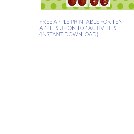
FREE APPLE PRINTABLE FOR TEN
APPLES UP ON TOP ACTIVITIES
{INSTANT DOWNLOAD}