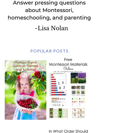
POPULAR POSTS