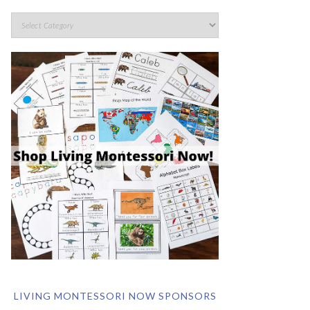
LIVING MONTESSORI NOW SPONSORS