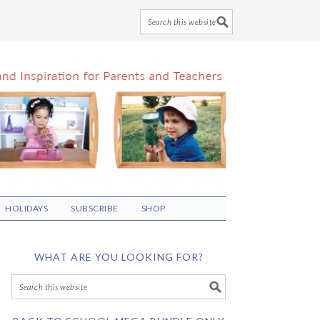
HOLIDAYS
SUBSCRIBE
SHOP
WHAT ARE YOU LOOKING FOR?