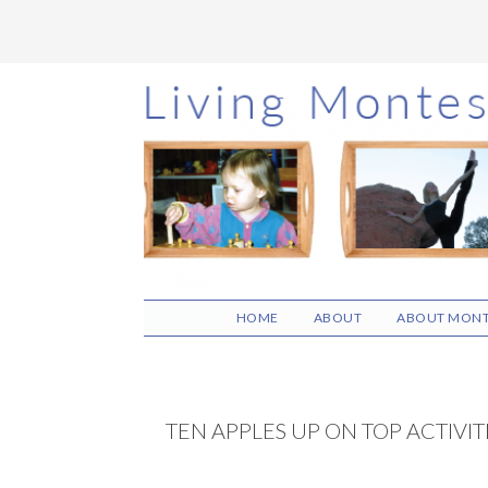
Skip
Skip
Skip
to
to
to
main
primary
footer
content
sidebar
HOME
ABOUT
ABOUT MONT
TEN APPLES UP ON TOP ACTIVIT