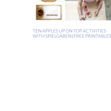
TEN APPLES UP ON TOP ACTIVITIES
WITH SPIELGABEN {FREE PRINTABLES