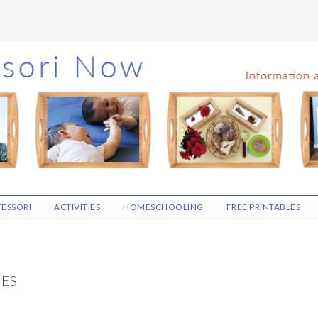
ESSORI
ACTIVITIES
HOMESCHOOLING
FREE PRINTABLES
IES