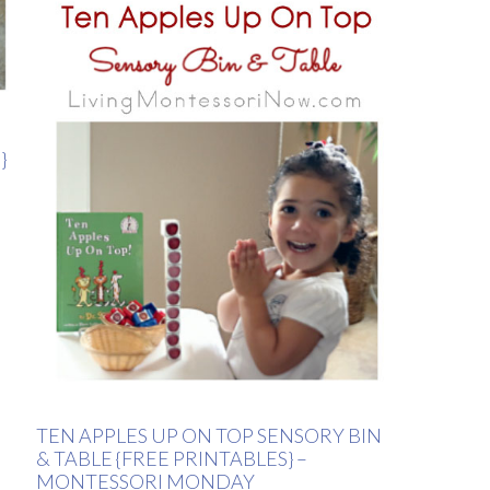
}
TEN APPLES UP ON TOP SENSORY BIN
& TABLE {FREE PRINTABLES} –
MONTESSORI MONDAY