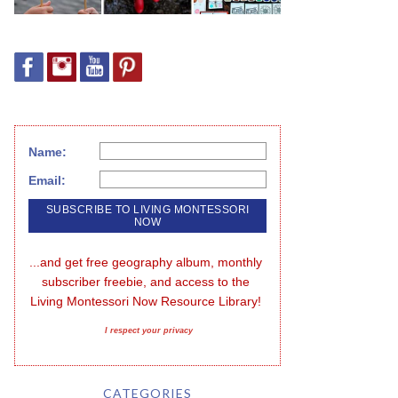
Name:
Email:
...and get free geography album, monthly 
subscriber freebie, and access to the 
Living Montessori Now Resource Library!
I respect your privacy
CATEGORIES