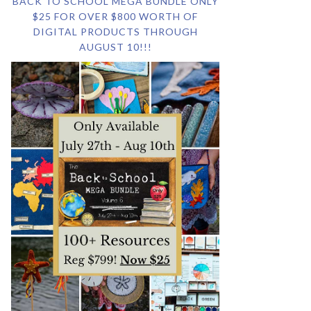
BACK TO SCHOOL MEGA BUNDLE ONLY
$25 FOR OVER $800 WORTH OF
DIGITAL PRODUCTS THROUGH
AUGUST 10!!!