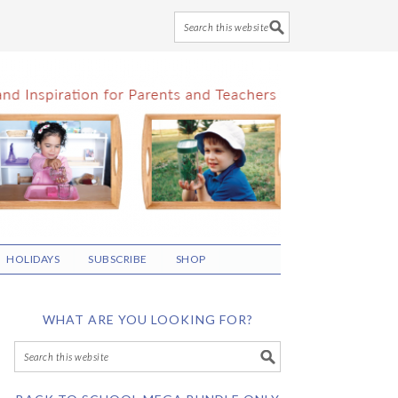
HOLIDAYS
SUBSCRIBE
SHOP
WHAT ARE YOU LOOKING FOR?