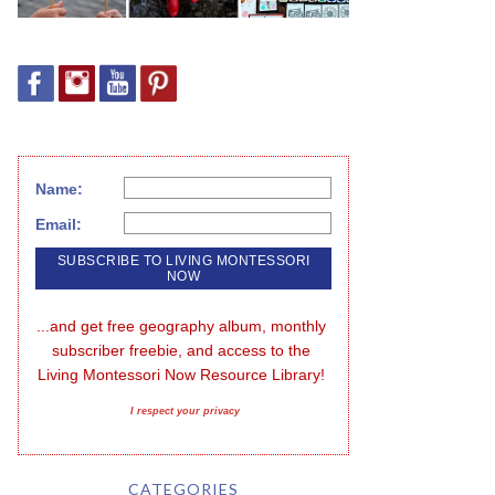
Name:
Email:
...and get free geography album, monthly 
subscriber freebie, and access to the 
Living Montessori Now Resource Library!
I respect your privacy
CATEGORIES