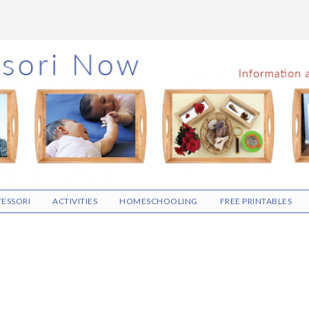
ESSORI
ACTIVITIES
HOMESCHOOLING
FREE PRINTABLES