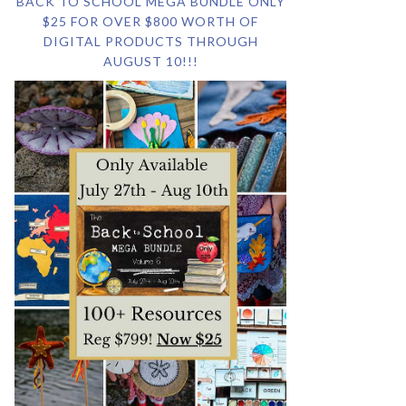
BACK TO SCHOOL MEGA BUNDLE ONLY
$25 FOR OVER $800 WORTH OF
DIGITAL PRODUCTS THROUGH
AUGUST 10!!!