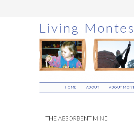
Skip
Skip
Skip
to
to
to
main
primary
footer
content
sidebar
HOME
ABOUT
ABOUT MONT
THE ABSORBENT MIND