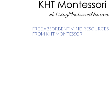
FREE ABSORBENT MIND RESOURCES
FROM KHT MONTESSORI