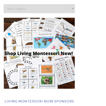
LIVING MONTESSORI NOW SPONSORS