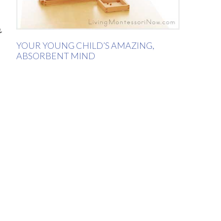
YOUR YOUNG CHILD’S AMAZING,
ABSORBENT MIND