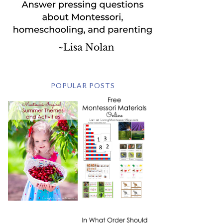
POPULAR POSTS