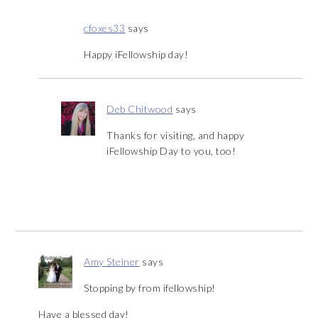
cfoxes33
says
Happy iFellowship day!
Deb Chitwood
says
Thanks for visiting, and happy
iFellowship Day to you, too!
Amy Steiner
says
Stopping by from ifellowship!
Have a blessed day!