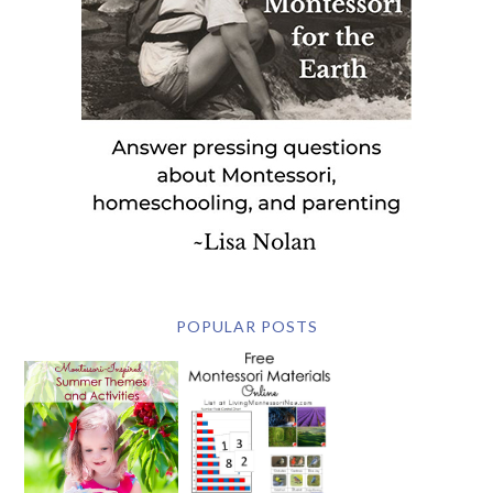
POPULAR POSTS