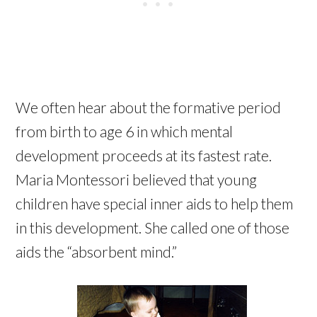
We often hear about the formative period
from birth to age 6 in which mental
development proceeds at its fastest rate.
Maria Montessori believed that young
children have special inner aids to help them
in this development. She called one of those
aids the “absorbent mind.”