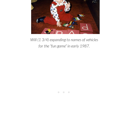
Will (1 3/4) expanding to names of vehicles
for the “fun game” in early 1987.