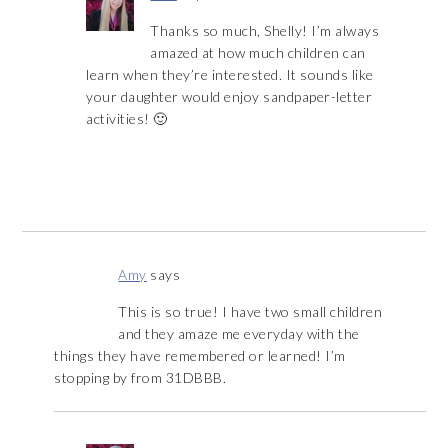
Thanks so much, Shelly! I’m always
amazed at how much children can
learn when they’re interested. It sounds like
your daughter would enjoy sandpaper-letter
activities! 🙂
Amy
says
This is so true! I have two small children
and they amaze me everyday with the
things they have remembered or learned! I’m
stopping by from 31DBBB.