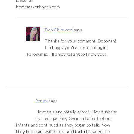
Deborah
homemakerhoney.com
Deb Chitwood
says
Thanks for your comment, Deborah!
I’m happy you’re participating in
iFellowship. I’ll enjoy getting to know you!
Penny
says
I love this and totally agree!!! My husband
started speaking German to both of our
infants and continued as they began to talk. Now
they both can switch back and forth between the