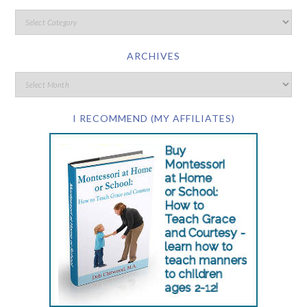
ARCHIVES
I RECOMMEND (MY AFFILIATES)