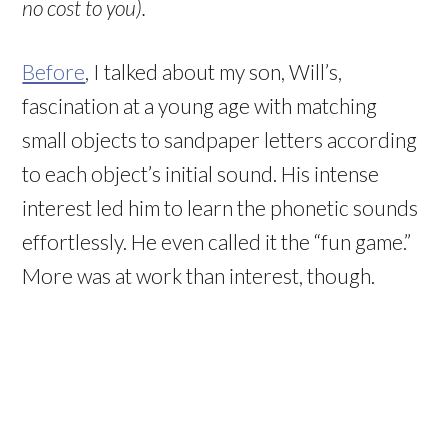
no cost to you).
Before
, I talked about my son, Will’s,
fascination at a young age with matching
small objects to sandpaper letters according
to each object’s initial sound. His intense
interest led him to learn the phonetic sounds
effortlessly. He even called it the “fun game.”
More was at work than interest, though.