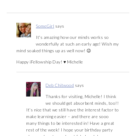
SomeGirl
says
It's amazing how our minds works so
wonderfully at such an early age! Wish my
mind soaked things up as well now! 😉
Happy iFellowship Day! ♥ Michelle
Deb Chitwood
says
Thanks for visiting, Michelle! I think
we should get absorbent minds, too!!
It’s nice that we still have the interest factor to
make learning easier – and there are sooo
many things to be interested in! Have a great
rest of the week! I hope your birthday party