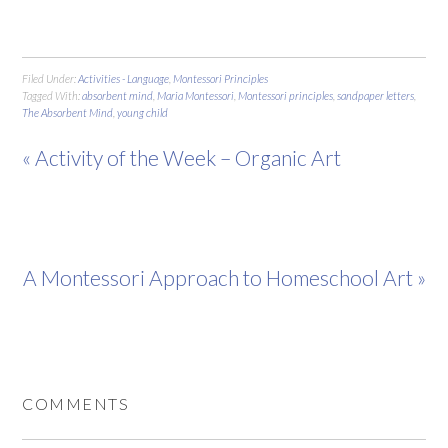
Filed Under:
Activities - Language
,
Montessori Principles
Tagged With:
absorbent mind
,
Maria Montessori
,
Montessori principles
,
sandpaper letters
,
The Absorbent Mind
,
young child
« Activity of the Week – Organic Art
A Montessori Approach to Homeschool Art »
COMMENTS