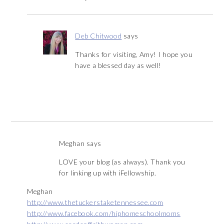
Deb Chitwood
says
Thanks for visiting, Amy! I hope you
have a blessed day as well!
Meghan
says
LOVE your blog (as always). Thank you
for linking up with iFellowship.
Meghan
http://www.thetuckerstaketennessee.com
http://www.facebook.com/hiphomeschoolmoms