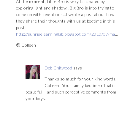
At the moment, Little Bro is very fascinated by
exploring light and shadow…Big Bro is into trying to
come up with inventions…I wrote a post about how
they share their thoughts with us at bedtime in this
post:
http://sunriselearninglab.blogspot.com/2010/07/ma
…
🙂 Colleen
Deb Chitwood
says
Thanks so much for your kind words,
Colleen! Your family bedtime ritual is
beautiful – and such perceptive comments from
your boys!