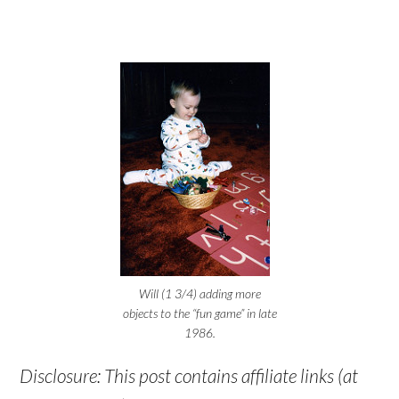
Will (1 3/4) adding more
objects to the “fun game” in late
1986.
Disclosure: This post contains affiliate links (at