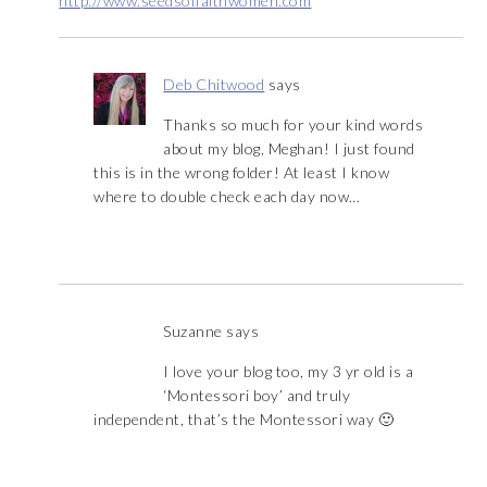
http://www.seedsoffaithwomen.com
Deb Chitwood
says
Thanks so much for your kind words
about my blog, Meghan! I just found
this is in the wrong folder! At least I know
where to double check each day now…
Suzanne
says
I love your blog too, my 3 yr old is a
‘Montessori boy’ and truly
independent, that’s the Montessori way 🙂