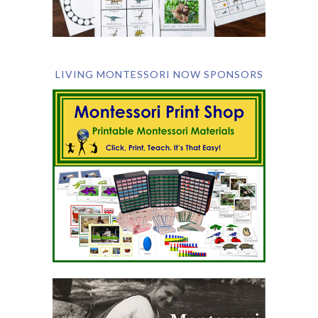
LIVING MONTESSORI NOW SPONSORS