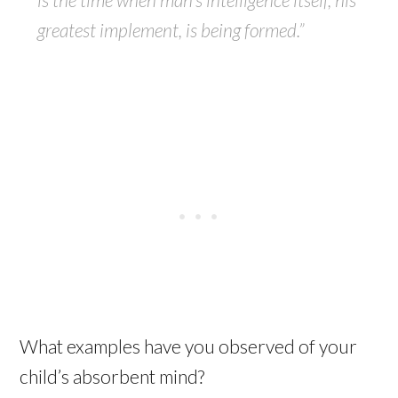
greatest implement, is being formed.”
What examples have you observed of your
child’s absorbent mind?