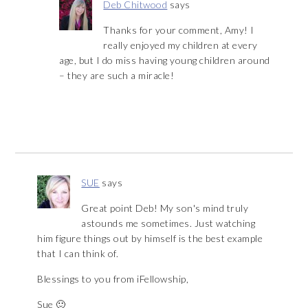
Deb Chitwood
says
Thanks for your comment, Amy! I
really enjoyed my children at every
age, but I do miss having young children around
– they are such a miracle!
SUE
says
Great point Deb! My son's mind truly
astounds me sometimes. Just watching
him figure things out by himself is the best example
that I can think of.
Blessings to you from iFellowship,
Sue 🙂