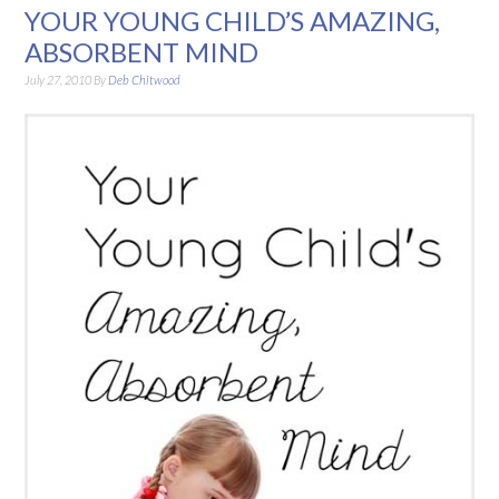
YOUR YOUNG CHILD’S AMAZING,
ABSORBENT MIND
July 27, 2010
By
Deb Chitwood