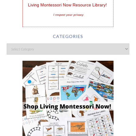
Living Montessori Now Resource Library!
I respect your privacy
CATEGORIES