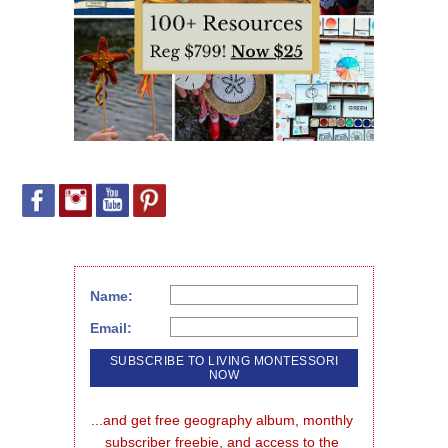
Name:
Email:
...and get free geography album, monthly 
subscriber freebie, and access to the 