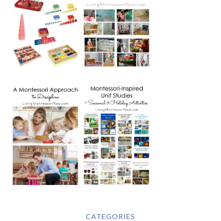
CATEGORIES