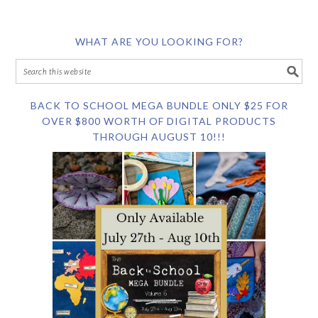
WHAT ARE YOU LOOKING FOR?
BACK TO SCHOOL MEGA BUNDLE ONLY $25 FOR
OVER $800 WORTH OF DIGITAL PRODUCTS
THROUGH AUGUST 10!!!