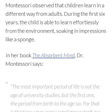
Montessori observed that children learn in a
different way from adults. During the first six
years, the child is able to learn effortlessly
from the environment, soaking in impressions
like a sponge.
In her book
The Absorbent Mind
,
Dr.
Montessori says:
“The most important period of life is not the
age of university studies, but the first one,
the period from birth to the age six. For that
is the time when man’s intelligence itself, his