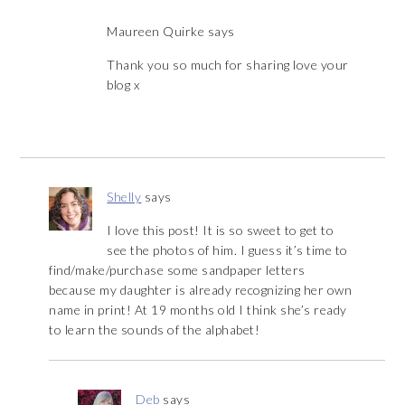
Maureen Quirke
says
Thank you so much for sharing love your
blog x
Shelly
says
I love this post! It is so sweet to get to
see the photos of him. I guess it’s time to
find/make/purchase some sandpaper letters
because my daughter is already recognizing her own
name in print! At 19 months old I think she’s ready
to learn the sounds of the alphabet!
Deb
says