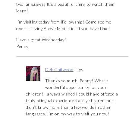
two languages! It’s a beautiful thing to watch them
learn!
I’m visiting today from iFellowship! Come see me
over at Living Above Ministries if you have time!
Have a great Wednesday!
Penny
Deb Chitwood
says
Thanks so much, Penny! What a
wonderful opportunity for your
children! I always wished I could have offered a
truly bilingual experience for my children, but I
didn’t know more than a few words in other
languages. I’m on my way to visit you now!