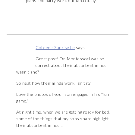
plans and party work out fabulously!
Colleen - Sunrise Le
says
Great post! Dr. Montessori was so
correct about their absorbent minds,
wasn't she?
So neat how their minds work, isn't it?
Love the photos of your son engaged in his "fun
game."
At night time, when we are getting ready for bed,
some of the things that my sons share highlight
their absorbent minds…