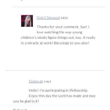
Deb Chitwood
says
Thanks for your comment, Sue! I
love watching the way young
children’s minds figure things out, too. It really
is a miracle at work! Blessings to you also!
Deborah
says
Hello! I’m participating in iFellowship.
Enjoy this day the Lord has made and may
you be glad in it!