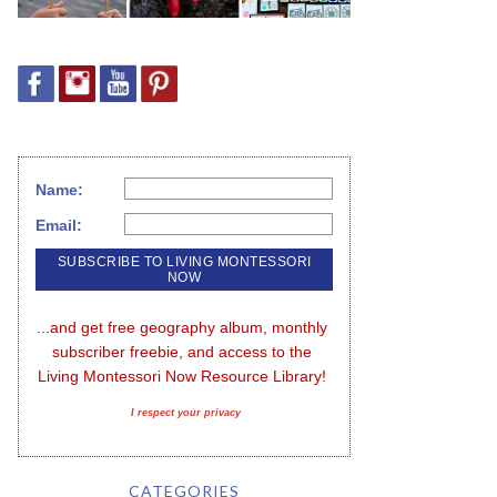
Name:
Email:
...and get free geography album, monthly 
subscriber freebie, and access to the 
Living Montessori Now Resource Library!
I respect your privacy
CATEGORIES