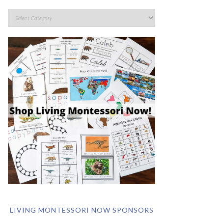
LIVING MONTESSORI NOW SPONSORS