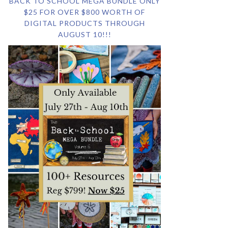
BACK TO SCHOOL MEGA BUNDLE ONLY
$25 FOR OVER $800 WORTH OF
DIGITAL PRODUCTS THROUGH
AUGUST 10!!!