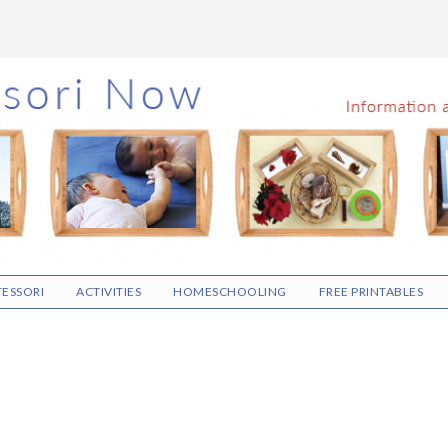
ESSORI
ACTIVITIES
HOMESCHOOLING
FREE PRINTABLES