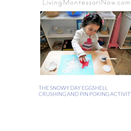
THE SNOWY DAY EGGSHELL
CRUSHING AND PIN POKING ACTIVIT