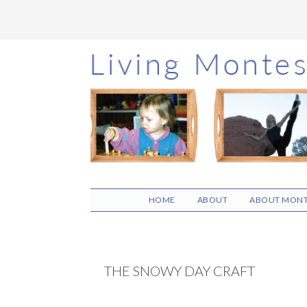
Skip
Skip
Skip
to
to
to
main
primary
footer
content
sidebar
HOME
ABOUT
ABOUT MONT
THE SNOWY DAY CRAFT