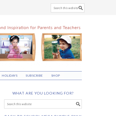
HOLIDAYS
SUBSCRIBE
SHOP
WHAT ARE YOU LOOKING FOR?