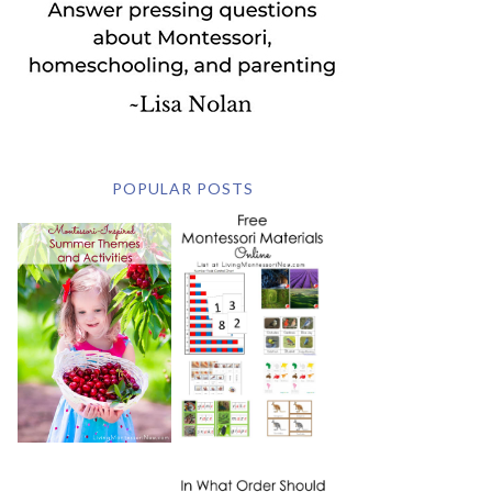
POPULAR POSTS