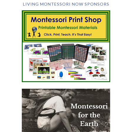
LIVING MONTESSORI NOW SPONSORS