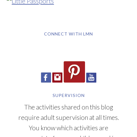
CONNECT WITH LMN
SUPERVISION
The activities shared on this blog
require adult supervision at all times.
You know which activities are