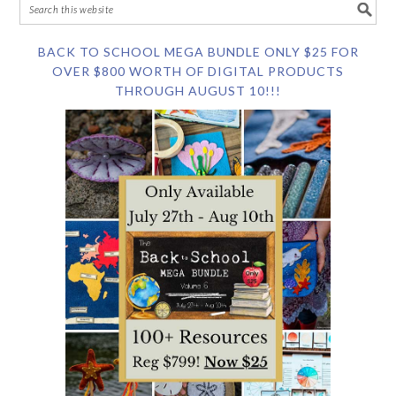
BACK TO SCHOOL MEGA BUNDLE ONLY $25 FOR
OVER $800 WORTH OF DIGITAL PRODUCTS
THROUGH AUGUST 10!!!