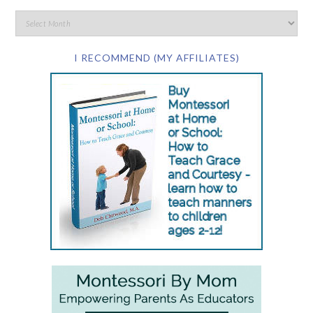
I RECOMMEND (MY AFFILIATES)