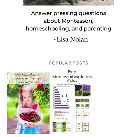
POPULAR POSTS