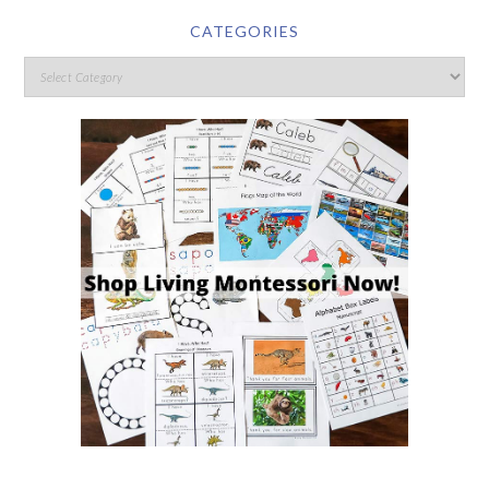
CATEGORIES