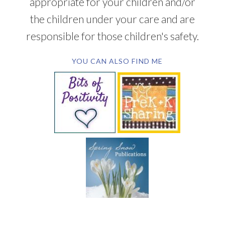
appropriate for your children and/or
the children under your care and are
responsible for those children's safety.
YOU CAN ALSO FIND ME
SUBSCRIBE BY EMAIL