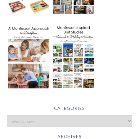
CATEGORIES
ARCHIVES