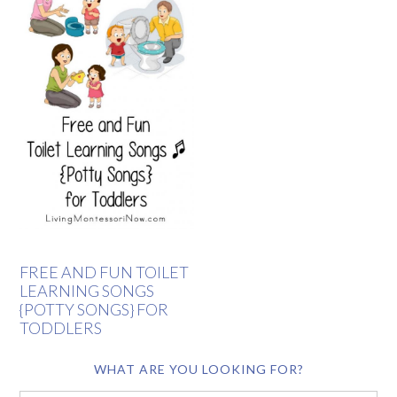
FREE AND FUN TOILET
LEARNING SONGS
{POTTY SONGS} FOR
TODDLERS
WHAT ARE YOU LOOKING FOR?