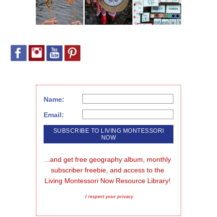
Name:
Email:
...and get free geography album, monthly 
subscriber freebie, and access to the 
Living Montessori Now Resource Library!
I respect your privacy