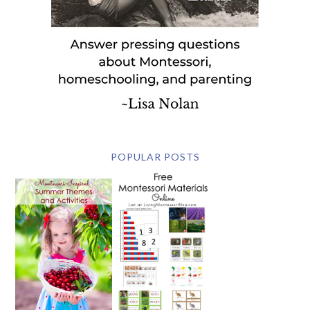
POPULAR POSTS