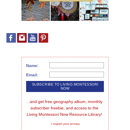
Name:
Email:
...and get free geography album, monthly 
subscriber freebie, and access to the 
Living Montessori Now Resource Library!
I respect your privacy