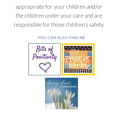
appropriate for your children and/or
the children under your care and are
responsible for those children's safety.
YOU CAN ALSO FIND ME