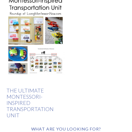
THE ULTIMATE
MONTESSORI-
INSPIRED
TRANSPORTATION
UNIT
WHAT ARE YOU LOOKING FOR?