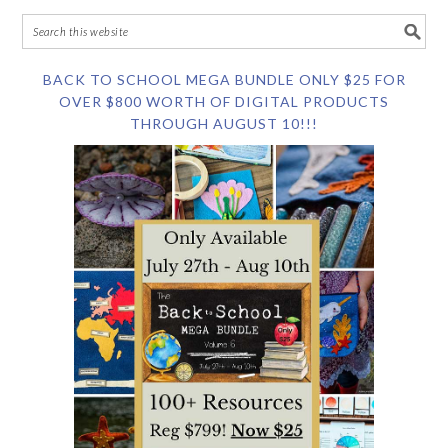
BACK TO SCHOOL MEGA BUNDLE ONLY $25 FOR
OVER $800 WORTH OF DIGITAL PRODUCTS
THROUGH AUGUST 10!!!