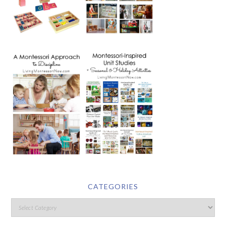
CATEGORIES