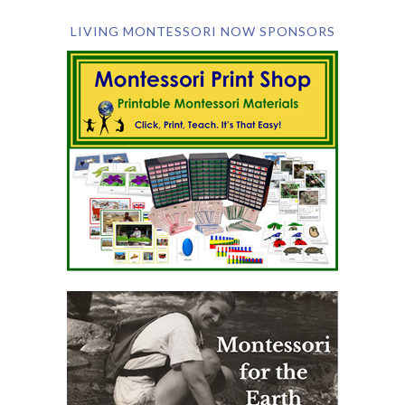
LIVING MONTESSORI NOW SPONSORS