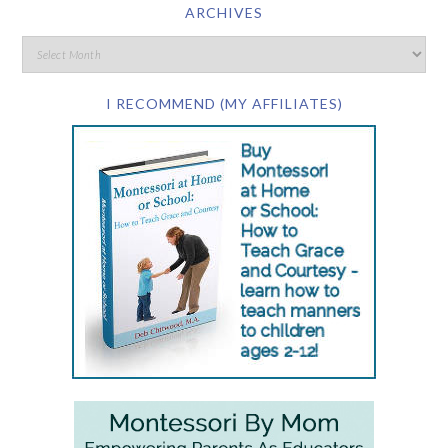
ARCHIVES
I RECOMMEND (MY AFFILIATES)