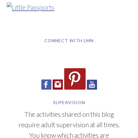
CONNECT WITH LMN
SUPERVISION
The activities shared on this blog
require adult supervision at all times.
You know which activities are