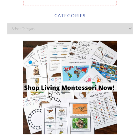
CATEGORIES