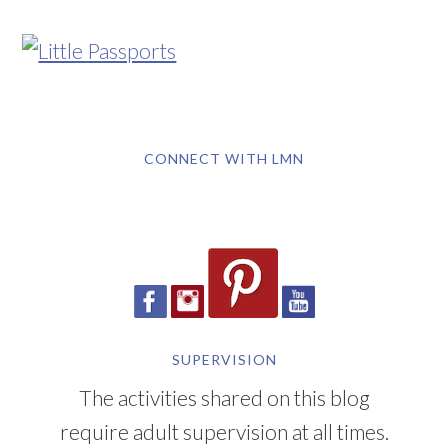
CONNECT WITH LMN
SUPERVISION
The activities shared on this blog
require adult supervision at all times.