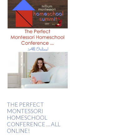
THE PERFECT
MONTESSORI
HOMESCHOOL
CONFERENCE … ALL
ONLINE!