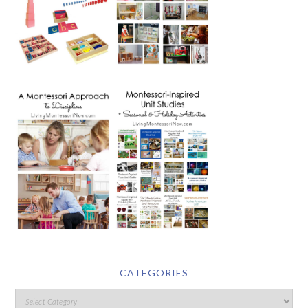
CATEGORIES