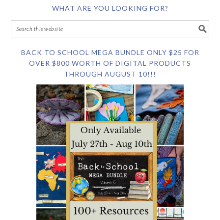
WHAT ARE YOU LOOKING FOR?
BACK TO SCHOOL MEGA BUNDLE ONLY $25 FOR
OVER $800 WORTH OF DIGITAL PRODUCTS
THROUGH AUGUST 10!!!