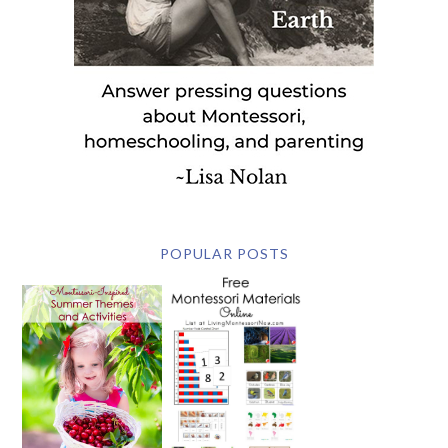
POPULAR POSTS