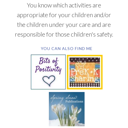
You know which activities are
appropriate for your children and/or
the children under your care and are
responsible for those children's safety.
YOU CAN ALSO FIND ME