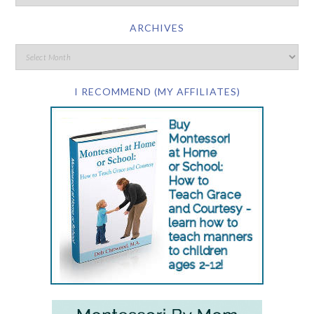
ARCHIVES
I RECOMMEND (MY AFFILIATES)