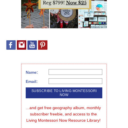
Name:
Email:
...and get free geography album, monthly 
subscriber freebie, and access to the 
Living Montessori Now Resource Library!