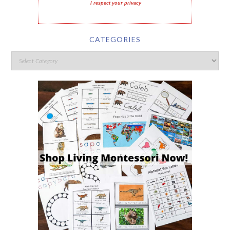
I respect your privacy
CATEGORIES