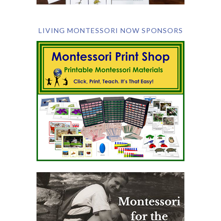
LIVING MONTESSORI NOW SPONSORS