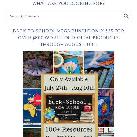
WHAT ARE YOU LOOKING FOR?
BACK TO SCHOOL MEGA BUNDLE ONLY $25 FOR
OVER $800 WORTH OF DIGITAL PRODUCTS
THROUGH AUGUST 10!!!