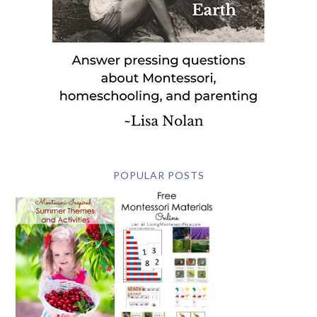
POPULAR POSTS