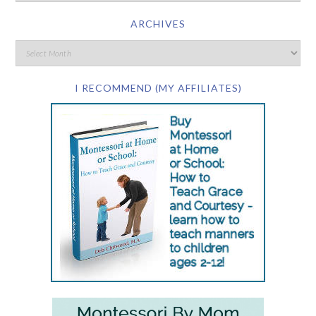
ARCHIVES
I RECOMMEND (MY AFFILIATES)