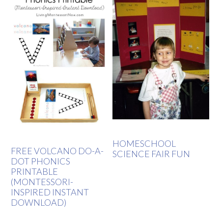
HOMESCHOOL
FREE VOLCANO DO-A-
SCIENCE FAIR FUN
DOT PHONICS
PRINTABLE
(MONTESSORI-
INSPIRED INSTANT
DOWNLOAD)