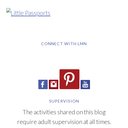
CONNECT WITH LMN
SUPERVISION
The activities shared on this blog
require adult supervision at all times.