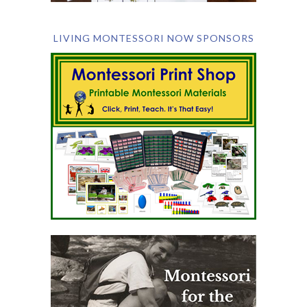
LIVING MONTESSORI NOW SPONSORS