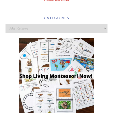
I respect your privacy
CATEGORIES