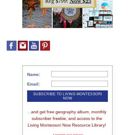
Name:
Email:
...and get free geography album, monthly 
subscriber freebie, and access to the 
Living Montessori Now Resource Library!