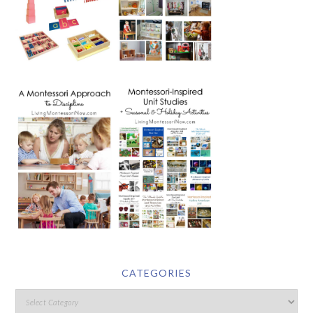
CATEGORIES