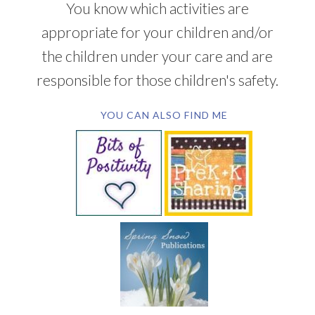
You know which activities are
appropriate for your children and/or
the children under your care and are
responsible for those children's safety.
YOU CAN ALSO FIND ME