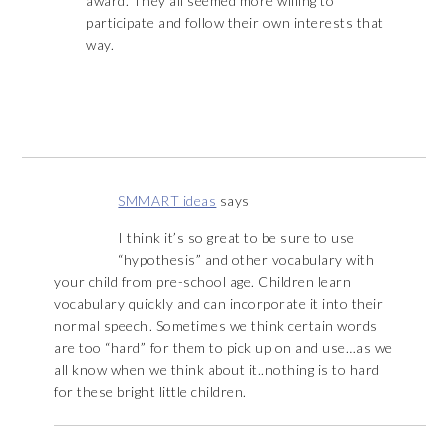
award. They all seemed more willing to
participate and follow their own interests that
way.
SMMART ideas
says
I think it’s so great to be sure to use
“hypothesis” and other vocabulary with
your child from pre-school age. Children learn
vocabulary quickly and can incorporate it into their
normal speech. Sometimes we think certain words
are too “hard” for them to pick up on and use…as we
all know when we think about it..nothing is to hard
for these bright little children.