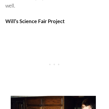
well.
Will’s Science Fair Project