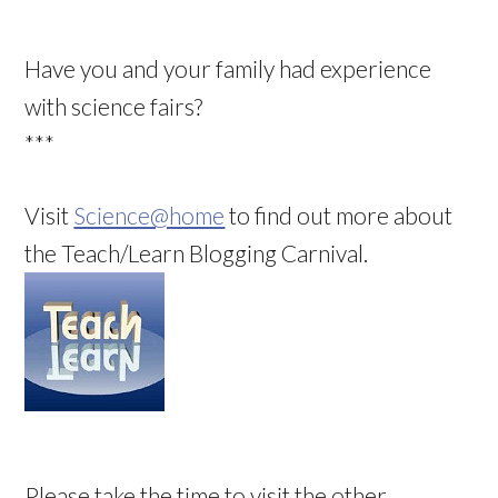
Have you and your family had experience
with science fairs?
***
Visit
Science@home
to find out more about
the Teach/Learn Blogging Carnival.
Please take the time to visit the other