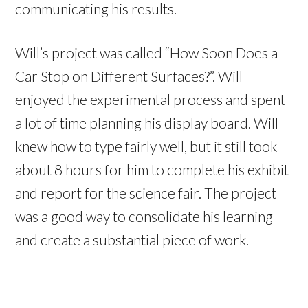
communicating his results.
Will’s project was called “How Soon Does a
Car Stop on Different Surfaces?”. Will
enjoyed the experimental process and spent
a lot of time planning his display board. Will
knew how to type fairly well, but it still took
about 8 hours for him to complete his exhibit
and report for the science fair. The project
was a good way to consolidate his learning
and create a substantial piece of work.