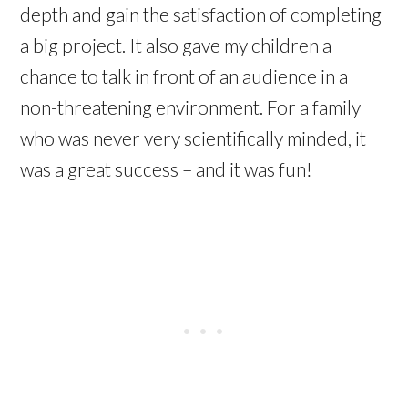
depth and gain the satisfaction of completing
a big project. It also gave my children a
chance to talk in front of an audience in a
non-threatening environment. For a family
who was never very scientifically minded, it
was a great success – and it was fun!