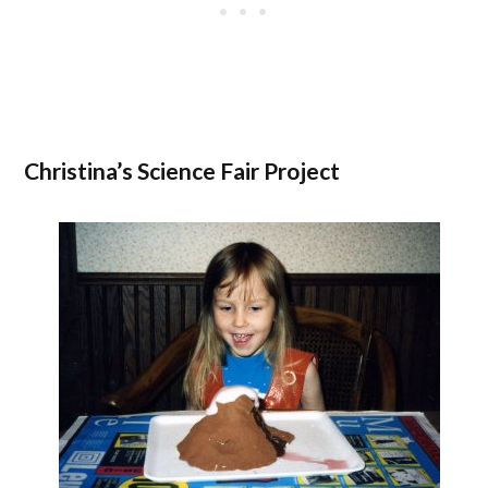
Christina’s Science Fair Project