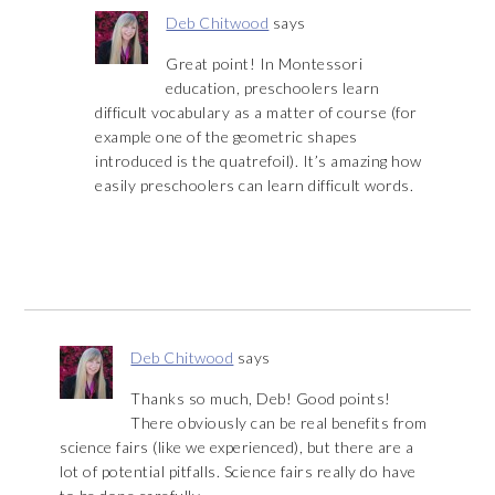
Deb Chitwood
says
Great point! In Montessori
education, preschoolers learn
difficult vocabulary as a matter of course (for
example one of the geometric shapes
introduced is the quatrefoil). It’s amazing how
easily preschoolers can learn difficult words.
Deb Chitwood
says
Thanks so much, Deb! Good points!
There obviously can be real benefits from
science fairs (like we experienced), but there are a
lot of potential pitfalls. Science fairs really do have