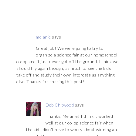
melanie
says
Great job! We were going to try to
organize a science fair at our homeschool
co-op and it just never got off the ground. I think we
should try again though; as much to see the kids
take off and study their own interests as anything
else. Thanks for sharing this post!
Deb Chitwood
says
Thanks, Melanie! I think it worked
well at our co-op science fair when
the kids didn’t have to worry about winning an