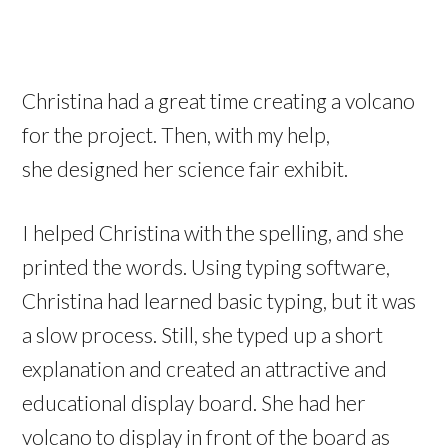
Christina had a great time creating a volcano
for the project. Then, with my help,
she designed her science fair exhibit.
I helped Christina with the spelling, and she
printed the words. Using typing software,
Christina had learned basic typing, but it was
a slow process. Still, she typed up a short
explanation and created an attractive and
educational display board. She had her
volcano to display in front of the board as