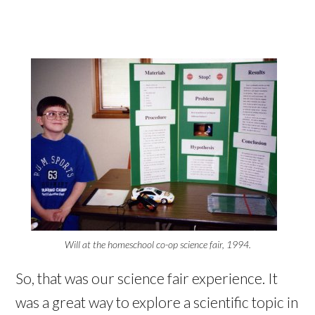
Will at the homeschool co-op science fair, 1994.
So, that was our science fair experience. It
was a great way to explore a scientific topic in