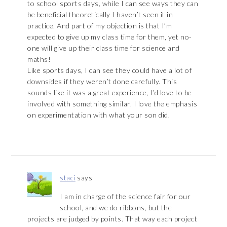
to school sports days, while I can see ways they can
be beneficial theoretically I haven’t seen it in
practice. And part of my objection is that I’m
expected to give up my class time for them, yet no-
one will give up their class time for science and
maths!
Like sports days, I can see they could have a lot of
downsides if they weren’t done carefully. This
sounds like it was a great experience, I’d love to be
involved with something similar. I love the emphasis
on experimentation with what your son did.
staci
says
I am in charge of the science fair for our
school, and we do ribbons, but the
projects are judged by points. That way each project