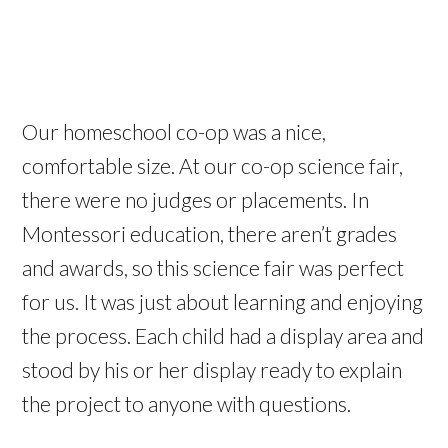
Our homeschool co-op was a nice,
comfortable size. At our co-op science fair,
there were no judges or placements. In
Montessori education, there aren’t grades
and awards, so this science fair was perfect
for us. It was just about learning and enjoying
the process. Each child had a display area and
stood by his or her display ready to explain
the project to anyone with questions.