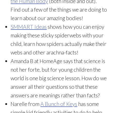
the Human Body
(both inside and out).
Find out a few of the things we are doing to
learn about our amazing bodies!
SMMART Ideas
shows how you can enjoy
making these sticky spiderwebs with your
child, learn how spiders actually make their
webs and other arachna-facts!
Amanda B at HomeAge says that science is
not her forte, but for young children the
world is one big science lesson. How do we
answer all their questions so that these
answers are meanings rather than facts?
Narelle from
A Bunch of Keys
has some
simple kid friendly activities to do to help