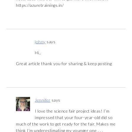
https://azuretrainings.in/
johny
says
Hi,,
Great article thank you for sharing & keep posting
Jennifer
says
I love the science fair project ideas! I’m
impressed that your four-year-old did so
much of the work to get ready for the fair. Makes me
think I’m underestimating my younger one . . .