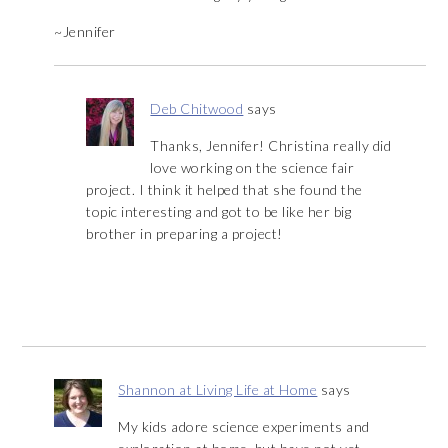
~Jennifer
Deb Chitwood
says
Thanks, Jennifer! Christina really did
love working on the science fair
project. I think it helped that she found the
topic interesting and got to be like her big
brother in preparing a project!
Shannon at Living Life at Home
says
My kids adore science experiments and