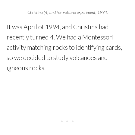
Christina (4) and her volcano experiment, 1994.
It was April of 1994, and Christina had
recently turned 4. We had a Montessori
activity matching rocks to identifying cards,
so we decided to study volcanoes and
igneous rocks.