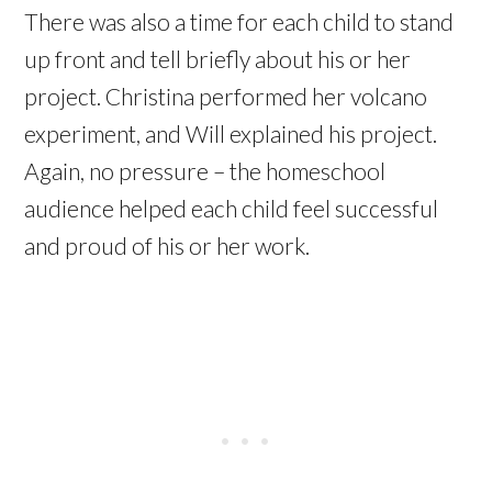
There was also a time for each child to stand
up front and tell briefly about his or her
project. Christina performed her volcano
experiment, and Will explained his project.
Again, no pressure – the homeschool
audience helped each child feel successful
and proud of his or her work.