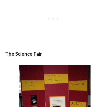
The Science Fair