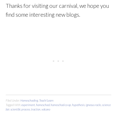
Thanks for visiting our carnival, we hope you
find some interesting new blogs.
Filed Under:
Homeschooling
,
Teach/Learn
Tagged With:
experiment
,
homeschool
,
homeschool co-op
,
hypothesis
,
igneous rocks
,
science
fair
,
scientific process
,
traction
,
volcano