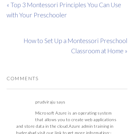
« Top 3 Montessori Principles You Can Use
with Your Preschooler
How to Set Up a Montessori Preschool
Classroom at Home »
COMMENTS
prudviraju
says
Microsoft Azure is an operating system
that allows you to create web applications
and store data in the cloud.Azure admin training in
hyderabad visit our link to get more information:-