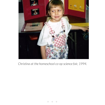
Christina at the homeschool co-op science fair, 1994.