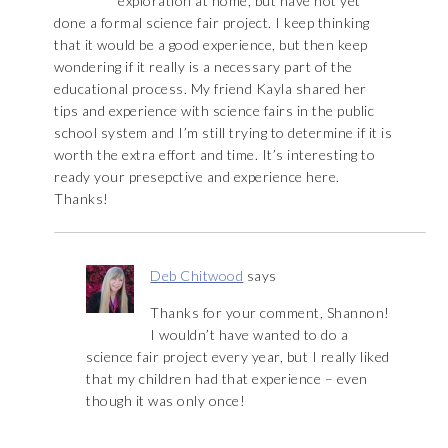
exploration at home, but have not yet
done a formal science fair project. I keep thinking
that it would be a good experience, but then keep
wondering if it really is a necessary part of the
educational process. My friend Kayla shared her
tips and experience with science fairs in the public
school system and I’m still trying to determine if it is
worth the extra effort and time. It’s interesting to
ready your presepctive and experience here.
Thanks!
Deb Chitwood
says
Thanks for your comment, Shannon!
I wouldn’t have wanted to do a
science fair project every year, but I really liked
that my children had that experience – even
though it was only once!