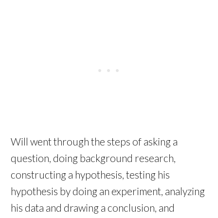
Will went through the steps of asking a
question, doing background research,
constructing a hypothesis, testing his
hypothesis by doing an experiment, analyzing
his data and drawing a conclusion, and