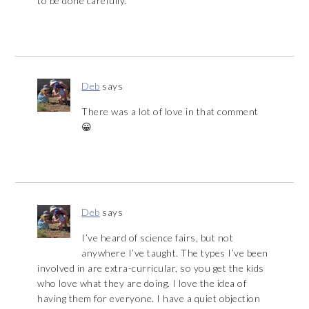
to be done carefully.
Deb
says
There was a lot of love in that comment
😀
Deb
says
I’ve heard of science fairs, but not
anywhere I’ve taught. The types I’ve been
involved in are extra-curricular, so you get the kids
who love what they are doing. I love the idea of
having them for everyone. I have a quiet objection