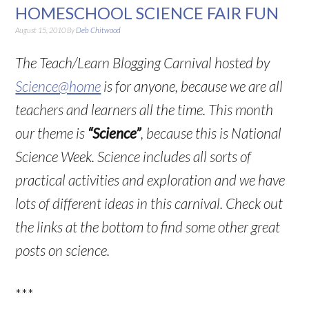
HOMESCHOOL SCIENCE FAIR FUN
August 15, 2010
By
Deb Chitwood
The Teach/Learn Blogging Carnival hosted by
Science@home
is for anyone, because we are all
teachers and learners all the time. This month
our theme is
“Science”
, because this is National
Science Week. Science includes all sorts of
practical activities and exploration and we have
lots of different ideas in this carnival. Check out
the links at the bottom to find some other great
posts on science.
***