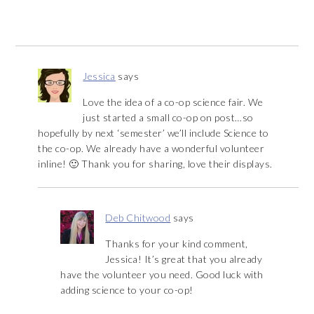
Jessica
says
Love the idea of a co-op science fair. We
just started a small co-op on post…so
hopefully by next ‘semester’ we’ll include Science to
the co-op. We already have a wonderful volunteer
inline! 🙂 Thank you for sharing, love their displays.
Deb Chitwood
says
Thanks for your kind comment,
Jessica! It’s great that you already
have the volunteer you need. Good luck with
adding science to your co-op!