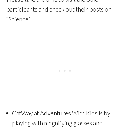
participants and check out their posts on
“Science.”
CatWay at Adventures With Kids is by
playing with magnifying glasses and