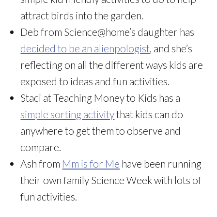
attract birds into the garden.
Deb from Science@home’s daughter has
decided to be an alienpologist
, and she’s
reflecting on all the different ways kids are
exposed to ideas and fun activities.
Staci at Teaching Money to Kids has a
simple sorting activity
that kids can do
anywhere to get them to observe and
compare.
Ash from
Mm is for Me
have been running
their own family Science Week with lots of
fun activities.