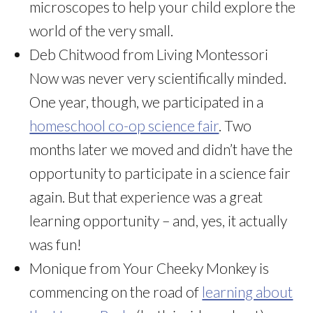
microscopes to help your child explore the
world of the very small.
Deb Chitwood from Living Montessori
Now was never very scientifically minded.
One year, though, we participated in a
homeschool co-op science fair
. Two
months later we moved and didn’t have the
opportunity to participate in a science fair
again. But that experience was a great
learning opportunity – and, yes, it actually
was fun!
Monique from Your Cheeky Monkey is
commencing on the road of
learning about