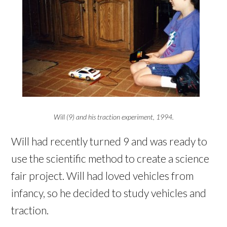
Will (9) and his traction experiment, 1994.
Will had recently turned 9 and was ready to
use the scientific method to create a science
fair project. Will had loved vehicles from
infancy, so he decided to study vehicles and
traction.