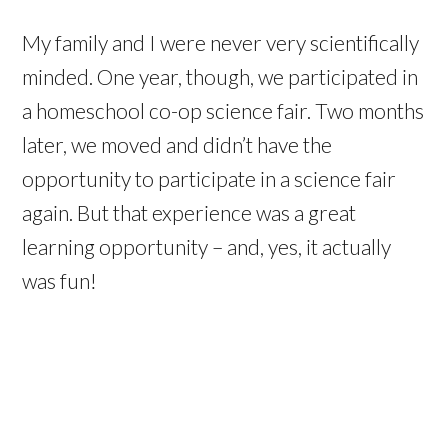
My family and I were never very scientifically
minded. One year, though, we participated in
a homeschool co-op science fair. Two months
later, we moved and didn’t have the
opportunity to participate in a science fair
again. But that experience was a great
learning opportunity – and, yes, it actually
was fun!