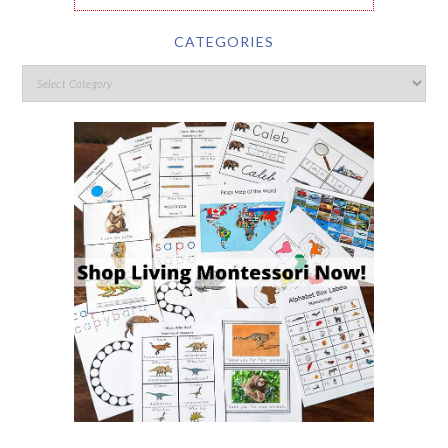
CATEGORIES