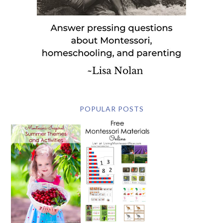
POPULAR POSTS