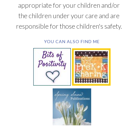
appropriate for your children and/or
the children under your care and are
responsible for those children's safety.
YOU CAN ALSO FIND ME