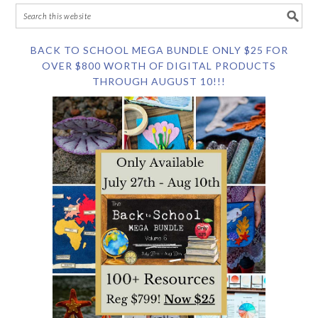
BACK TO SCHOOL MEGA BUNDLE ONLY $25 FOR
OVER $800 WORTH OF DIGITAL PRODUCTS
THROUGH AUGUST 10!!!