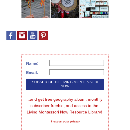
Name:
Email:
...and get free geography album, monthly 
subscriber freebie, and access to the 
Living Montessori Now Resource Library!
I respect your privacy