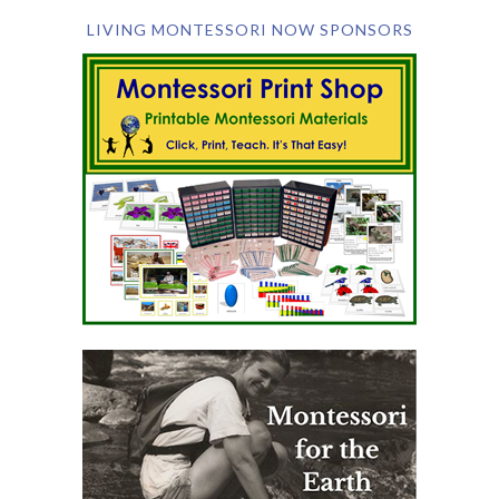
LIVING MONTESSORI NOW SPONSORS