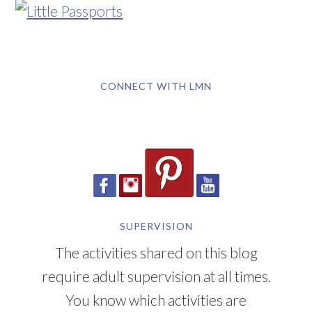
CONNECT WITH LMN
SUPERVISION
The activities shared on this blog
require adult supervision at all times.
You know which activities are