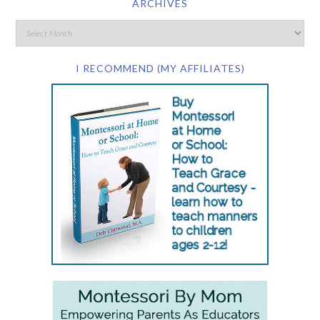
ARCHIVES
I RECOMMEND (MY AFFILIATES)