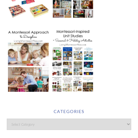
CATEGORIES