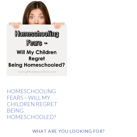
HOMESCHOOLING
FEARS – WILL MY
CHILDREN REGRET
BEING
HOMESCHOOLED?
WHAT ARE YOU LOOKING FOR?