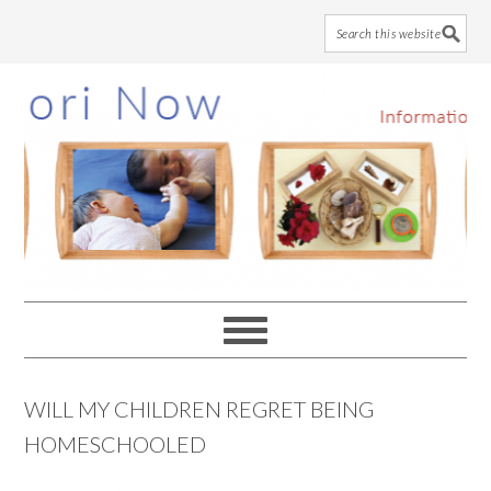
Skip
Skip
Skip
to
to
to
main
primary
footer
content
sidebar
WILL MY CHILDREN REGRET BEING
HOMESCHOOLED