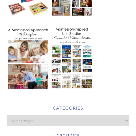
CATEGORIES
ARCHIVES