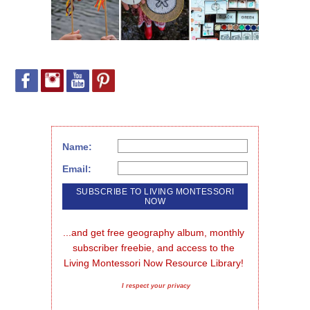
Name:
Email:
...and get free geography album, monthly 
subscriber freebie, and access to the 
Living Montessori Now Resource Library!
I respect your privacy