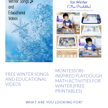
MONTESSORI-
FREE WINTER SONGS
INSPIRED PLAYDOUGH
AND EDUCATIONAL
MATH ACTIVITIES FOR
VIDEOS
WINTER {FREE
PRINTABLES}
WHAT ARE YOU LOOKING FOR?