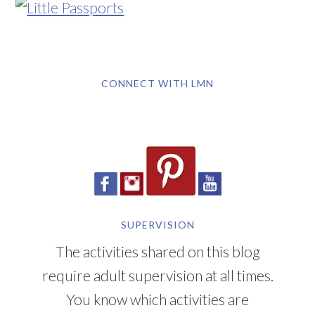
CONNECT WITH LMN
SUPERVISION
The activities shared on this blog
require adult supervision at all times.
You know which activities are