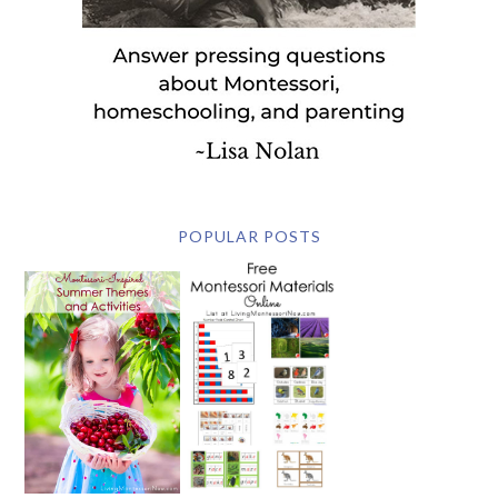
POPULAR POSTS