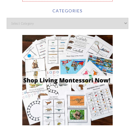
CATEGORIES