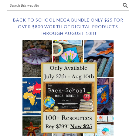
BACK TO SCHOOL MEGA BUNDLE ONLY $25 FOR
OVER $800 WORTH OF DIGITAL PRODUCTS
THROUGH AUGUST 10!!!