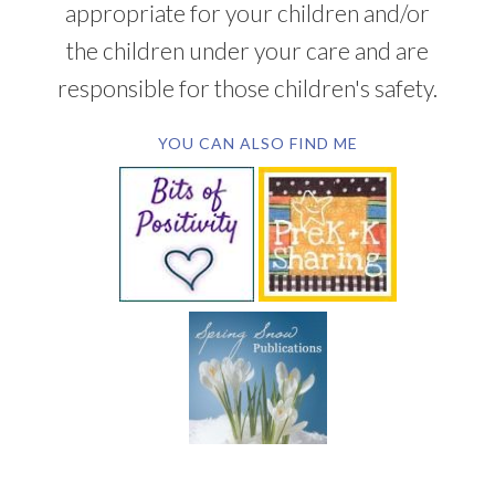
appropriate for your children and/or
the children under your care and are
responsible for those children's safety.
YOU CAN ALSO FIND ME
SUBSCRIBE BY EMAIL