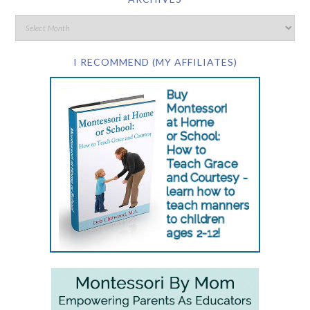
I RECOMMEND (MY AFFILIATES)