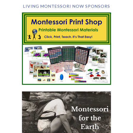
LIVING MONTESSORI NOW SPONSORS