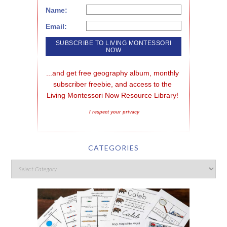
Name:
Email:
...and get free geography album, monthly 
subscriber freebie, and access to the 
Living Montessori Now Resource Library!
I respect your privacy
CATEGORIES