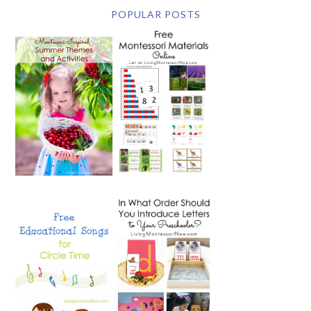
POPULAR POSTS