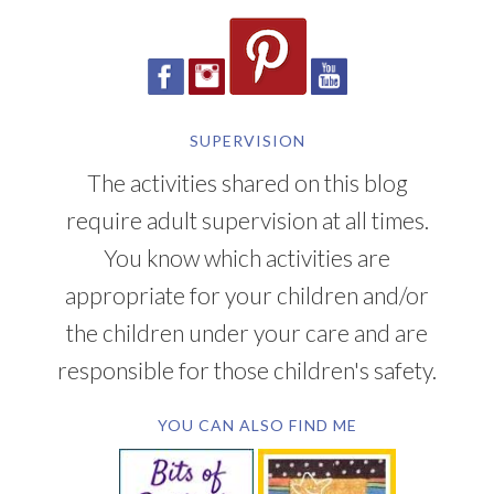
SUPERVISION
The activities shared on this blog
require adult supervision at all times.
You know which activities are
appropriate for your children and/or
the children under your care and are
responsible for those children's safety.
YOU CAN ALSO FIND ME