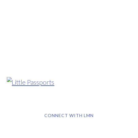
CONNECT WITH LMN