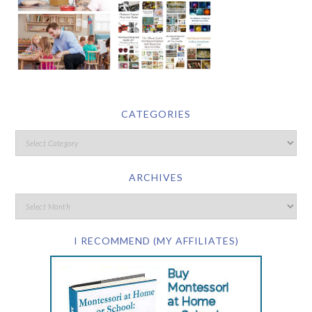
CATEGORIES
ARCHIVES
I RECOMMEND (MY AFFILIATES)