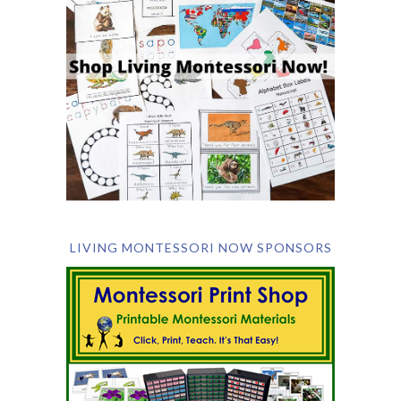
LIVING MONTESSORI NOW SPONSORS