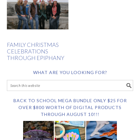
FAMILY CHRISTMAS
CELEBRATIONS
THROUGH EPIPHANY
WHAT ARE YOU LOOKING FOR?
BACK TO SCHOOL MEGA BUNDLE ONLY $25 FOR
OVER $800 WORTH OF DIGITAL PRODUCTS
THROUGH AUGUST 10!!!