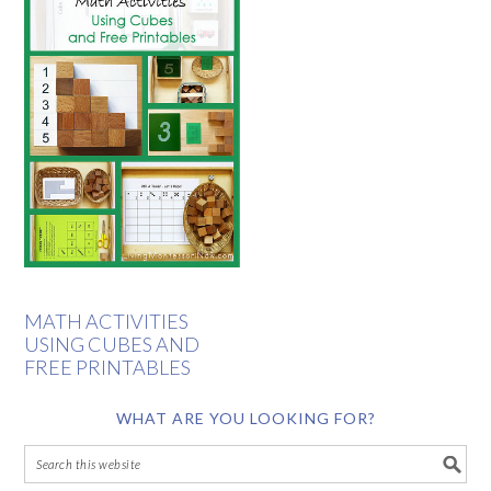
MATH ACTIVITIES
USING CUBES AND
FREE PRINTABLES
WHAT ARE YOU LOOKING FOR?