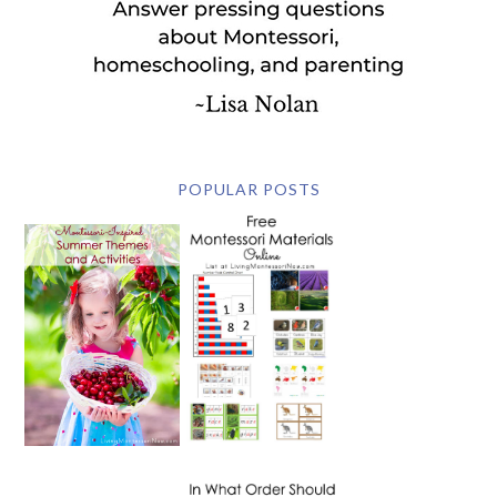
POPULAR POSTS