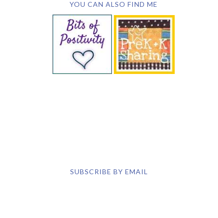
SUBSCRIBE BY EMAIL
COPYRIGHT © 2026 DEB CHITWOOD · WEB DESIGN &
HOSTING ·
SERVOUSLY.COM