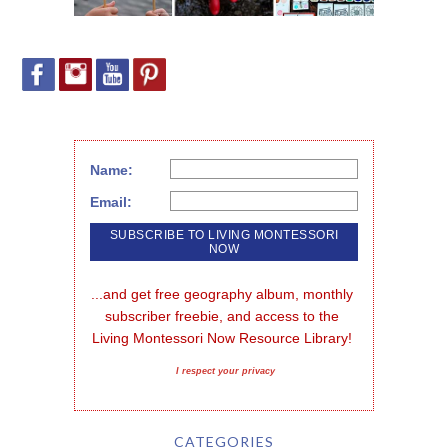
Name:
Email:
...and get free geography album, monthly 
subscriber freebie, and access to the 
Living Montessori Now Resource Library!
I respect your privacy
CATEGORIES