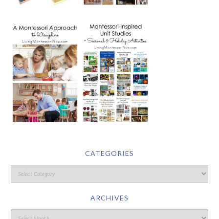
CATEGORIES
ARCHIVES