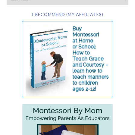
I RECOMMEND (MY AFFILIATES)