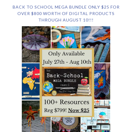
BACK TO SCHOOL MEGA BUNDLE ONLY $25 FOR
OVER $800 WORTH OF DIGITAL PRODUCTS
THROUGH AUGUST 10!!!