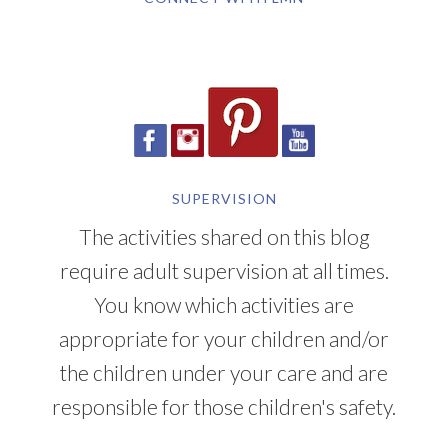
SUPERVISION
The activities shared on this blog
require adult supervision at all times.
You know which activities are
appropriate for your children and/or
the children under your care and are
responsible for those children's safety.
YOU CAN ALSO FIND ME