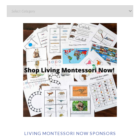
LIVING MONTESSORI NOW SPONSORS