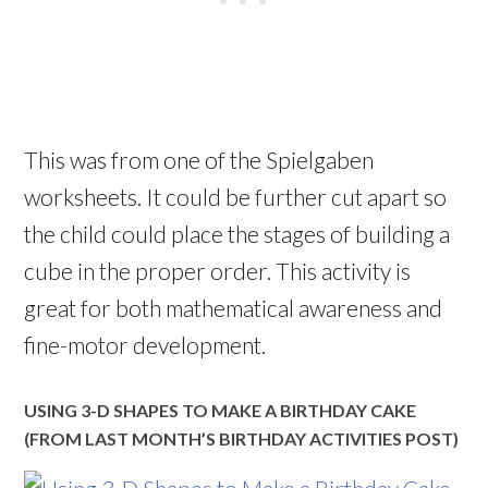
This was from one of the Spielgaben
worksheets. It could be further cut apart so
the child could place the stages of building a
cube in the proper order. This activity is
great for both mathematical awareness and
fine-motor development.
USING 3-D SHAPES TO MAKE A BIRTHDAY CAKE
(FROM LAST MONTH’S BIRTHDAY ACTIVITIES POST)