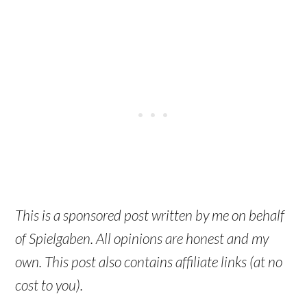
This is a sponsored post written by me on behalf
of Spielgaben. All opinions are honest and my
own. This post also contains affiliate links (at no
cost to you).