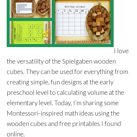
I love
the versatility of the Spielgaben wooden
cubes. They can be used for everything from
creating simple, fun designs at the early
preschool level to calculating volume at the
elementary level. Today, I’m sharing some
Montessori-inspired math ideas using the
wooden cubes and free printables I found
online.