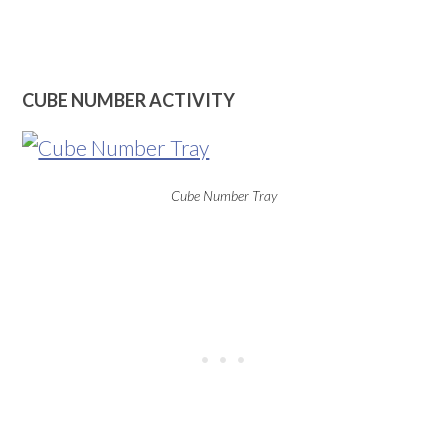
CUBE NUMBER ACTIVITY
Cube Number Tray