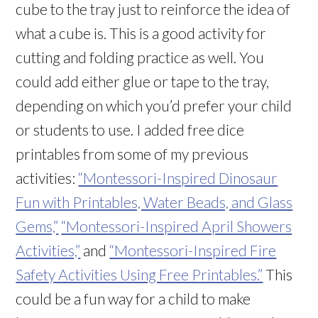
cube to the tray just to reinforce the idea of
what a cube is. This is a good activity for
cutting and folding practice as well. You
could add either glue or tape to the tray,
depending on which you’d prefer your child
or students to use. I added free dice
printables from some of my previous
activities:
“Montessori-Inspired Dinosaur
Fun with Printables, Water Beads, and Glass
Gems,”
“Montessori-Inspired April Showers
Activities,”
and
“Montessori-Inspired Fire
Safety Activities Using Free Printables.”
This
could be a fun way for a child to make