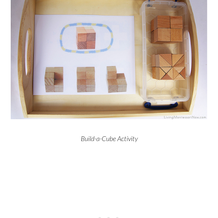
Build-a-Cube Activity