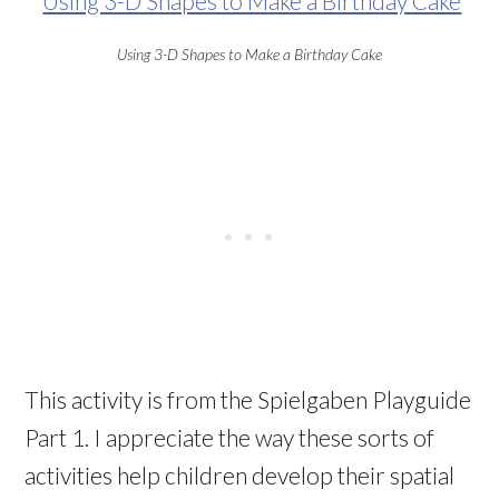
Using 3-D Shapes to Make a Birthday Cake
This activity is from the Spielgaben Playguide
Part 1. I appreciate the way these sorts of
activities help children develop their spatial