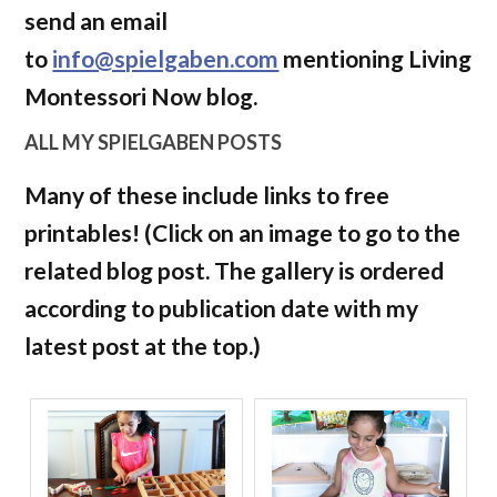
send an email
to
info@spielgaben.com
mentioning Living
Montessori Now blog.
ALL MY SPIELGABEN POSTS
Many of these include links to free
printables! (Click on an image to go to the
related blog post. The gallery is ordered
according to publication date with my
latest post at the top.)