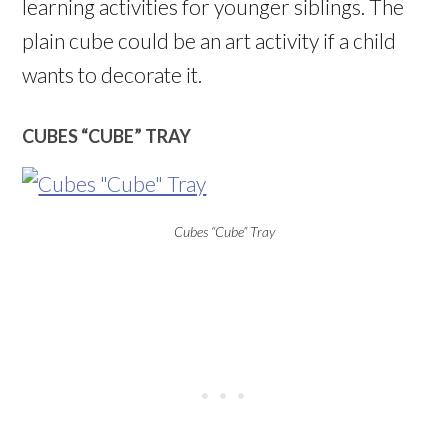
learning activities for younger siblings. The
plain cube could be an art activity if a child
wants to decorate it.
CUBES “CUBE” TRAY
Cubes “Cube” Tray