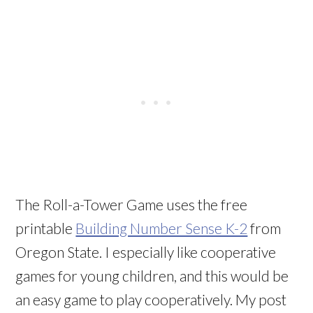
The Roll-a-Tower Game uses the free
printable
Building Number Sense K-2
from
Oregon State. I especially like cooperative
games for young children, and this would be
an easy game to play cooperatively. My post