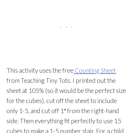
This activity uses the free
Counting Sheet
from Teaching Tiny Tots. I printed out the
sheet at 105% (so it would be the perfect size
for the cubes), cut off the sheet to include
only 1-5, and cut off 1″ from the right-hand
side. Then everything fit perfectly to use 15
cubes to make a 1-5 number stair. For a child