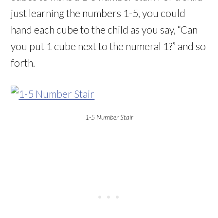
just learning the numbers 1-5, you could
hand each cube to the child as you say, “Can
you put 1 cube next to the numeral 1?” and so
forth.
1-5 Number Stair