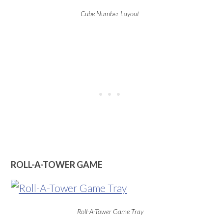
Cube Number Layout
ROLL-A-TOWER GAME
Roll-A-Tower Game Tray