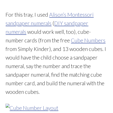
For this tray, I used
Alison’s Montessori
sandpaper numerals
(
DIY sandpaper
numerals
would work well, too), cube-
number cards (from the free
Cube Numbers
from Simply Kinder), and 13 wooden cubes. I
would have the child choose a sandpaper
numeral, say the number and trace the
sandpaper numeral, find the matching cube
number card, and build the numeral with the
wooden cubes.