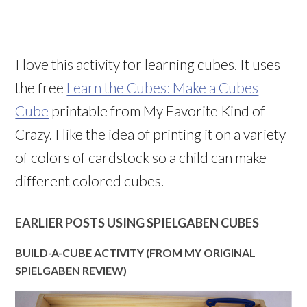
I love this activity for learning cubes. It uses
the free
Learn the Cubes: Make a Cubes
Cube
printable from My Favorite Kind of
Crazy. I like the idea of printing it on a variety
of colors of cardstock so a child can make
different colored cubes.
EARLIER POSTS USING SPIELGABEN CUBES
BUILD-A-CUBE ACTIVITY (FROM MY ORIGINAL
SPIELGABEN REVIEW)