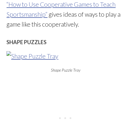
“How to Use Cooperative Games to Teach
Sportsmanship”
gives ideas of ways to play a
game like this cooperatively.
SHAPE PUZZLES
Shape Puzzle Tray