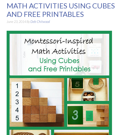
MATH ACTIVITIES USING CUBES
AND FREE PRINTABLES
June 23, 2014
By
Deb Chitwood