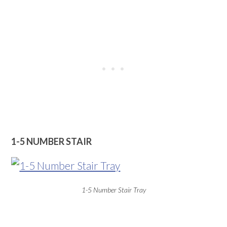
1-5 NUMBER STAIR
1-5 Number Stair Tray