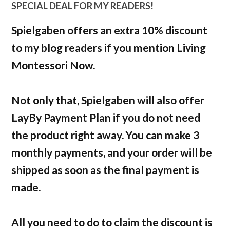
SPECIAL DEAL FOR MY READERS!
Spielgaben offers an extra 10% discount
to my blog readers if you mention Living
Montessori Now.
Not only that, Spielgaben will also offer
LayBy Payment Plan if you do not need
the product right away. You can make 3
monthly payments, and your order will be
shipped as soon as the final payment is
made.
All you need to do to claim the discount is