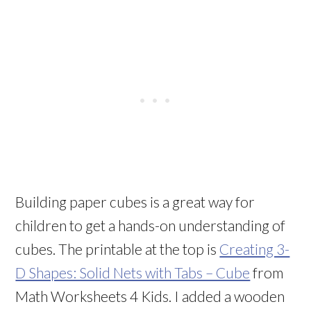
Building paper cubes is a great way for
children to get a hands-on understanding of
cubes. The printable at the top is
Creating 3-
D Shapes: Solid Nets with Tabs – Cube
from
Math Worksheets 4 Kids. I added a wooden