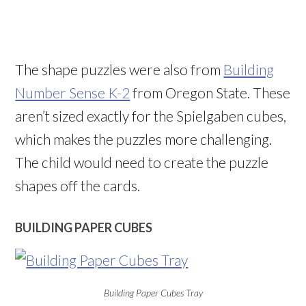
The shape puzzles were also from
Building
Number Sense K-2
from Oregon State. These
aren’t sized exactly for the Spielgaben cubes,
which makes the puzzles more challenging.
The child would need to create the puzzle
shapes off the cards.
BUILDING PAPER CUBES
Building Paper Cubes Tray