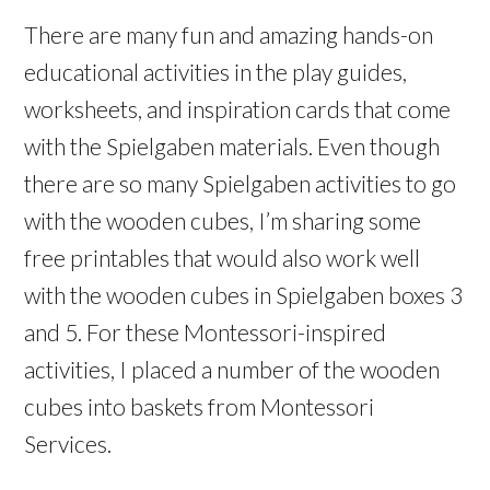
There are many fun and amazing hands-on
educational activities in the play guides,
worksheets, and inspiration cards that come
with the Spielgaben materials. Even though
there are so many Spielgaben activities to go
with the wooden cubes, I’m sharing some
free printables that would also work well
with the wooden cubes in Spielgaben boxes 3
and 5. For these Montessori-inspired
activities, I placed a number of the wooden
cubes into baskets from Montessori
Services.