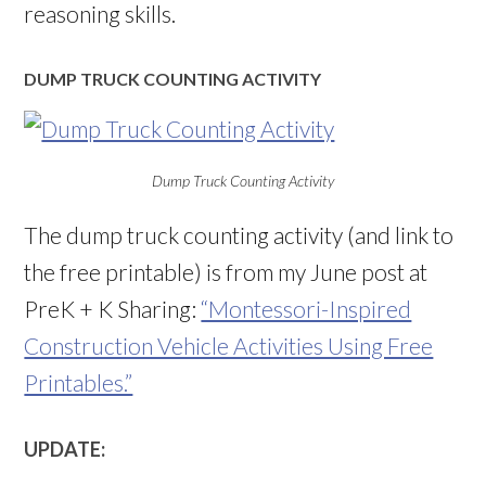
reasoning skills.
DUMP TRUCK COUNTING ACTIVITY
Dump Truck Counting Activity
The dump truck counting activity (and link to
the free printable) is from my June post at
PreK + K Sharing:
“Montessori-Inspired
Construction Vehicle Activities Using Free
Printables.”
UPDATE: