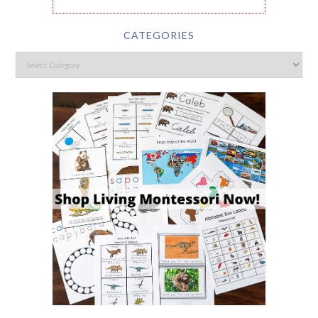
CATEGORIES