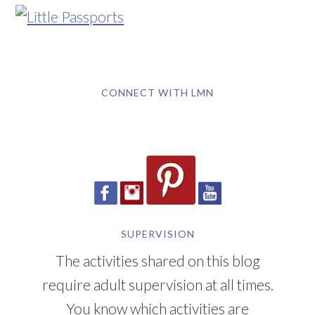
CONNECT WITH LMN
SUPERVISION
The activities shared on this blog
require adult supervision at all times.
You know which activities are