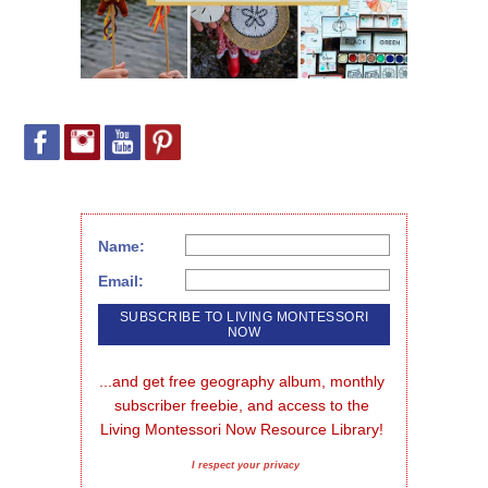
Name:
Email:
...and get free geography album, monthly 
subscriber freebie, and access to the 
Living Montessori Now Resource Library!
I respect your privacy