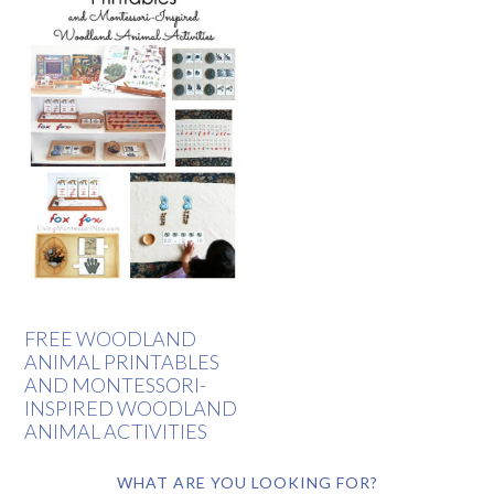
FREE WOODLAND
ANIMAL PRINTABLES
AND MONTESSORI-
INSPIRED WOODLAND
ANIMAL ACTIVITIES
WHAT ARE YOU LOOKING FOR?