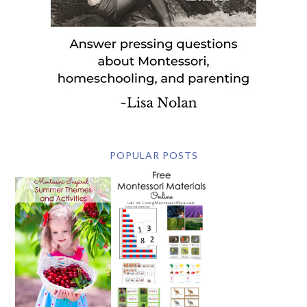
POPULAR POSTS