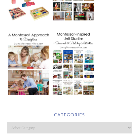
CATEGORIES