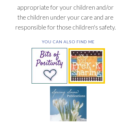
appropriate for your children and/or
the children under your care and are
responsible for those children's safety.
YOU CAN ALSO FIND ME