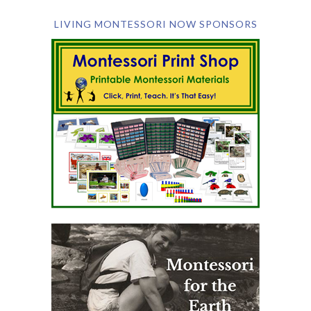
LIVING MONTESSORI NOW SPONSORS