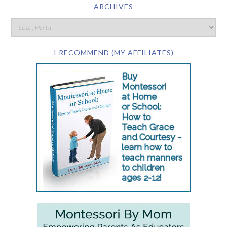
ARCHIVES
I RECOMMEND (MY AFFILIATES)