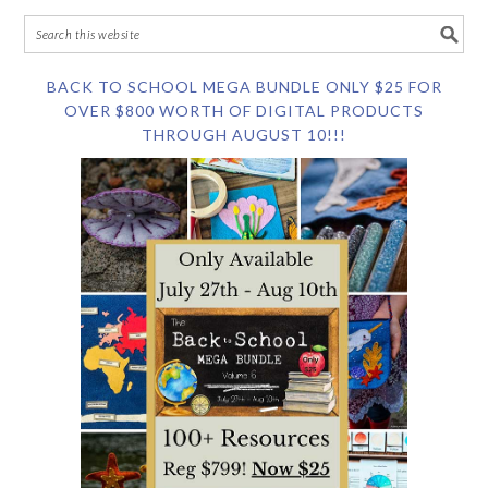
BACK TO SCHOOL MEGA BUNDLE ONLY $25 FOR
OVER $800 WORTH OF DIGITAL PRODUCTS
THROUGH AUGUST 10!!!