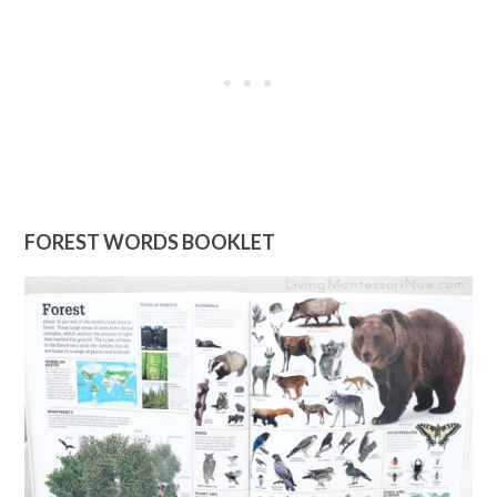
FOREST WORDS BOOKLET