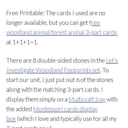
Free Printable: The cards I used are no
longer available, but you can get f
ree
woodland animal/forest animal 3-part cards
at 1+1+1=1.
There are 8 double-sided stones in the
Let’s
Investigate Woodland Footprints set
. To
start our unit, I just put out 6 of the stones
along with the matching 3-part cards. I
display them simply on a
Multicraft tray
with
the added
Montessori cards display
box
(which I love and typically use for all my