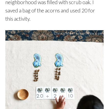
neighborhood was filled with scrub oak. I
saved a bag of the acorns and used 20 for
this activity.