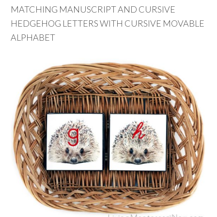
MATCHING MANUSCRIPT AND CURSIVE
HEDGEHOG LETTERS WITH CURSIVE MOVABLE
ALPHABET