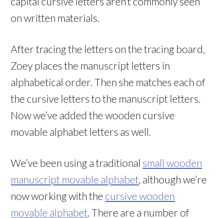
capital cursive letters aren’t commonly seen
on written materials.
After tracing the letters on the tracing board,
Zoey places the manuscript letters in
alphabetical order. Then she matches each of
the cursive letters to the manuscript letters.
Now we’ve added the wooden cursive
movable alphabet letters as well.
We’ve been using a traditional
small wooden
manuscript movable alphabet
, although we’re
now working with the
cursive wooden
movable alphabet
. There are a number of