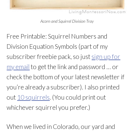
Acorn and Squirrel Division Tray
Free Printable: Squirrel Numbers and
Division Equation Symbols (part of my
subscriber freebie pack, so just
sign up for
my email
to get the link and password … or
check the bottom of your latest newsletter if
you’re already a subscriber). I also printed
out
10 squirrels
. (You could print out
whichever squirrel you prefer.)
When we lived in Colorado, our yard and