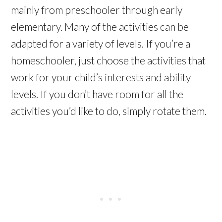
mainly from preschooler through early
elementary. Many of the activities can be
adapted for a variety of levels. If you’re a
homeschooler, just choose the activities that
work for your child’s interests and ability
levels. If you don’t have room for all the
activities you’d like to do, simply rotate them.