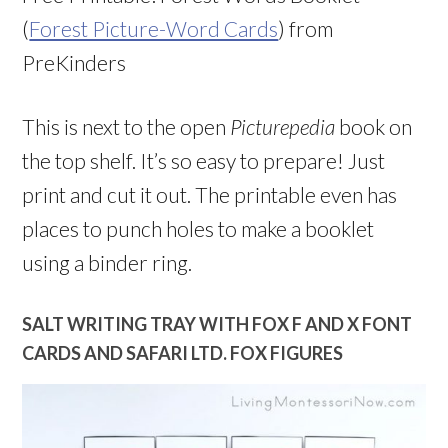
(
Forest Picture-Word Cards
) from
PreKinders
This is next to the open
Picturepedia
book on
the top shelf. It’s so easy to prepare! Just
print and cut it out. The printable even has
places to punch holes to make a booklet
using a binder ring.
SALT WRITING TRAY WITH FOX F AND X FONT
CARDS AND SAFARI LTD. FOX FIGURES