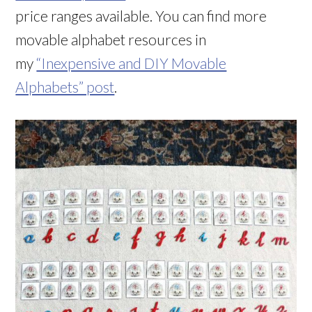
price ranges available. You can find more
movable alphabet resources in
my
“Inexpensive and DIY Movable
Alphabets” post
.