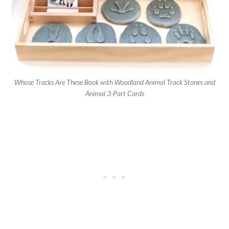
Whose Tracks Are These Book with Woodland Animal Track Stones and
Animal 3-Part Cards