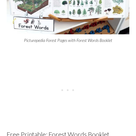
Picturepedia Forest Pages with Forest Words Booklet
Free Printable: Forest Words Booklet