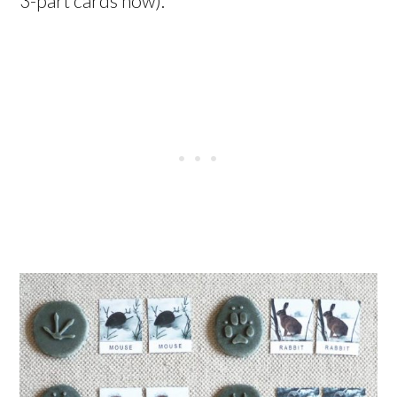
3-part cards now).