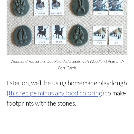
Woodland Footprints Double-Sided Stones with Woodland Animal 3-
Part Cards
Later on, we’ll be using homemade playdough
(
this recipe minus any food coloring
) to make
footprints with the stones.