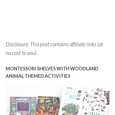
Disclosure: This post contains affiliate links (at
no cost to you).
MONTESSORI SHELVES WITH WOODLAND
ANIMAL THEMED ACTIVITIES