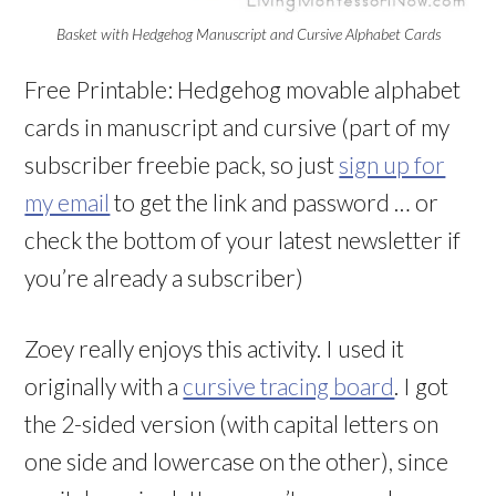
Basket with Hedgehog Manuscript and Cursive Alphabet Cards
Free Printable: Hedgehog movable alphabet
cards in manuscript and cursive (part of my
subscriber freebie pack, so just
sign up for
my email
to get the link and password … or
check the bottom of your latest newsletter if
you’re already a subscriber)
Zoey really enjoys this activity. I used it
originally with a
cursive tracing board
. I got
the 2-sided version (with capital letters on
one side and lowercase on the other), since