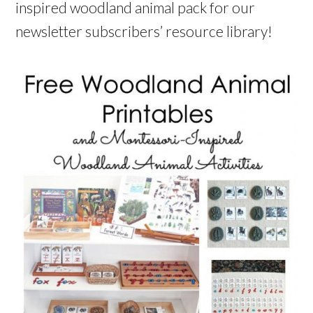
inspired woodland animal pack for our
newsletter subscribers’ resource library!