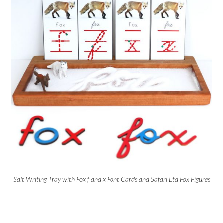
Salt Writing Tray with Fox f and x Font Cards and Safari Ltd Fox Figures