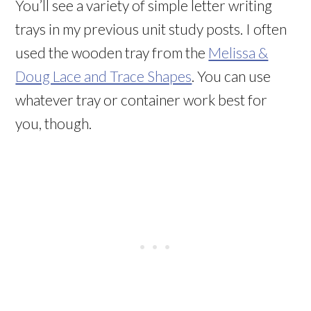
You’ll see a variety of simple letter writing
trays in my previous unit study posts. I often
used the wooden tray from the
Melissa &
Doug Lace and Trace Shapes
. You can use
whatever tray or container work best for
you, though.