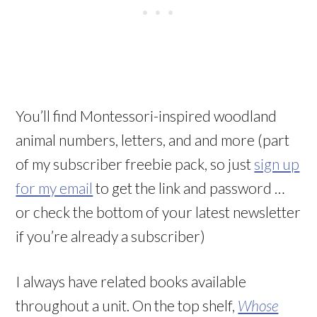
You’ll find Montessori-inspired woodland
animal numbers, letters, and and more (part
of my subscriber freebie pack, so just
sign up
for my email
to get the link and password …
or check the bottom of your latest newsletter
if you’re already a subscriber)
I always have related books available
throughout a unit. On the top shelf,
Whose