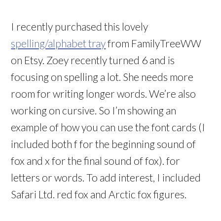
I recently purchased this lovely
spelling/alphabet tray
from FamilyTreeWW
on Etsy. Zoey recently turned 6 and is
focusing on spelling a lot. She needs more
room for writing longer words. We’re also
working on cursive. So I’m showing an
example of how you can use the font cards (I
included both f for the beginning sound of
fox and x for the final sound of fox). for
letters or words. To add interest, I included
Safari Ltd. red fox and Arctic fox figures.