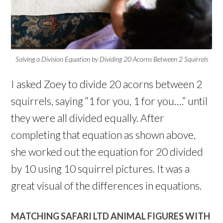
Solving a Division Equation by Dividing 20 Acorns Between 2 Squirrels
I asked Zoey to divide 20 acorns between 2
squirrels, saying “1 for you, 1 for you….” until
they were all divided equally. After
completing that equation as shown above,
she worked out the equation for 20 divided
by 10 using 10 squirrel pictures. It was a
great visual of the differences in equations.
MATCHING SAFARI LTD ANIMAL FIGURES WITH