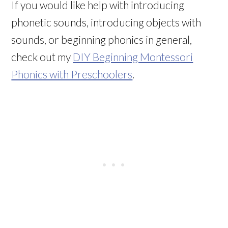
If you would like help with introducing
phonetic sounds, introducing objects with
sounds, or beginning phonics in general,
check out my
DIY Beginning Montessori
Phonics with Preschoolers
.