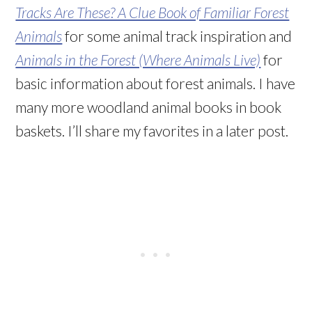
Tracks Are These? A Clue Book of Familiar Forest
Animals
for some animal track inspiration and
Animals in the Forest (Where Animals Live)
for
basic information about forest animals. I have
many more woodland animal books in book
baskets. I’ll share my favorites in a later post.