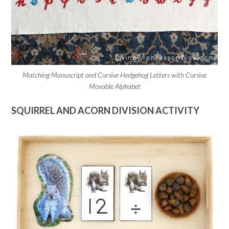
Matching Manuscript and Cursive Hedgehog Letters with Cursive
Movable Alphabet
SQUIRREL AND ACORN DIVISION ACTIVITY