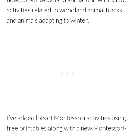
activities related to woodland animal tracks
and animals adapting to winter.
I’ve added lots of Montessori activities using
free printables along with a new Montessori-