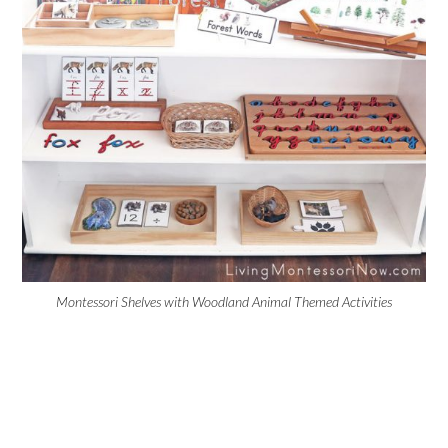
Montessori Shelves with Woodland Animal Themed Activities