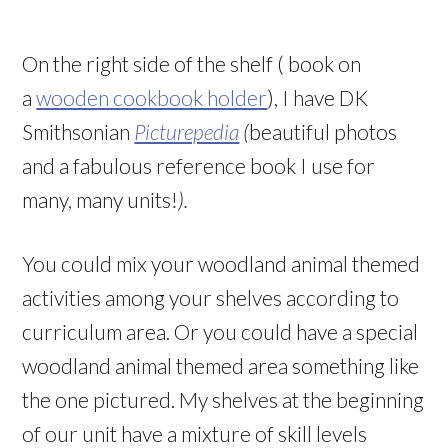
On the right side of the shelf ( book on
a
wooden cookbook holder
), I have DK
Smithsonian
Picturepedia
(
beautiful photos
and a fabulous reference book I use for
many, many units!
).
You could mix your woodland animal themed
activities among your shelves according to
curriculum area. Or you could have a special
woodland animal themed area something like
the one pictured. My shelves at the beginning
of our unit have a mixture of skill levels