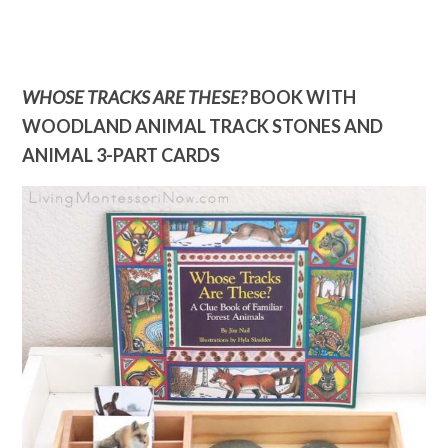
WHOSE TRACKS ARE THESE?
BOOK WITH
WOODLAND ANIMAL TRACK STONES AND
ANIMAL 3-PART CARDS