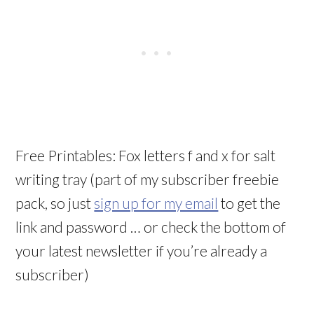
Free Printables: Fox letters f and x for salt
writing tray (part of my subscriber freebie
pack, so just
sign up for my email
to get the
link and password … or check the bottom of
your latest newsletter if you’re already a
subscriber)