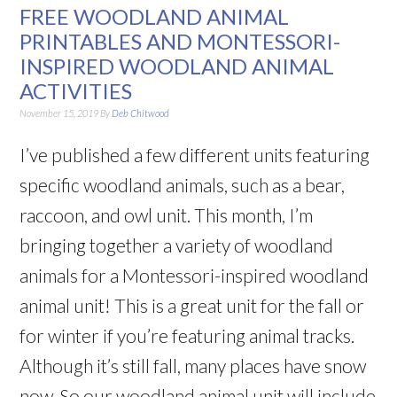
FREE WOODLAND ANIMAL
PRINTABLES AND MONTESSORI-
INSPIRED WOODLAND ANIMAL
ACTIVITIES
November 15, 2019
By
Deb Chitwood
I’ve published a few different units featuring
specific woodland animals, such as a bear,
raccoon, and owl unit. This month, I’m
bringing together a variety of woodland
animals for a Montessori-inspired woodland
animal unit! This is a great unit for the fall or
for winter if you’re featuring animal tracks.
Although it’s still fall, many places have snow
now. So our woodland animal unit will include