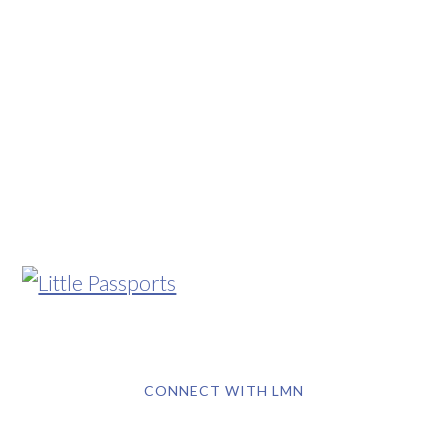
CONNECT WITH LMN