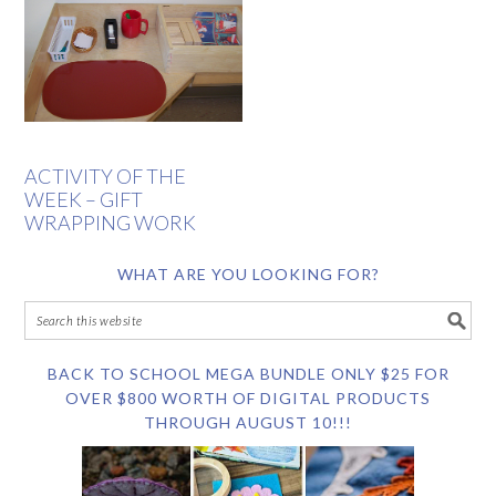
ACTIVITY OF THE
WEEK – GIFT
WRAPPING WORK
WHAT ARE YOU LOOKING FOR?
BACK TO SCHOOL MEGA BUNDLE ONLY $25 FOR
OVER $800 WORTH OF DIGITAL PRODUCTS
THROUGH AUGUST 10!!!