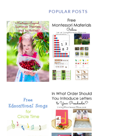
POPULAR POSTS