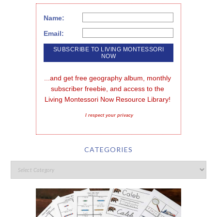
Name:
Email:
...and get free geography album, monthly 
subscriber freebie, and access to the 
Living Montessori Now Resource Library!
I respect your privacy
CATEGORIES