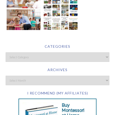
CATEGORIES
ARCHIVES
I RECOMMEND (MY AFFILIATES)