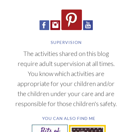
SUPERVISION
The activities shared on this blog
require adult supervision at all times.
You know which activities are
appropriate for your children and/or
the children under your care and are
responsible for those children's safety.
YOU CAN ALSO FIND ME