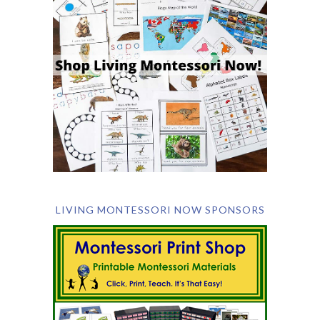
LIVING MONTESSORI NOW SPONSORS