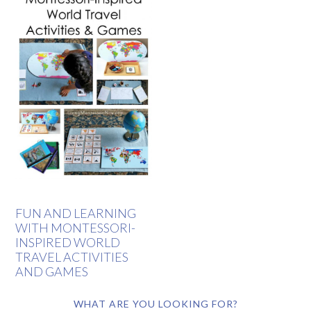
FUN AND LEARNING
WITH MONTESSORI-
INSPIRED WORLD
TRAVEL ACTIVITIES
AND GAMES
WHAT ARE YOU LOOKING FOR?