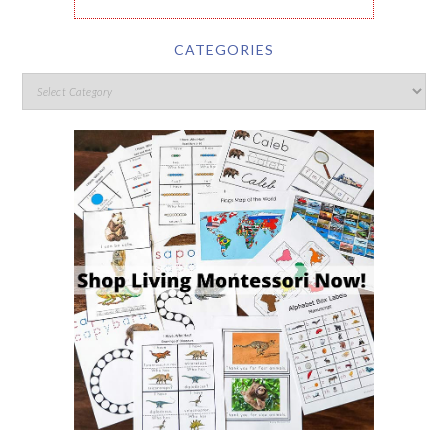
CATEGORIES