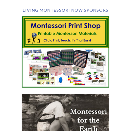
LIVING MONTESSORI NOW SPONSORS