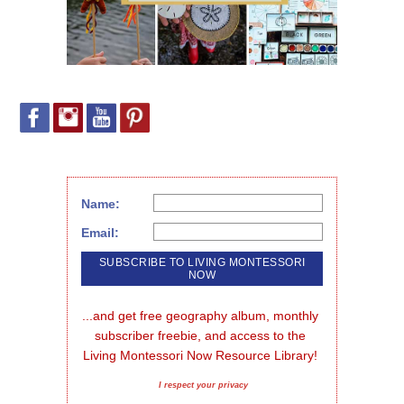
Name:
Email:
...and get free geography album, monthly 
subscriber freebie, and access to the 
Living Montessori Now Resource Library!
I respect your privacy