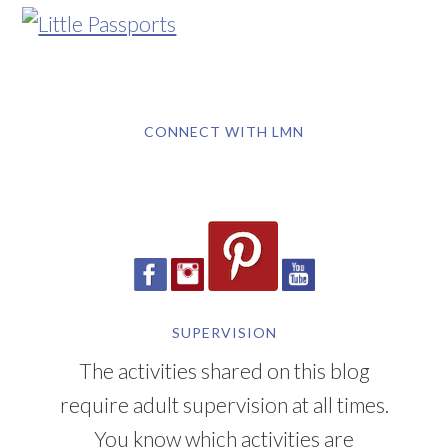
CONNECT WITH LMN
SUPERVISION
The activities shared on this blog
require adult supervision at all times.
You know which activities are