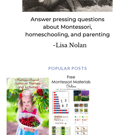
POPULAR POSTS