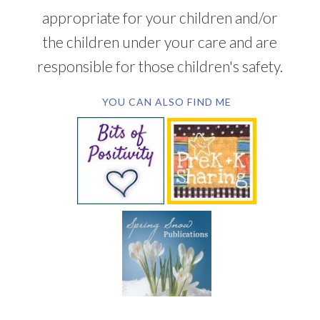
appropriate for your children and/or
the children under your care and are
responsible for those children's safety.
YOU CAN ALSO FIND ME