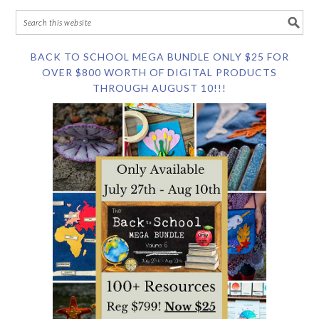
BACK TO SCHOOL MEGA BUNDLE ONLY $25 FOR
OVER $800 WORTH OF DIGITAL PRODUCTS
THROUGH AUGUST 10!!!