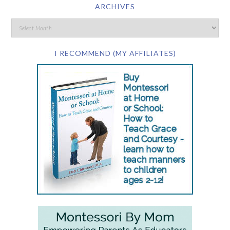
ARCHIVES
I RECOMMEND (MY AFFILIATES)