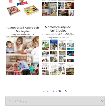
CATEGORIES