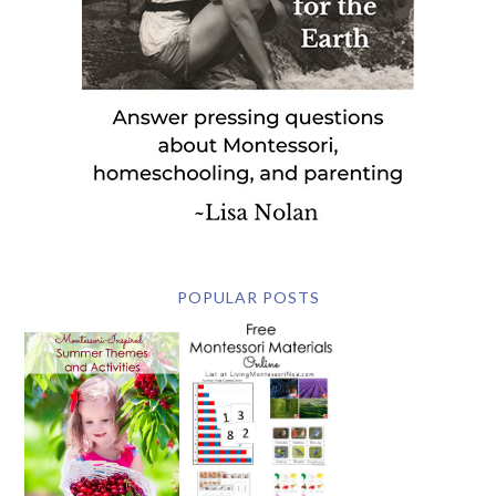
POPULAR POSTS