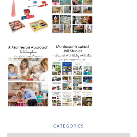
CATEGORIES