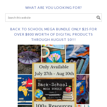
WHAT ARE YOU LOOKING FOR?
BACK TO SCHOOL MEGA BUNDLE ONLY $25 FOR
OVER $800 WORTH OF DIGITAL PRODUCTS
THROUGH AUGUST 10!!!