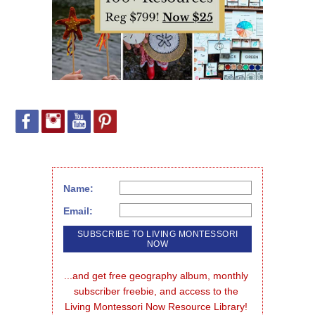
Name:
Email:
...and get free geography album, monthly 
subscriber freebie, and access to the 
Living Montessori Now Resource Library!