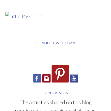
CONNECT WITH LMN
SUPERVISION
The activities shared on this blog
require adult supervision at all times.