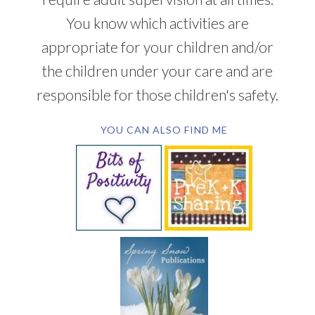
You know which activities are
appropriate for your children and/or
the children under your care and are
responsible for those children's safety.
YOU CAN ALSO FIND ME