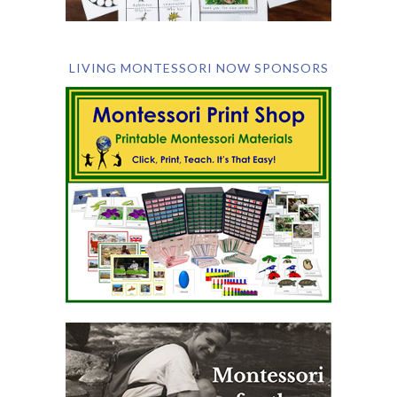
LIVING MONTESSORI NOW SPONSORS