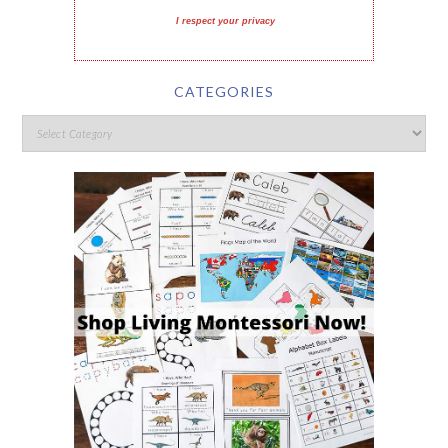
I respect your privacy
CATEGORIES