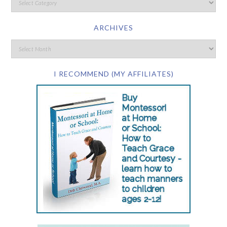
ARCHIVES
I RECOMMEND (MY AFFILIATES)