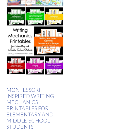
MONTESSORI-
INSPIRED WRITING
MECHANICS
PRINTABLES FOR
ELEMENTARY AND
MIDDLE-SCHOOL
STUDENTS