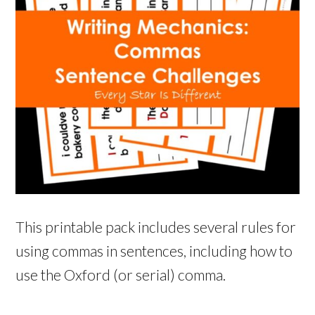
This printable pack includes several rules for
using commas in sentences, including how to
use the Oxford (or serial) comma.