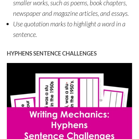
smaller works, such as poems, book chapters,
newspaper and magazine articles, and essays.
Use quotation marks to highlight a word in a
sentence.
HYPHENS SENTENCE CHALLENGES