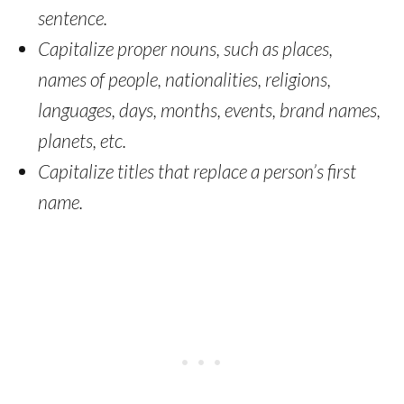
sentence.
Capitalize proper nouns, such as places,
names of people, nationalities, religions,
languages, days, months, events, brand names,
planets, etc.
Capitalize titles that replace a person’s first
name.