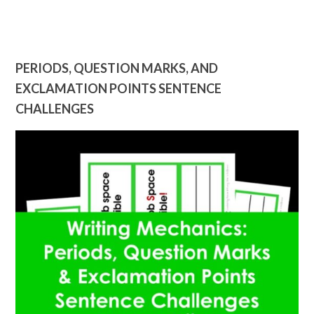
PERIODS, QUESTION MARKS, AND
EXCLAMATION POINTS SENTENCE
CHALLENGES