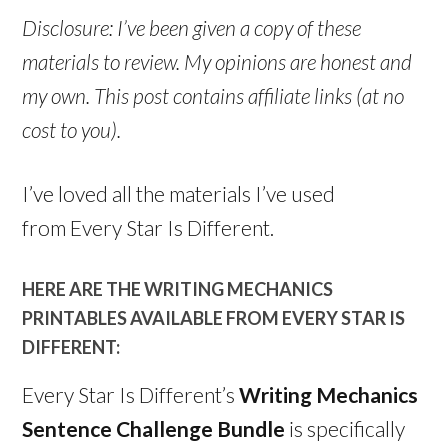
Disclosure: I’ve been given a copy of these
materials to review. My opinions are honest and
my own. This post contains affiliate links (at no
cost to you).
I’ve loved all the materials I’ve used
from Every Star Is Different.
HERE ARE THE WRITING MECHANICS
PRINTABLES AVAILABLE FROM EVERY STAR IS
DIFFERENT:
Every Star Is Different’s
Writing Mechanics
Sentence Challenge Bundle
is specifically