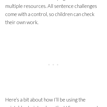
multiple resources. All sentence challenges
come with a control, so children can check
their own work.
Here’s a bit about how I’ll be using the