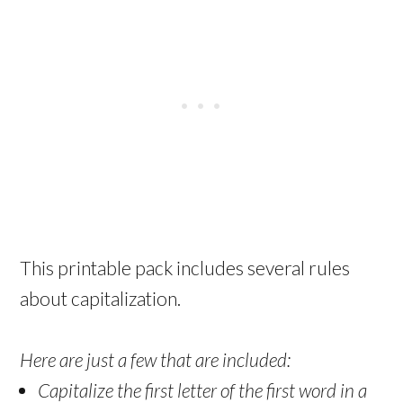
This printable pack includes several rules
about capitalization.
Here are just a few that are included:
Capitalize the first letter of the first word in a