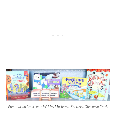
Punctuation Books with Writing Mechanics Sentence Challenge Cards