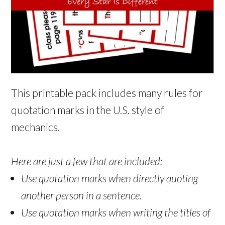
This printable pack includes many rules for
quotation marks in the U.S. style of
mechanics.
Here are just a few that are included:
Use quotation marks when directly quoting
another person in a sentence.
Use quotation marks when writing the titles of