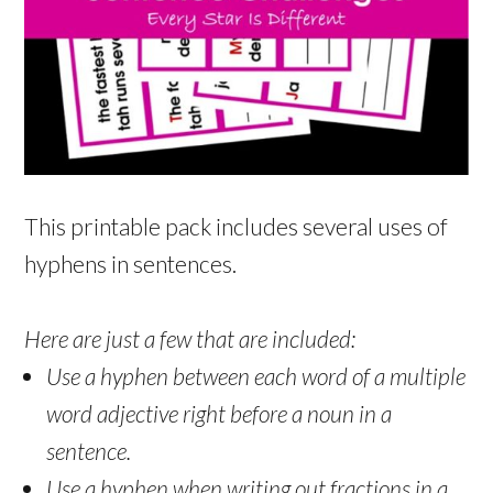
This printable pack includes several uses of
hyphens in sentences.
Here are just a few that are included:
Use a hyphen between each word of a multiple
word adjective right before a noun in a
sentence.
Use a hyphen when writing out fractions in a