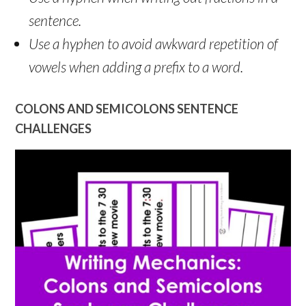
sentence.
Use a hyphen to avoid awkward repetition of
vowels when adding a prefix to a word.
COLONS AND SEMICOLONS SENTENCE
CHALLENGES