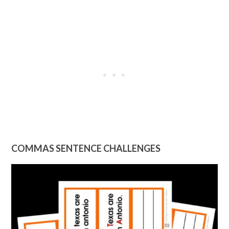
COMMAS SENTENCE CHALLENGES