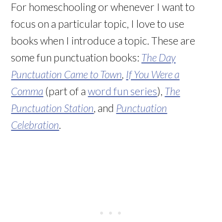
For homeschooling or whenever I want to
focus on a particular topic, I love to use
books when I introduce a topic. These are
some fun punctuation books:
The Day
Punctuation Came to Town
,
If You Were a
Comma
(part of a
word fun series
),
The
Punctuation Station
, and
Punctuation
Celebration
.