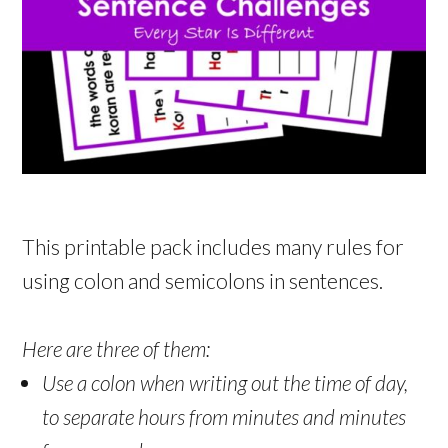
This printable pack includes many rules for
using colon and semicolons in sentences.
Here are three of them:
Use a colon when writing out the time of day,
to separate hours from minutes and minutes