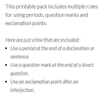
This printable pack includes multiple rules
for using periods, question marks and
exclamation points.
Here are just a few that are included:
Use a period at the end of a declaration or
sentence.
Use a question mark at the end of a direct
question.
Use an exclamation point after an
interjection.