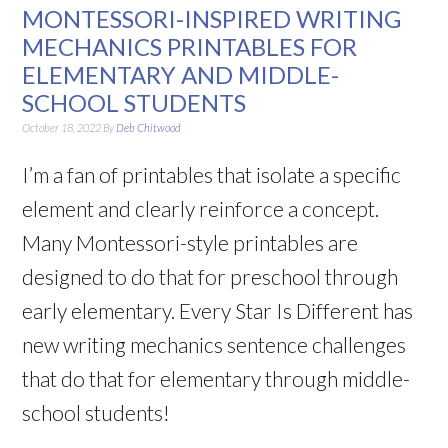
MONTESSORI-INSPIRED WRITING
MECHANICS PRINTABLES FOR
ELEMENTARY AND MIDDLE-
SCHOOL STUDENTS
October 18, 2022
By
Deb Chitwood
I’m a fan of printables that isolate a specific
element and clearly reinforce a concept.
Many Montessori-style printables are
designed to do that for preschool through
early elementary. Every Star Is Different has
new writing mechanics sentence challenges
that do that for elementary through middle-
school students!