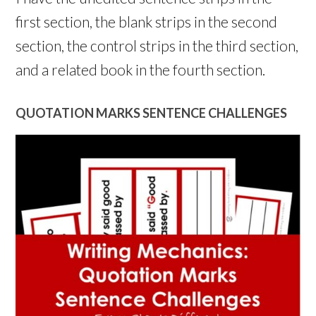
first section, the blank strips in the second
section, the control strips in the third section,
and a related book in the fourth section.
QUOTATION MARKS SENTENCE CHALLENGES