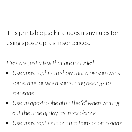
This printable pack includes many rules for
using apostrophes in sentences.
Here are just a few that are included:
Use apostrophes to show that a person owns
something or when something belongs to
someone.
Use an apostrophe after the “o” when writing
out the time of day, as in six o’clock.
Use apostrophes in contractions or omissions.