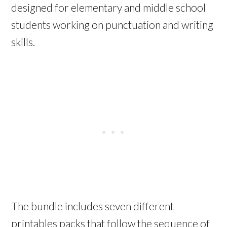
designed for elementary and middle school
students working on punctuation and writing
skills.
The bundle includes seven different
printables packs that follow the sequence of