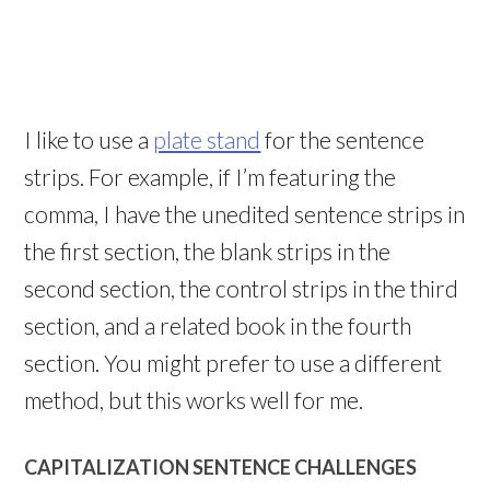
I like to use a
plate stand
for the sentence
strips. For example, if I’m featuring the
comma, I have the unedited sentence strips in
the first section, the blank strips in the
second section, the control strips in the third
section, and a related book in the fourth
section. You might prefer to use a different
method, but this works well for me.
CAPITALIZATION SENTENCE CHALLENGES