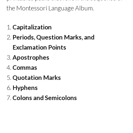
the Montessori Language Album.
Capitalization
Periods, Question Marks, and
Exclamation Points
Apostrophes
Commas
Quotation Marks
Hyphens
Colons and Semicolons