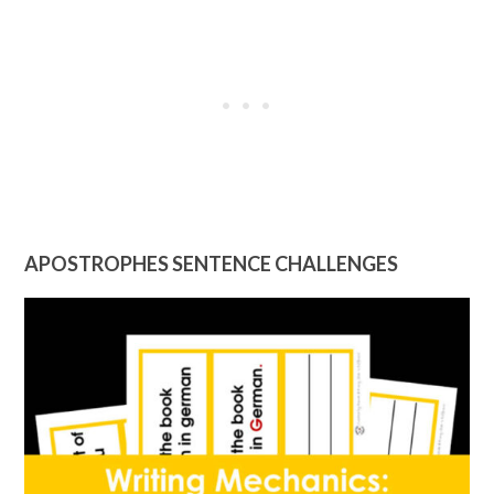
APOSTROPHES SENTENCE CHALLENGES