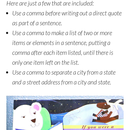
Here are just a few that are included:
Use a comma before writing out a direct quote
as part of a sentence.
Use a comma to make a list of two or more
items or elements in a sentence, putting a
comma after each item listed, until there is
only one item left on the list.
Use a comma to separate a city from a state
and a street address from a city and state.