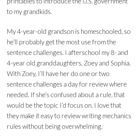
printables to introduce the U.S. government
to my grandkids.
My 4-year-old grandson is homeschooled, so
he’ll probably get the most use from the
sentence challenges. I afterschool my 8- and
4-year old granddaughters, Zoey and Sophia.
With Zoey, I’ll have her do one or two
sentence challenges a day for review where
needed. If she’s confused about a rule, that
would be the topic I’d focus on. I love that
they make it easy to review writing mechanics
rules without being overwhelming.