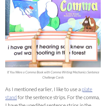
If You Were a Comma Book with Comma Writing Mechanics Sentence
Challenge Cards
As I mentioned earlier, I like to use a
plate
stand
for the sentence strips. For the comma,
I have the unedited sentence strips in the