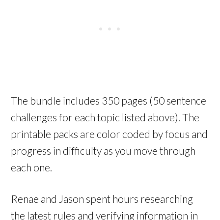
The bundle includes 350 pages (50 sentence
challenges for each topic listed above). The
printable packs are color coded by focus and
progress in difficulty as you move through
each one.
Renae and Jason spent hours researching
the latest rules and verifying information in