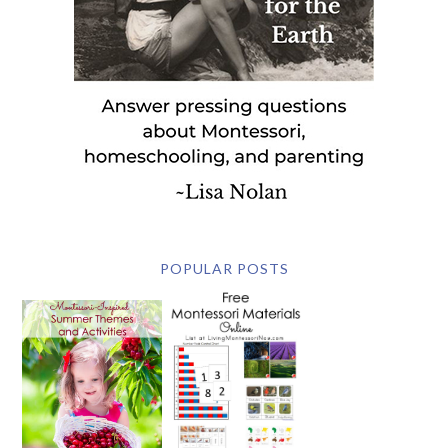
POPULAR POSTS