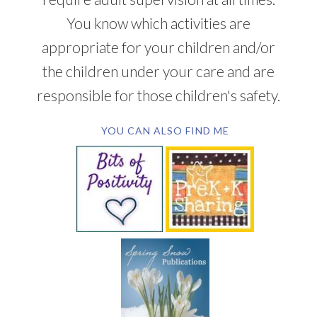
You know which activities are
appropriate for your children and/or
the children under your care and are
responsible for those children's safety.
YOU CAN ALSO FIND ME