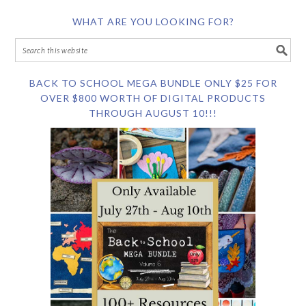
WHAT ARE YOU LOOKING FOR?
BACK TO SCHOOL MEGA BUNDLE ONLY $25 FOR
OVER $800 WORTH OF DIGITAL PRODUCTS
THROUGH AUGUST 10!!!