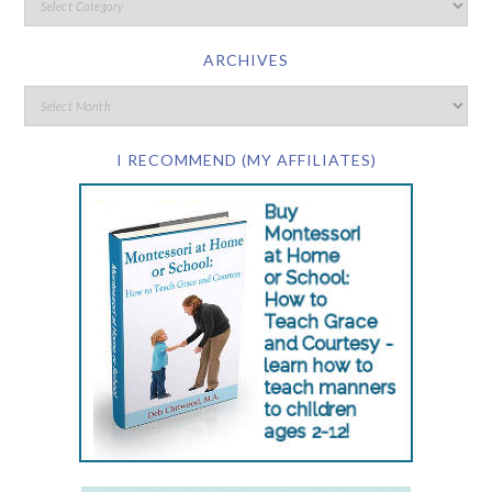
ARCHIVES
I RECOMMEND (MY AFFILIATES)