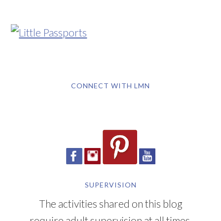
CONNECT WITH LMN
SUPERVISION
The activities shared on this blog
require adult supervision at all times.