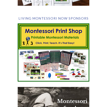
LIVING MONTESSORI NOW SPONSORS