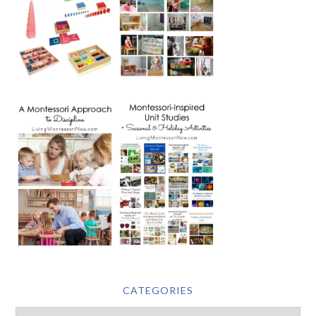
CATEGORIES