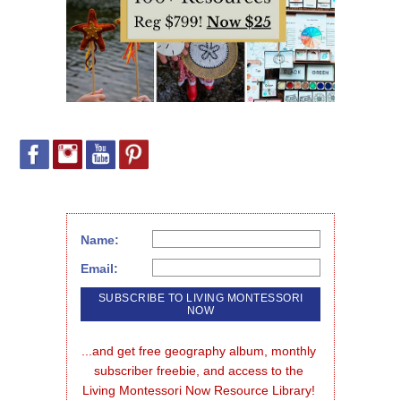
Name:
Email:
...and get free geography album, monthly 
subscriber freebie, and access to the 
Living Montessori Now Resource Library!