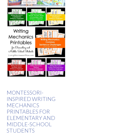
MONTESSORI-
INSPIRED WRITING
MECHANICS
PRINTABLES FOR
ELEMENTARY AND
MIDDLE-SCHOOL
STUDENTS