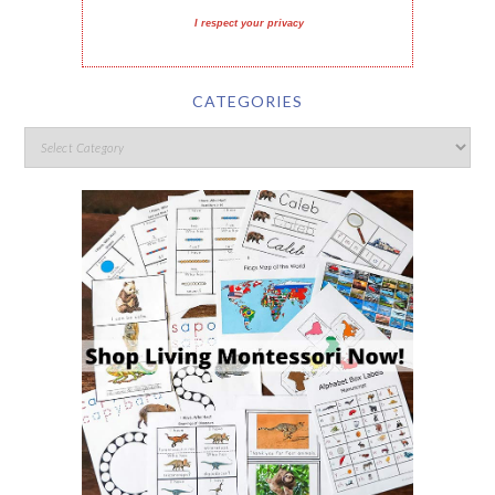
I respect your privacy
CATEGORIES