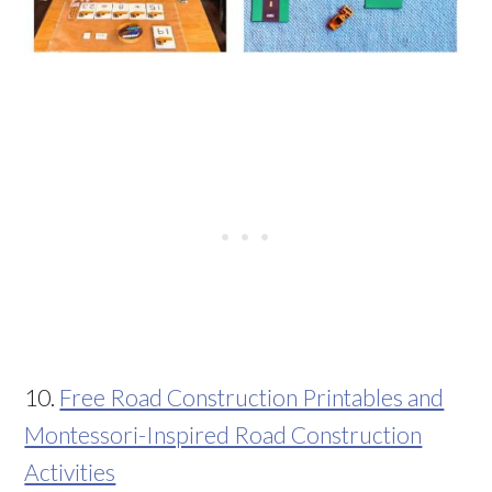
10.
Free Road Construction Printables and
Montessori-Inspired Road Construction
Activities