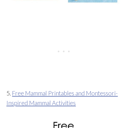
5.
Free Mammal Printables and Montessori-
Inspired Mammal Activities