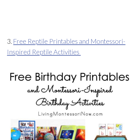
3.
Free Reptile Printables and Montessori-
Inspired Reptile Activities