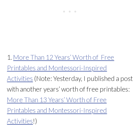
1.
More Than 12 Years’ Worth of Free
Printables and Montessori-Inspired
Activities
(Note: Yesterday, I published a post
with another years’ worth of free printables:
More Than 13 Years’ Worth of Free
Printables and Montessori-Inspired
Activities
!)