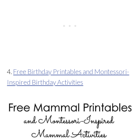
4.
Free Birthday Printables and Montessori-
Inspired Birthday Activities