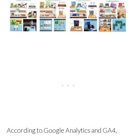
According to Google Analytics and GA4,