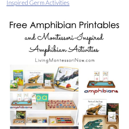
Inspired Germ Activities