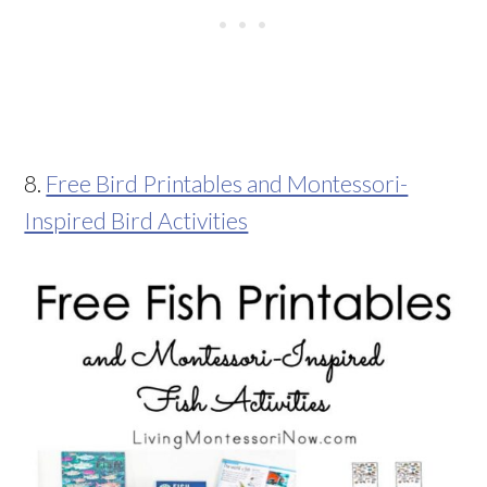
8.
Free Bird Printables and Montessori-
Inspired Bird Activities