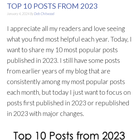
TOP 10 POSTS FROM 2023
January 4, 2024
By
Deb Chitwood
I appreciate all my readers and love seeing
what you find most helpful each year. Today, I
want to share my 10 most popular posts
published in 2023. I still have some posts
from earlier years of my blog that are
consistently among my most popular posts
each month, but today I just want to focus on
posts first published in 2023 or republished
in 2023 with major changes.