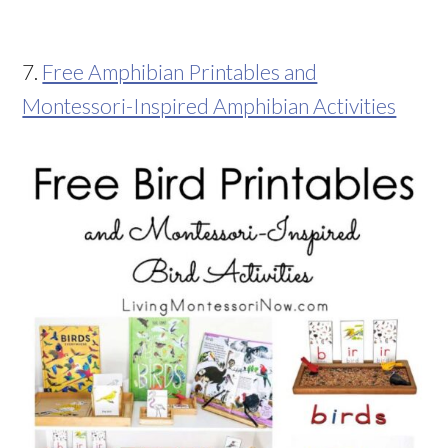
7.
Free Amphibian Printables and
Montessori-Inspired Amphibian Activities