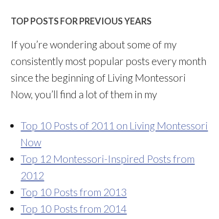
TOP POSTS FOR PREVIOUS YEARS
If you’re wondering about some of my
consistently most popular posts every month
since the beginning of Living Montessori
Now, you’ll find a lot of them in my
Top 10 Posts of 2011 on Living Montessori
Now
Top 12 Montessori-Inspired Posts from
2012
Top 10 Posts from 2013
Top 10 Posts from 2014