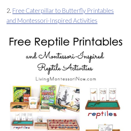
2.
Free Caterpillar to Butterfly Printables
and Montessori-Inspired Activities