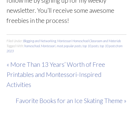
follow me by signing up for my weekly
newsletter. You’ll receive some awesome
freebies in the process!
Filed Under:
Blogging and Networking
,
Montessori Homeschool Classroom and Materials
Tagged With:
homeschool
,
Montessori
,
most popular posts
,
top 10 posts
,
top 10 posts from
2023
« More Than 13 Years’ Worth of Free
Printables and Montessori-Inspired
Activities
Favorite Books for an Ice Skating Theme »