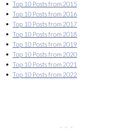
Top 10 Posts from 2015
Top 10 Posts from 2016
Top 10 Posts from 2017
Top 10 Posts from 2018
Top 10 Posts from 2019
Top 10 Posts from 2020
Top 10 Posts from 2021
Top 10 Posts from 2022