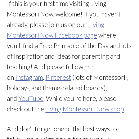
If this is your first time visiting Living
Montessori Now, welcome! If you haven’t
already, please join us on our
Living
Montessori Now Facebook page
where
you’ll find a Free Printable of the Day and lots
of inspiration and ideas for parenting and
teaching! And please follow me
on
Instagram
,
Pinterest
(lots of Montessori-,
holiday-, and theme-related boards),
and
YouTube
. While you’re here, please
check out the
Living Montessori Now shop
.
And don’t forget one of the best ways to