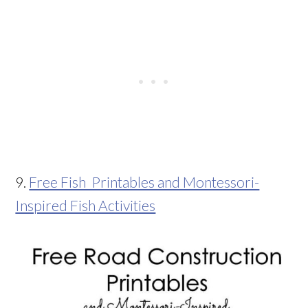
9.
Free Fish Printables and Montessori-
Inspired Fish Activities