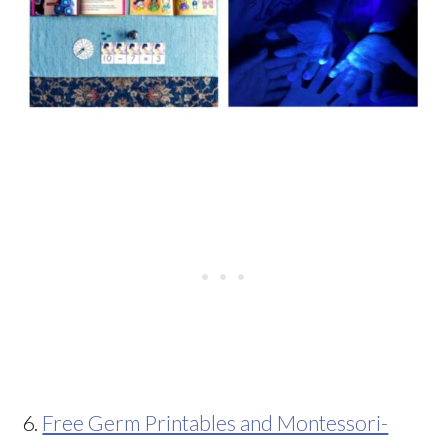
6.
Free Germ Printables and Montessori-