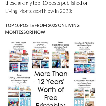
these are my top-10 posts published on
Living Montessori Now in 2023:
TOP 10 POSTS FROM 2023 ON LIVING
MONTESSORI NOW