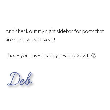
And check out my right sidebar for posts that
are popular each year!
I hope you have a happy, healthy 2024! 🙂