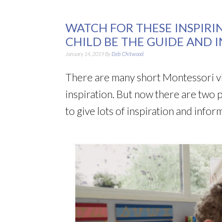
WATCH FOR THESE INSPIRI
CHILD BE THE GUIDE AND 
January 14, 2019
By
Deb Chitwood
There are many short Montessori vi
inspiration. But now there are two p
to give lots of inspiration and inf