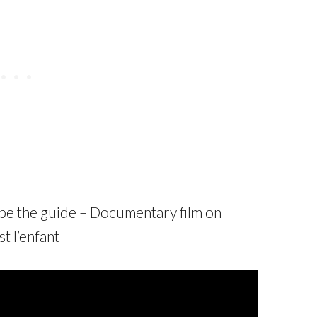
ld be the guide – Documentary film on
t l’enfant