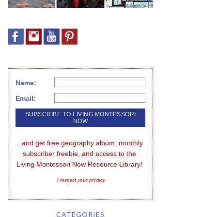
Name:
Email:
...and get free geography album, monthly 
subscriber freebie, and access to the 
Living Montessori Now Resource Library!
I respect your privacy
CATEGORIES