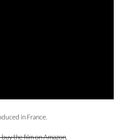
roduced in France.
or buy the film on Amazon
.