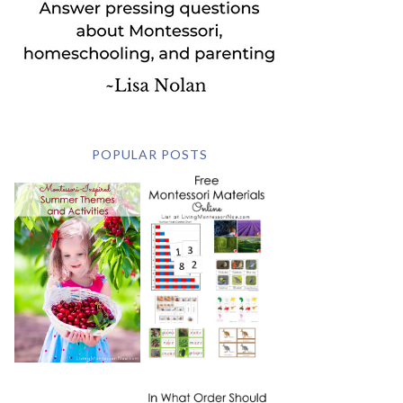
POPULAR POSTS