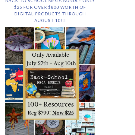
BACK TO SCHOOL MEGA BUNDLE ONLY
$25 FOR OVER $800 WORTH OF
DIGITAL PRODUCTS THROUGH
AUGUST 10!!!