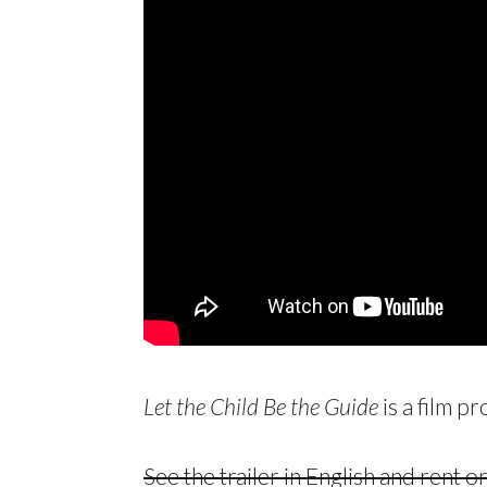
Let the Child Be the Guide
is a film p
See the trailer in English and rent 