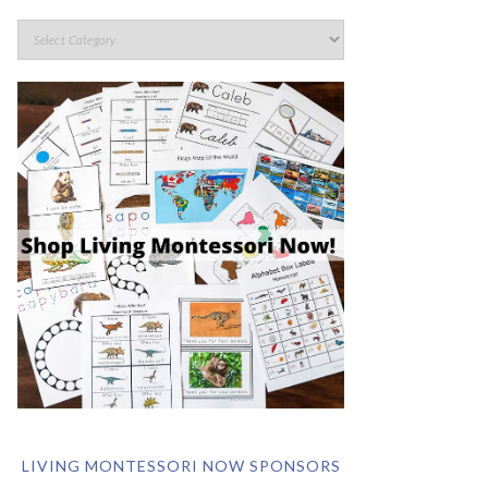
LIVING MONTESSORI NOW SPONSORS