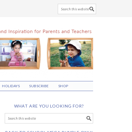
HOLIDAYS
SUBSCRIBE
SHOP
WHAT ARE YOU LOOKING FOR?