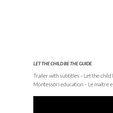
LET THE CHILD BE THE GUIDE
Trailer with subtitles – Let the chi
Montessori education – Le maître es