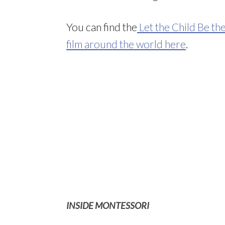
You can find the
Let the Child Be th
film around the world here
.
INSIDE MONTESSORI