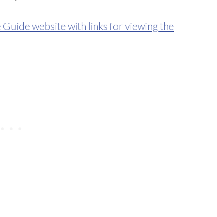
e Guide website with links for viewing the