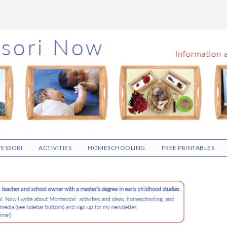
ESSORI
ACTIVITIES
HOMESCHOOLING
FREE PRINTABLES