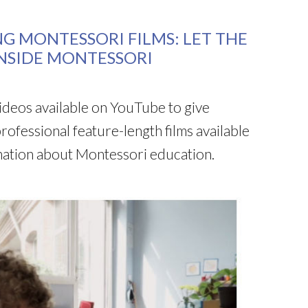
NG MONTESSORI FILMS: LET THE
INSIDE MONTESSORI
deos available on YouTube to give
rofessional feature-length films available
ormation about Montessori education.