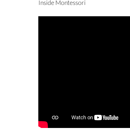
Inside Montessori