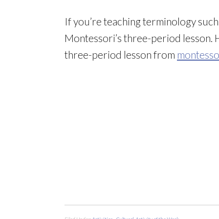
If you’re teaching terminology such a
Montessori’s three-period lesson. 
three-period lesson from
montessor