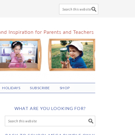
HOLIDAYS
SUBSCRIBE
SHOP
WHAT ARE YOU LOOKING FOR?