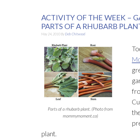
ACTIVITY OF THE WEEK – 
PARTS OF A RHUBARB PLAN
May 24, 2010
By
Deb Chitwood
Tod
Mo
gr
ga
fro
Cu
Parts of a rhubarb plant. (Photo from
th
mommymoment.ca)
pr
plant.