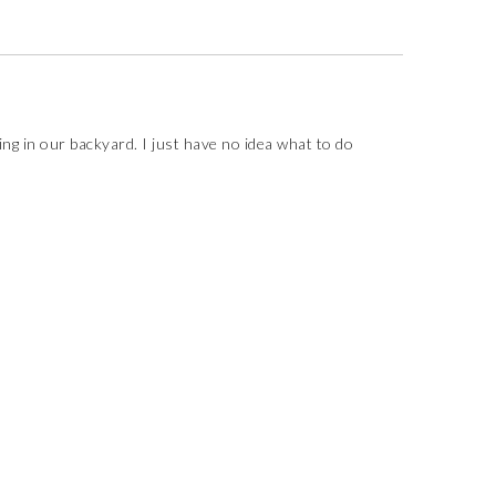
ng in our backyard. I just have no idea what to do