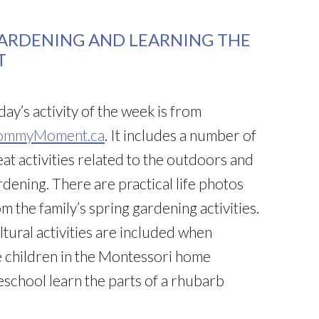
GARDENING AND LEARNING THE
T
ay’s activity of the week is from
mmyMoment.ca
. It includes a number of
eat activities related to the outdoors and
rdening. There are practical life photos
m the family’s spring gardening activities.
ltural activities are included when
e children in the Montessori home
eschool learn the parts of a rhubarb