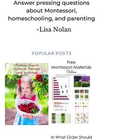
POPULAR POSTS