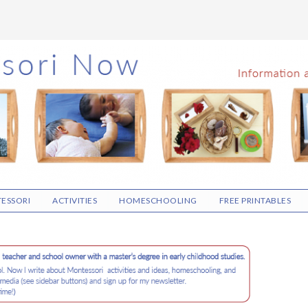
ESSORI
ACTIVITIES
HOMESCHOOLING
FREE PRINTABLES