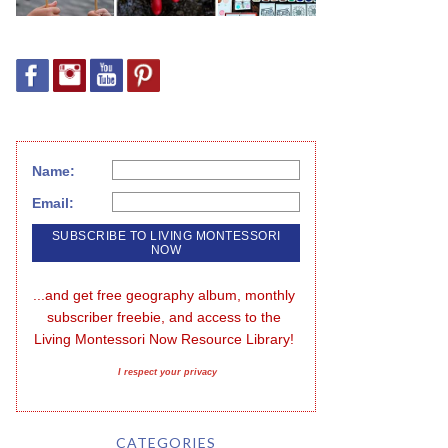
Name:
Email:
...and get free geography album, monthly 
subscriber freebie, and access to the 
Living Montessori Now Resource Library!
I respect your privacy
CATEGORIES