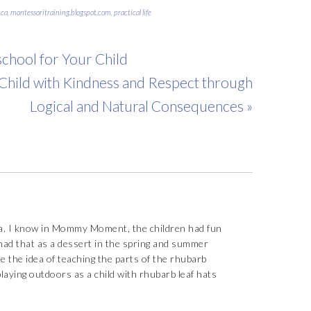
ca
,
montessoritraining.blogspot.com
,
practical life
chool for Your Child
 Child with Kindness and Respect through
Logical and Natural Consequences »
. I know in Mommy Moment, the children had fun
ad that as a dessert in the spring and summer
ke the idea of teaching the parts of the rhubarb
playing outdoors as a child with rhubarb leaf hats