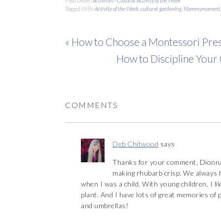
Filed Under:
Activities - Cultural
,
Activity of the Week
Tagged With:
Activity of the Week
,
cultural
,
gardening
,
Mommymoment.
« How to Choose a Montessori Pres
How to Discipline Your
COMMENTS
Deb Chitwood
says
Thanks for your comment, Dionna
making rhubarb crisp. We always h
when I was a child. With young children, I li
plant. And I have lots of great memories of 
and umbrellas!