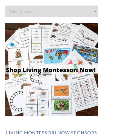
LIVING MONTESSORI NOW SPONSORS