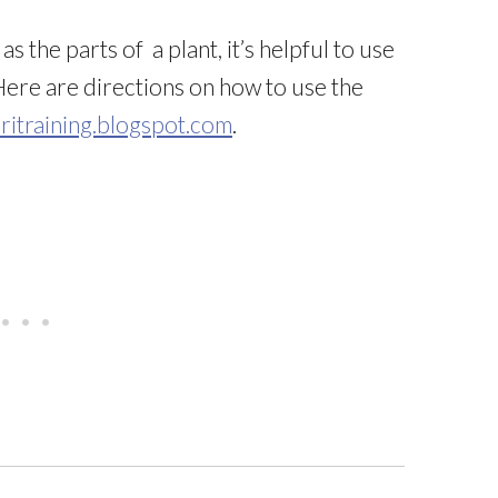
s the parts of a plant, it’s helpful to use
Here are directions on how to use the
itraining.blogspot.com
.