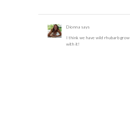
Dionna
says
I think we have wild rhubarb growi
with it!