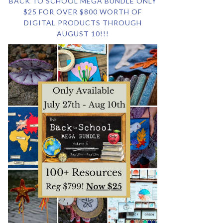
BACK TO SCHOOL MEGA BUNDLE ONLY
$25 FOR OVER $800 WORTH OF
DIGITAL PRODUCTS THROUGH
AUGUST 10!!!