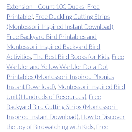
Extension – Count 100 Ducks {Free
Printable}
,
Free Duckling Cutting Strips
(Montessori-Inspired Instant Download)
,
Free Backyard Bird Printables and
Montessori-Inspired Backyard Bird
Activities
,
The Best Bird Books for Kids
,
Free
Warbler and Yellow Warbler Do-a-Dot
Printables (Montessori-Inspired Phonics
Instant Download)
,
Montessori-Inspired Bird
Unit {Hundreds of Resources}
,
Free
Backyard Bird Cutting Strips (Montessori-
Inspired Instant Download)
,
How to Discover
the Joy of Birdwatching with Kids
,
Free