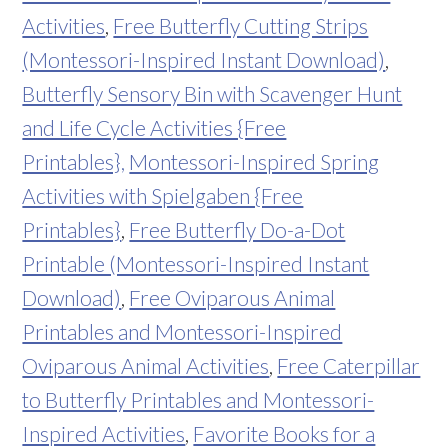
Activities
,
Free Butterfly Cutting Strips
(Montessori-Inspired Instant Download)
,
Butterfly Sensory Bin with Scavenger Hunt
and Life Cycle Activities {Free
Printables},
Montessori-Inspired Spring
Activities with Spielgaben {Free
Printables}
,
Free Butterfly Do-a-Dot
Printable (Montessori-Inspired Instant
Download)
,
Free Oviparous Animal
Printables and Montessori-Inspired
Oviparous Animal Activities
,
Free Caterpillar
to Butterfly Printables and Montessori-
Inspired Activities
,
Favorite Books for a