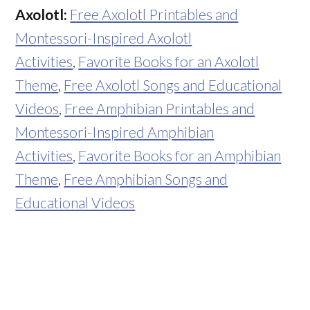
Axolotl:
Free Axolotl Printables and
Montessori-Inspired Axolotl
Activities
,
Favorite Books for an Axolotl
Theme
,
Free Axolotl Songs and Educational
Videos
,
Free Amphibian Printables and
Montessori-Inspired Amphibian
Activities
,
Favorite Books for an Amphibian
Theme
,
Free Amphibian Songs and
Educational Videos