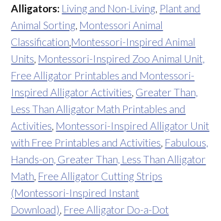
Alligators:
Living and Non-Living
,
Plant and
Animal Sorting
,
Montessori Animal
Classification
,
Montessori-Inspired Animal
Units
,
Montessori-Inspired Zoo Animal Unit,
Free Alligator Printables and Montessori-
Inspired Alligator Activities
,
Greater Than,
Less Than Alligator Math Printables and
Activities
,
Montessori-Inspired Alligator Unit
with Free Printables and Activities
,
Fabulous,
Hands-on, Greater Than, Less Than Alligator
Math
,
Free Alligator Cutting Strips
(Montessori-Inspired Instant
Download)
,
Free Alligator Do-a-Dot