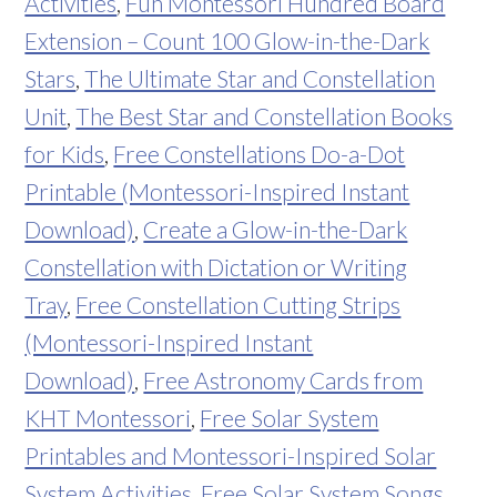
Activities
,
Fun Montessori Hundred Board
Extension – Count 100 Glow-in-the-Dark
Stars
,
The Ultimate Star and Constellation
Unit
,
The Best Star and Constellation Books
for Kids
,
Free Constellations Do-a-Dot
Printable (Montessori-Inspired Instant
Download)
,
Create a Glow-in-the-Dark
Constellation with Dictation or Writing
Tray
,
Free Constellation Cutting Strips
(Montessori-Inspired Instant
Download)
,
Free Astronomy Cards from
KHT Montessori
,
Free Solar System
Printables and Montessori-Inspired Solar
System Activities
,
Free Solar System Songs