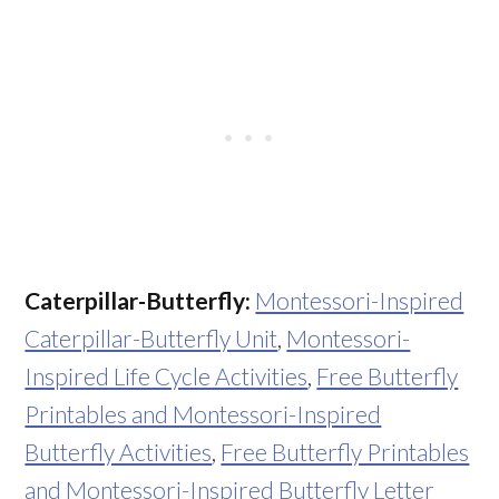
Caterpillar-Butterfly:
Montessori-Inspired
Caterpillar-Butterfly Unit
,
Montessori-
Inspired Life Cycle Activities
,
Free Butterfly
Printables and Montessori-Inspired
Butterfly Activities
,
Free Butterfly Printables
and Montessori-Inspired Butterfly Letter