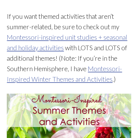
If you want themed activities that aren’t
summer-related, be sure to check out my
Montessori-inspired unit studies + seasonal
and holiday activities
with LOTS and LOTS of
additional themes! (Note: If you’re in the
Southern Hemisphere, I have
Montessori-
Inspired Winter Themes and Activities
.)