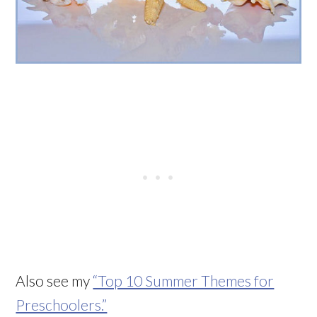
Also see my
“Top 10 Summer Themes for
Preschoolers.”