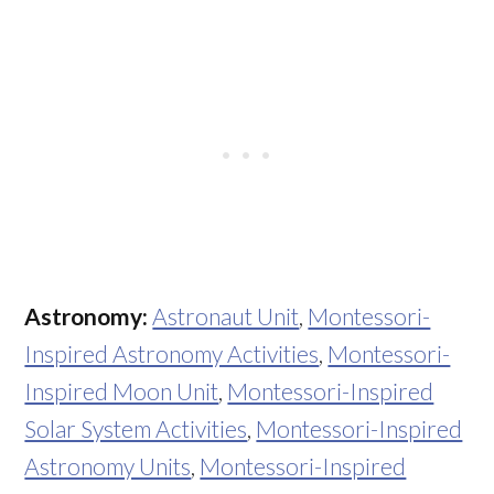
Astronomy:
Astronaut Unit
,
Montessori-
Inspired Astronomy Activities
,
Montessori-
Inspired Moon Unit
,
Montessori-Inspired
Solar System Activities
,
Montessori-Inspired
Astronomy Units
,
Montessori-Inspired