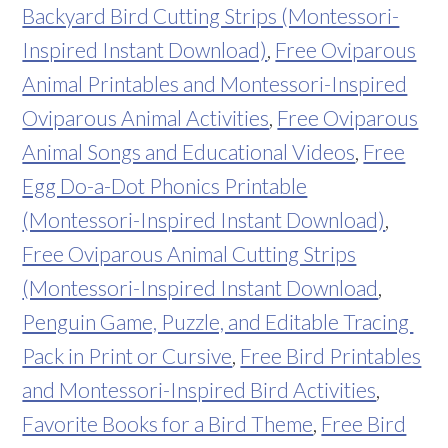
Backyard Bird Cutting Strips (Montessori-
Inspired Instant Download)
,
Free Oviparous
Animal Printables and Montessori-Inspired
Oviparous Animal Activities
,
Free Oviparous
Animal Songs and Educational Videos
,
Free
Egg Do-a-Dot Phonics Printable
(Montessori-Inspired Instant Download)
,
Free Oviparous Animal Cutting Strips
(Montessori-Inspired Instant Download
,
Penguin Game, Puzzle, and Editable Tracing
Pack in Print or Cursive
,
Free Bird Printables
and Montessori-Inspired Bird Activities
,
Favorite Books for a Bird Theme
,
Free Bird