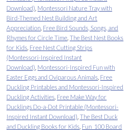
Download)
,
Montessori Nature Tray with
Bird-Themed Nest Building and Art
Appreciation
,
Free Bird Sounds, Songs, and
Rhymes for Circle Time
,
The Best Nest Books
for Kids
,
Free Nest Cutting Strips
(Montessori-Inspired Instant
Download)
,
Montessori-Inspired Fun with
Easter Eggs and Oviparous Animals
,
Free
Duckling Printables and Montessori-Inspired
Duckling Activities
,
Free Make Way for
Ducklings Do-a-Dot Printable (Montessori-
Inspired Instant Download)
,
The Best Duck
and Duckling Books for Kids
,
Fun 100 Board