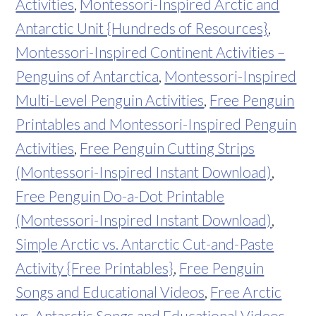
Activities
,
Montessori-Inspired Arctic and
Antarctic Unit {Hundreds of Resources}
,
Montessori-Inspired Continent Activities –
Penguins of Antarctica
,
Montessori-Inspired
Multi-Level Penguin Activities
,
Free Penguin
Printables and Montessori-Inspired Penguin
Activities
,
Free Penguin Cutting Strips
(Montessori-Inspired Instant Download)
,
Free Penguin Do-a-Dot Printable
(Montessori-Inspired Instant Download)
,
Simple Arctic vs. Antarctic Cut-and-Paste
Activity {Free Printables}
,
Free Penguin
Songs and Educational Videos
,
Free Arctic
vs. Antarctic Songs and Educational Videos
,