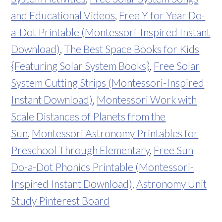
and Educational Videos
,
Free Y for Year Do-
a-Dot Printable (Montessori-Inspired Instant
Download)
,
The Best Space Books for Kids
{Featuring Solar System Books}
,
Free Solar
System Cutting Strips (Montessori-Inspired
Instant Download)
,
Montessori Work with
Scale Distances of Planets from the
Sun
,
Montessori Astronomy Printables for
Preschool Through Elementary
,
Free Sun
Do-a-Dot Phonics Printable (Montessori-
Inspired Instant Download),
Astronomy Unit
Study Pinterest Board