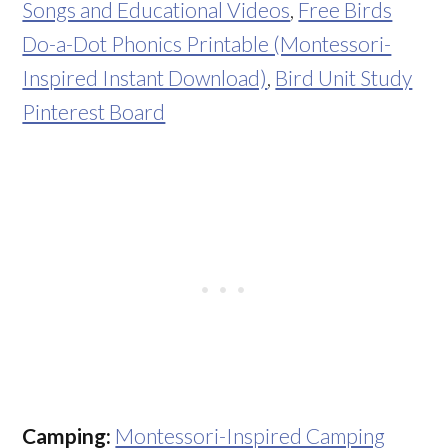
Songs and Educational Videos
,
Free Birds
Do-a-Dot Phonics Printable (Montessori-
Inspired Instant Download)
,
Bird Unit Study
Pinterest Board
Camping:
Montessori-Inspired Camping