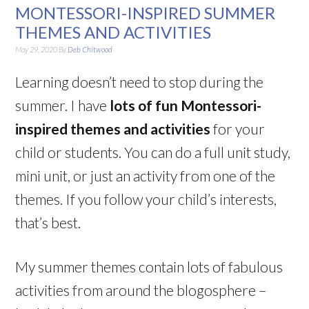
MONTESSORI-INSPIRED SUMMER
THEMES AND ACTIVITIES
May 29, 2020
By
Deb Chitwood
Learning doesn’t need to stop during the
summer. I have
lots of fun Montessori-
inspired themes and activities
for your
child or students. You can do a full unit study,
mini unit, or just an activity from one of the
themes. If you follow your child’s interests,
that’s best.
My summer themes contain lots of fabulous
activities from around the blogosphere –