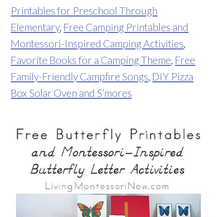
Printables for Preschool Through
Elementary
,
Free Camping Printables and
Montessori-Inspired Camping Activities
,
Favorite Books for a Camping Theme
,
Free
Family-Friendly Campfire Songs
,
DIY Pizza
Box Solar Oven and S’mores