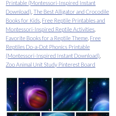
Printable (Montessori-Inspired Instant
Download)
,
The Best Alligator and Crocodile
Books for Kids
,
Free Reptile Printables and
Montessori-Inspired Reptile Activities
,
Favorite Books for a Reptile Theme
,
Free
Reptiles Do-a-Dot Phonics Printable
(Montessori-Inspired Instant Download)
,
Zoo Animal Unit Study Pinterest Board