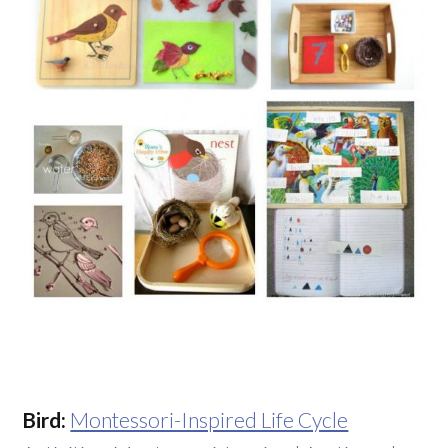
Bird:
Montessori-Inspired Life Cycle