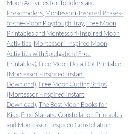
Moon Activities for Toddlers and
Preschoolers
,
Montessori-Inspired Phases-
of-the-Moon Playdough Tray
,
Free Moon
Printables and Montessori-Inspired Moon
Activities
,
Montessori-Inspired Moon
Activities with Spielgaben {Free
Printables}
,
Free Moon Do-a-Dot Printable
(Montessori-Inspired Instant
Download)
,
Free Moon Cutting Strips
(Montessori-Inspired Instant
Download)
,
The Best Moon Books for
Kids
,
Free Star and Constellation Printables
and Montessori-Inspired Constellation