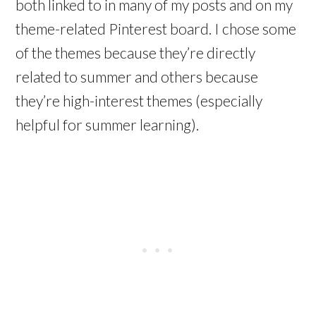
both linked to in many of my posts and on my
theme-related Pinterest board. I chose some
of the themes because they’re directly
related to summer and others because
they’re high-interest themes (especially
helpful for summer learning).