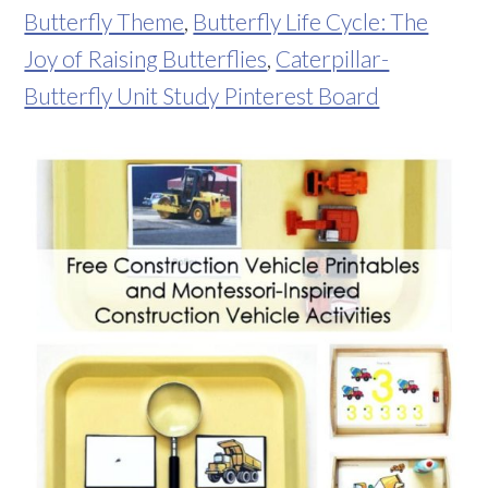
Butterfly Theme
,
Butterfly Life Cycle: The
Joy of Raising Butterflies
,
Caterpillar-
Butterfly Unit Study Pinterest Board