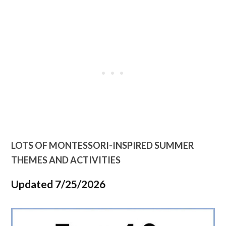
LOTS OF MONTESSORI-INSPIRED SUMMER
THEMES AND ACTIVITIES
Updated 7/25/2026