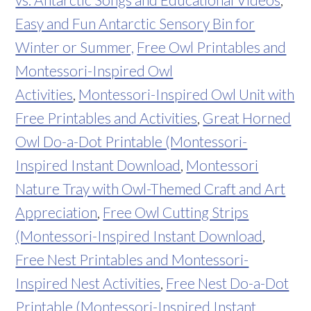
Easy and Fun Antarctic Sensory Bin for
Winter or Summer,
Free Owl Printables and
Montessori-Inspired Owl
Activities
,
Montessori-Inspired Owl Unit with
Free Printables and Activities
,
Great Horned
Owl Do-a-Dot Printable (Montessori-
Inspired Instant Download
,
Montessori
Nature Tray with Owl-Themed Craft and Art
Appreciation
,
Free Owl Cutting Strips
(Montessori-Inspired Instant Download
,
Free Nest Printables and Montessori-
Inspired Nest Activities
,
Free Nest Do-a-Dot
Printable (Montessori-Inspired Instant