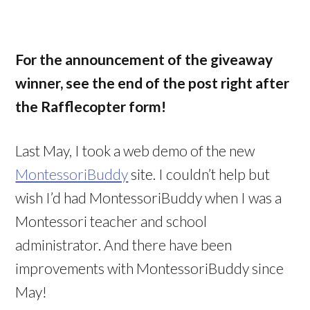
For the announcement of the giveaway
winner, see the end of the post right after
the Rafflecopter form!
Last May, I took a web demo of the new
MontessoriBuddy
site. I couldn’t help but
wish I’d had MontessoriBuddy when I was a
Montessori teacher and school
administrator. And there have been
improvements with MontessoriBuddy since
May!