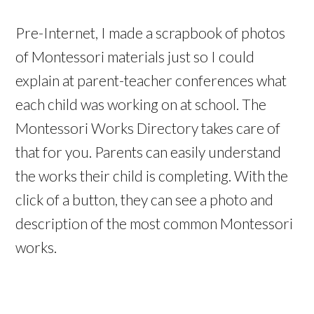
Pre-Internet, I made a scrapbook of photos
of Montessori materials just so I could
explain at parent-teacher conferences what
each child was working on at school. The
Montessori Works Directory takes care of
that for you. Parents can easily understand
the works their child is completing. With the
click of a button, they can see a photo and
description of the most common Montessori
works.