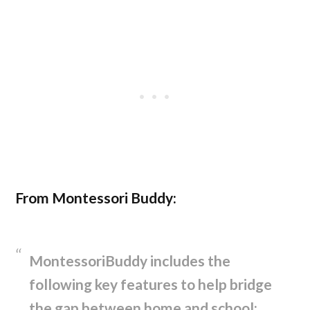
From Montessori Buddy:
MontessoriBuddy includes the
following key features to help bridge
the gap between home and school: