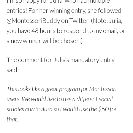
I’m so happy for Julia, who had multiple
entries! For her winning entry, she followed
@MontessoriBuddy on Twitter. (Note: Julia,
you have 48 hours to respond to my email, or
a new winner will be chosen.)
The comment for Julia’s mandatory entry
said:
This looks like a great program for Montessori
users. We would like to use a different social
studies curriculum so I would use the $50 for
that.