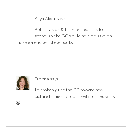
Aliya Abdul
says
Both my kids & I are headed back to
school so the GC would help me save on
those expensive college books.
Dionna
says
I’d probably use the GC toward new
picture frames for our newly painted walls
🙂