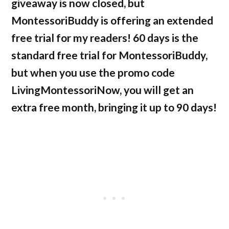
giveaway is now closed, but
MontessoriBuddy is offering an extended
free trial for my readers! 60 days is the
standard free trial for MontessoriBuddy,
but when you use the promo code
LivingMontessoriNow, you will get an
extra free month, bringing it up to 90 days!