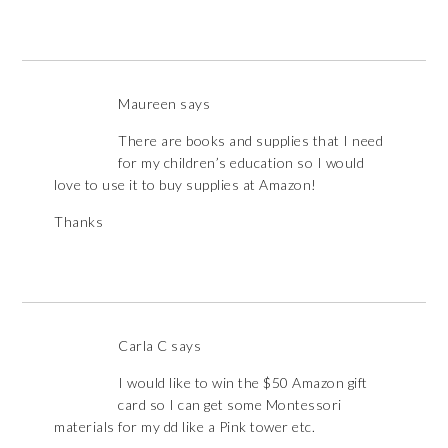
Maureen
says
There are books and supplies that I need
for my children’s education so I would
love to use it to buy supplies at Amazon!
Thanks
Carla C
says
I would like to win the $50 Amazon gift
card so I can get some Montessori
materials for my dd like a Pink tower etc.