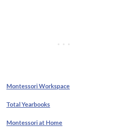
Montessori Workspace
Total Yearbooks
Montessori at Home