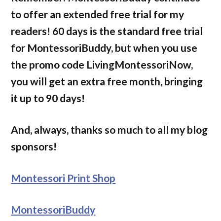
to offer an extended free trial for my
readers! 60 days is the standard free trial
for MontessoriBuddy, but when you use
the promo code LivingMontessoriNow,
you will get an extra free month, bringing
it up to 90 days!
And, always, thanks so much to all my blog
sponsors!
Montessori Print Shop
MontessoriBuddy