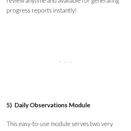
review anytime and available for generating
progress reports instantly!
5) Daily Observations Module
This easy-to-use module serves two very