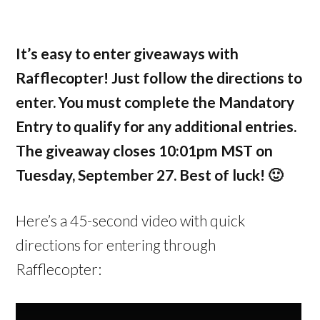
It’s easy to enter giveaways with
Rafflecopter! Just follow the directions to
enter. You must complete the Mandatory
Entry to qualify for any additional entries.
The giveaway closes 10:01pm MST on
Tuesday, September 27. Best of luck! 🙂
Here’s a 45-second video with quick
directions for entering through
Rafflecopter: