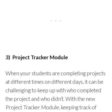
3) Project Tracker Module
When your students are completing projects
at different times on different days, it can be
challenging to keep up with who completed
the project and who didn’t. With the new
Project Tracker Module, keeping track of