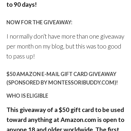
to 90 days!
NOW FOR THE GIVEAWAY:
I normally don’t have more than one giveaway
per month on my blog, but this was too good
to pass up!
$50 AMAZON E-MAIL GIFT CARD GIVEAWAY
(SPONSORED BY MONTESSORIBUDDY.COM)!
WHO IS ELIGIBLE
This giveaway of a $50 gift card to be used
toward anything at Amazon.com is open to
anyone 18 and older worldwide. The first