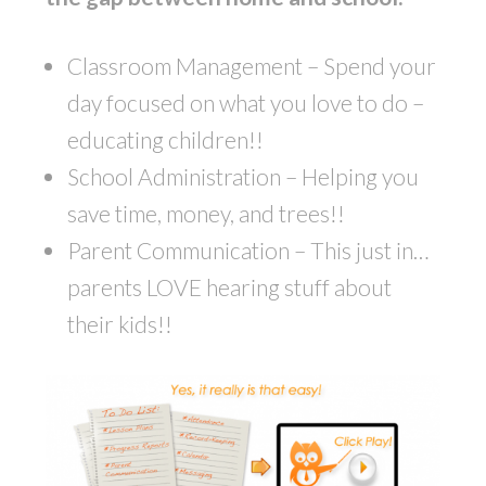
Classroom Management – Spend your
day focused on what you love to do –
educating children!!
School Administration – Helping you
save time, money, and trees!!
Parent Communication – This just in…
parents LOVE hearing stuff about
their kids!!