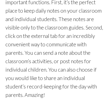
important functions. First, it’s the perfect
place to keep daily notes on your classroom
and individual students. These notes are
visible only to the classroom guides. Second,
click on the external tab for an incredibly
convenient way to communicate with
parents. You can send a note about the
classroom’s activities, or post notes for
individual children. You can also choose if
you would like to share an individual
student’s record-keeping for the day with
parents. Amazing!