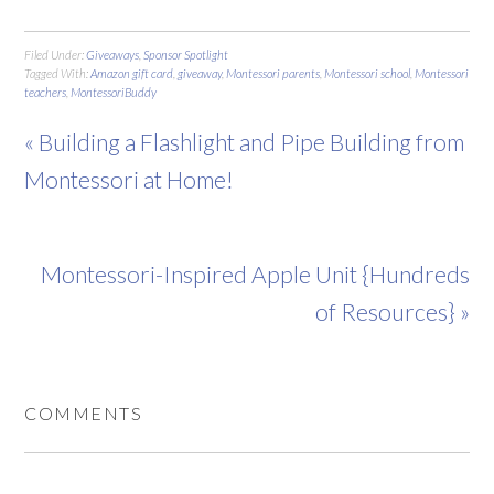
Filed Under:
Giveaways
,
Sponsor Spotlight
Tagged With:
Amazon gift card
,
giveaway
,
Montessori parents
,
Montessori school
,
Montessori
teachers
,
MontessoriBuddy
« Building a Flashlight and Pipe Building from
Montessori at Home!
Montessori-Inspired Apple Unit {Hundreds
of Resources} »
COMMENTS