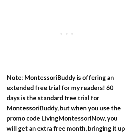
Note:
MontessoriBuddy is offering an
extended free trial for my readers! 60
days is the standard free trial for
MontessoriBuddy, but when you use the
promo code LivingMontessoriNow, you
will get an extra free month, bringing it up