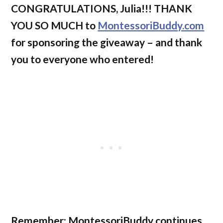
CONGRATULATIONS, Julia!!! THANK
YOU SO MUCH to
MontessoriBuddy.com
for sponsoring the giveaway – and thank
you to everyone who entered!
Remember: MontessoriBuddy continues