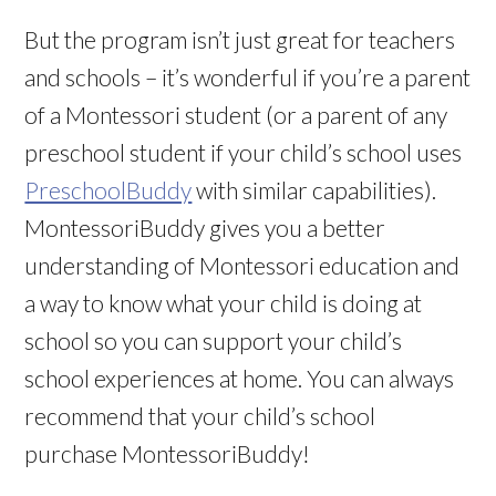
But the program isn’t just great for teachers
and schools – it’s wonderful if you’re a parent
of a Montessori student (or a parent of any
preschool student if your child’s school uses
PreschoolBuddy
with similar capabilities).
MontessoriBuddy gives you a better
understanding of Montessori education and
a way to know what your child is doing at
school so you can support your child’s
school experiences at home. You can always
recommend that your child’s school
purchase MontessoriBuddy!