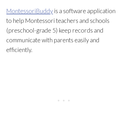
MontessoriBuddy
is a software application
to help Montessori teachers and schools
(preschool-grade 5) keep records and
communicate with parents easily and
efficiently.