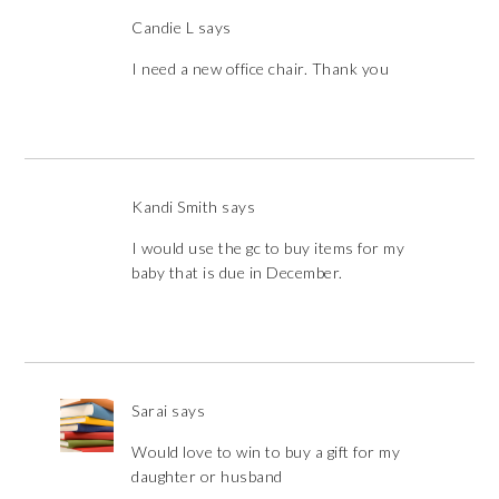
Candie L
says
I need a new office chair. Thank you
Kandi Smith
says
I would use the gc to buy items for my
baby that is due in December.
Sarai
says
Would love to win to buy a gift for my
daughter or husband