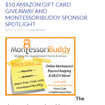
$50 AMAZON GIFT CARD
GIVEAWAY AND
MONTESSORIBUDDY SPONSOR
SPOTLIGHT
September 20, 2011
By
Deb Chitwood
The