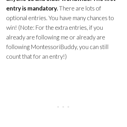
entry is mandatory.
There are lots of
optional entries. You have many chances to
win! (Note: For the extra entries, if you
already are following me or already are
following MontessoriBuddy, you can still
count that for an entry!)