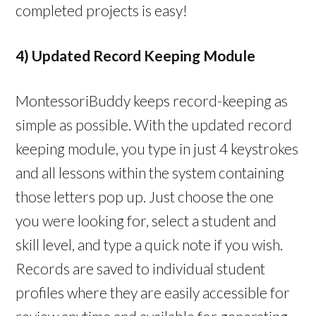
completed projects is easy!
4) Updated Record Keeping Module
MontessoriBuddy keeps record-keeping as
simple as possible. With the updated record
keeping module, you type in just 4 keystrokes
and all lessons within the system containing
those letters pop up. Just choose the one
you were looking for, select a student and
skill level, and type a quick note if you wish.
Records are saved to individual student
profiles where they are easily accessible for