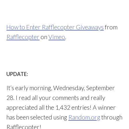
How to Enter Rafflecopter Giveaways
from
Rafflecopter
on
Vimeo
.
UPDATE:
It’s early morning, Wednesday, September
28. I read all your comments and really
appreciated all the 1,432 entries! A winner
has been selected using
Random.org
through
Rafflecopter!