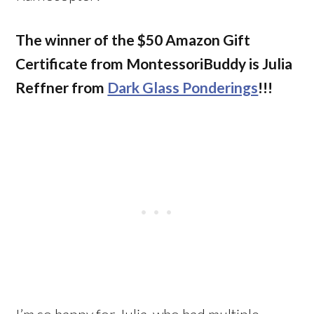
The winner of the $50 Amazon Gift
Certificate from MontessoriBuddy is
Julia
Reffner from
Dark Glass Ponderings
!!!