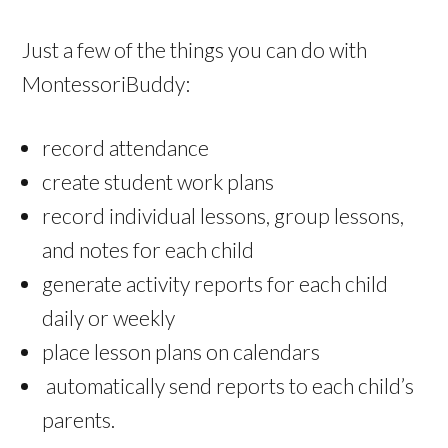
Just a few of the things you can do with
MontessoriBuddy:
record attendance
create student work plans
record individual lessons, group lessons,
and notes for each child
generate activity reports for each child
daily or weekly
place lesson plans on calendars
automatically send reports to each child’s
parents.