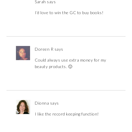
Sarah
says
I’d love to win the GC to buy books!
Doreen R
says
Could always use extra money for my
beauty products. 🙂
Dionna
says
I like the record keeping function!