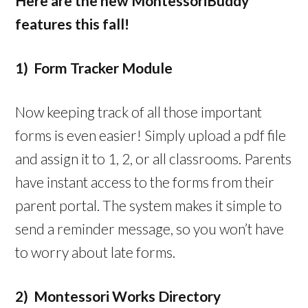
Here are the new MontessoriBuddy
features this fall!
1) Form Tracker Module
Now keeping track of all those important
forms is even easier! Simply upload a pdf file
and assign it to 1, 2, or all classrooms. Parents
have instant access to the forms from their
parent portal. The system makes it simple to
send a reminder message, so you won’t have
to worry about late forms.
2) Montessori Works Directory