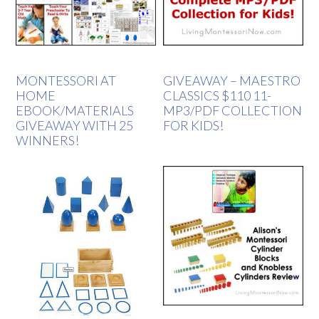
MONTESSORI AT
GIVEAWAY – MAESTRO
HOME
CLASSICS $110 11-
EBOOK/MATERIALS
MP3/PDF COLLECTION
GIVEAWAY WITH 25
FOR KIDS!
WINNERS!