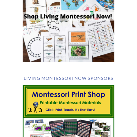
LIVING MONTESSORI NOW SPONSORS