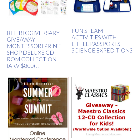
FUN STEAM
8TH BLOGIVERSARY
ACTIVITIES WITH
GIVEAWAY –
LITTLE PASSPORTS
MONTESSORI PRINT
SCIENCE EXPEDITIONS
SHOP DELUXE CD
ROM COLLECTION
(ARV $800)!!!