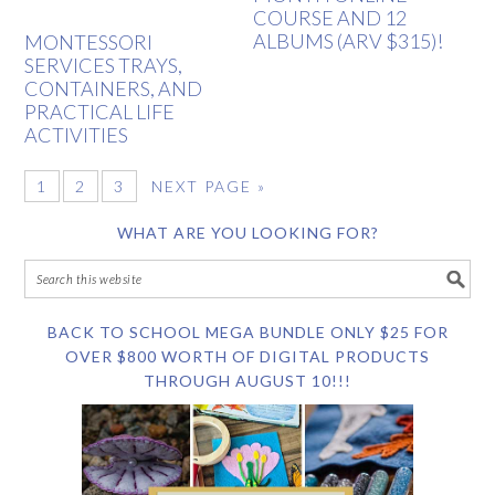
COURSE AND 12
ALBUMS (ARV $315)!
MONTESSORI
SERVICES TRAYS,
CONTAINERS, AND
PRACTICAL LIFE
ACTIVITIES
1
2
3
NEXT PAGE »
WHAT ARE YOU LOOKING FOR?
BACK TO SCHOOL MEGA BUNDLE ONLY $25 FOR
OVER $800 WORTH OF DIGITAL PRODUCTS
THROUGH AUGUST 10!!!