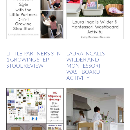
LITTLE PARTNERS 3-IN-
LAURA INGALLS
1 GROWING STEP
WILDER AND
STOOL REVIEW
MONTESSORI
WASHBOARD
ACTIVITY