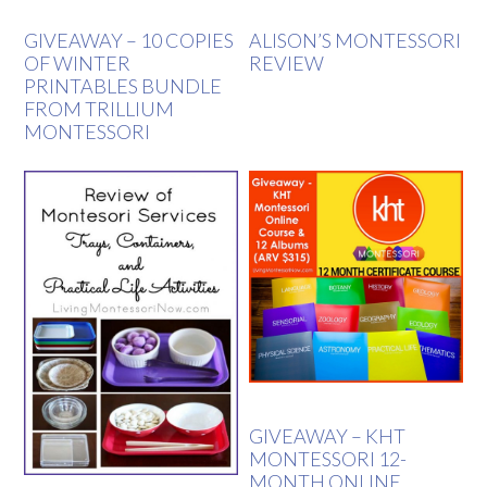
GIVEAWAY – 10 COPIES
ALISON’S MONTESSORI
OF WINTER
REVIEW
PRINTABLES BUNDLE
FROM TRILLIUM
MONTESSORI
GIVEAWAY – KHT
MONTESSORI 12-
MONTH ONLINE