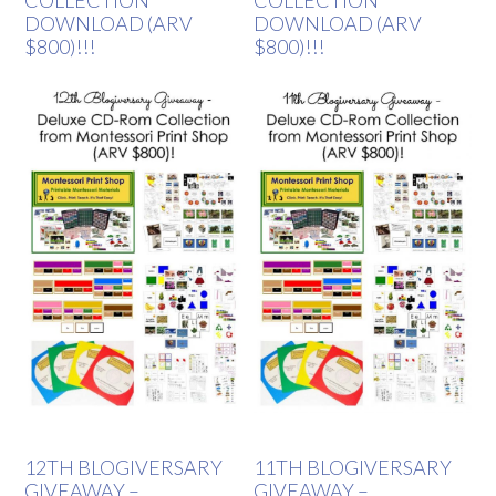
COLLECTION
COLLECTION
DOWNLOAD (ARV
DOWNLOAD (ARV
$800)!!!
$800)!!!
12TH BLOGIVERSARY
11TH BLOGIVERSARY
GIVEAWAY –
GIVEAWAY –