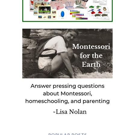
POPULAR POSTS