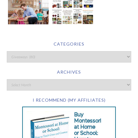
CATEGORIES
ARCHIVES
I RECOMMEND (MY AFFILIATES)