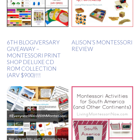
6TH BLOGIVERSARY
ALISON’S MONTESSORI
GIVEAWAY –
REVIEW
MONTESSORI PRINT
SHOP DELUXE CD
ROM COLLECTION
(ARV $900)!!!