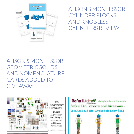
ALISON’S MONTESSORI
CYLINDER BLOCKS
AND KNOBLESS
CYLINDERS REVIEW
ALISON’S MONTESSORI
GEOMETRIC SOLIDS
AND NOMENCLATURE
CARDS ADDED TO
GIVEAWAY!