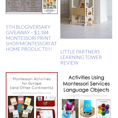
5TH BLOGIVERSARY
GIVEAWAY – $1,184
MONTESSORI PRINT
SHOP/MONTESSORI AT
HOME PRODUCTS!!!
LITTLE PARTNERS
LEARNING TOWER
REVIEW