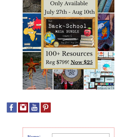
Name: