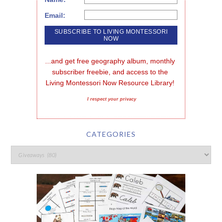
Email:
...and get free geography album, monthly 
subscriber freebie, and access to the 
Living Montessori Now Resource Library!
I respect your privacy
CATEGORIES