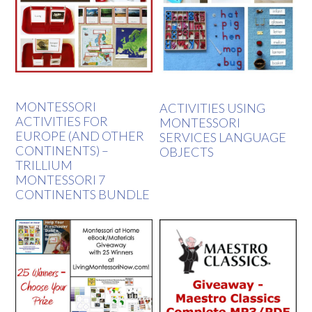
MONTESSORI
ACTIVITIES USING
ACTIVITIES FOR
MONTESSORI
EUROPE (AND OTHER
SERVICES LANGUAGE
CONTINENTS) –
OBJECTS
TRILLIUM
MONTESSORI 7
CONTINENTS BUNDLE