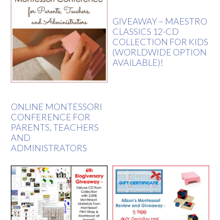
GIVEAWAY – MAESTRO
CLASSICS 12-CD
COLLECTION FOR KIDS
(WORLDWIDE OPTION
AVAILABLE)!
ONLINE MONTESSORI
CONFERENCE FOR
PARENTS, TEACHERS
AND
ADMINISTRATORS