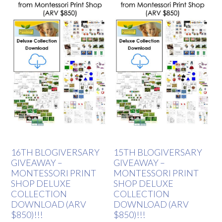
16TH BLOGIVERSARY
15TH BLOGIVERSARY
GIVEAWAY –
GIVEAWAY –
MONTESSORI PRINT
MONTESSORI PRINT
SHOP DELUXE
SHOP DELUXE
COLLECTION
COLLECTION
DOWNLOAD (ARV
DOWNLOAD (ARV
$850)!!!
$850)!!!