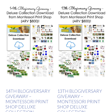
14TH BLOGIVERSARY
13TH BLOGIVERSARY
GIVEAWAY –
GIVEAWAY –
MONTESSORI PRINT
MONTESSORI PRINT
SHOP DELUXE
SHOP DELUXE