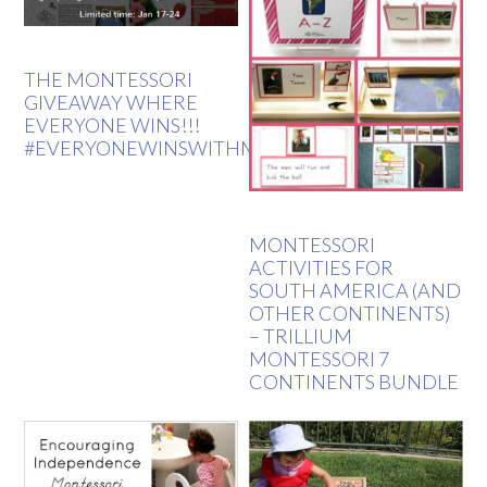
THE MONTESSORI
GIVEAWAY WHERE
EVERYONE WINS!!!
#EVERYONEWINSWITHMONTESSORI
MONTESSORI
ACTIVITIES FOR
SOUTH AMERICA (AND
OTHER CONTINENTS)
– TRILLIUM
MONTESSORI 7
CONTINENTS BUNDLE