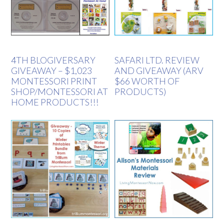
4TH BLOGIVERSARY
SAFARI LTD. REVIEW
GIVEAWAY – $1,023
AND GIVEAWAY (ARV
MONTESSORI PRINT
$66 WORTH OF
SHOP/MONTESSORI AT
PRODUCTS)
HOME PRODUCTS!!!