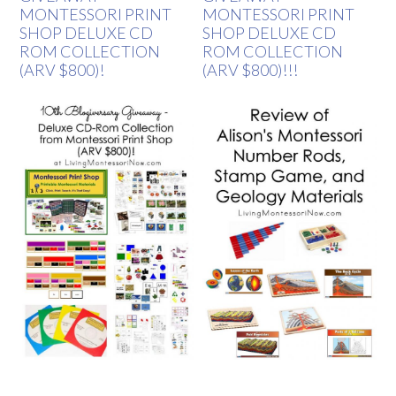
MONTESSORI PRINT
MONTESSORI PRINT
SHOP DELUXE CD
SHOP DELUXE CD
ROM COLLECTION
ROM COLLECTION
(ARV $800)!
(ARV $800)!!!