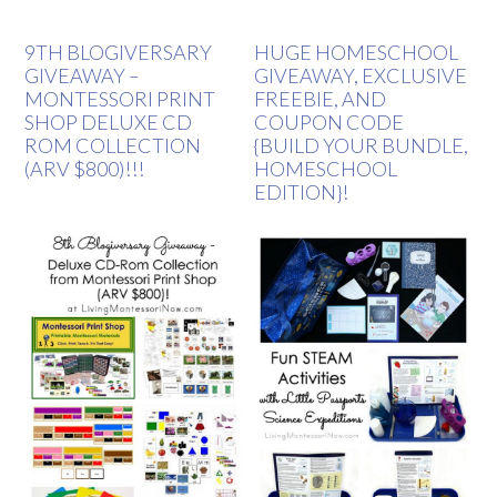
9TH BLOGIVERSARY
HUGE HOMESCHOOL
GIVEAWAY –
GIVEAWAY, EXCLUSIVE
MONTESSORI PRINT
FREEBIE, AND
SHOP DELUXE CD
COUPON CODE
ROM COLLECTION
{BUILD YOUR BUNDLE,
(ARV $800)!!!
HOMESCHOOL
EDITION}!