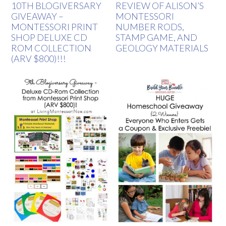
10TH BLOGIVERSARY
REVIEW OF ALISON’S
GIVEAWAY –
MONTESSORI
MONTESSORI PRINT
NUMBER RODS,
SHOP DELUXE CD
STAMP GAME, AND
ROM COLLECTION
GEOLOGY MATERIALS
(ARV $800)!!!