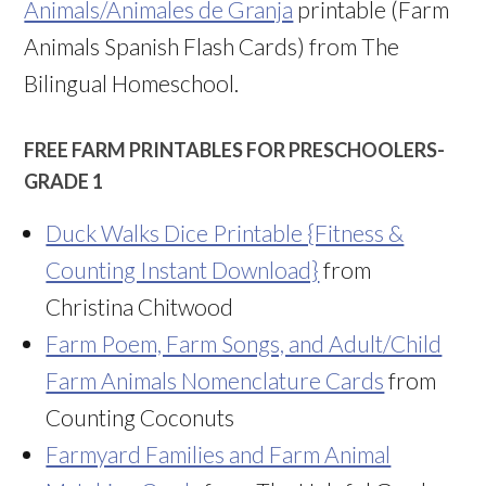
Animals/Animales de Granja
printable (Farm
Animals Spanish Flash Cards) from The
Bilingual Homeschool.
FREE FARM PRINTABLES FOR PRESCHOOLERS-
GRADE 1
Duck Walks Dice Printable {Fitness &
Counting Instant Download}
from
Christina Chitwood
Farm Poem, Farm Songs, and Adult/Child
Farm Animals Nomenclature Cards
from
Counting Coconuts
Farmyard Families and Farm Animal