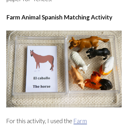
Farm Animal Spanish Matching Activity
For this activity, I used the
Farm