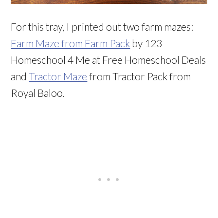
For this tray, I printed out two farm mazes:
Farm Maze from Farm Pack
by 123
Homeschool 4 Me at Free Homeschool Deals
and
Tractor Maze
from Tractor Pack from
Royal Baloo.