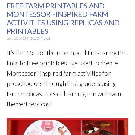
FREE FARM PRINTABLES AND
MONTESSORI-INSPIRED FARM
ACTIVITIES USING REPLICAS AND
PRINTABLES
June 15, 2013
By
Deb Chitwood
It’s the 15th of the month, and I’m sharing the
links to free printables I’ve used to create
Montessori-inspired farm activities for
preschoolers through first graders using
farm replicas. Lots of learning fun with farm-
themed replicas!