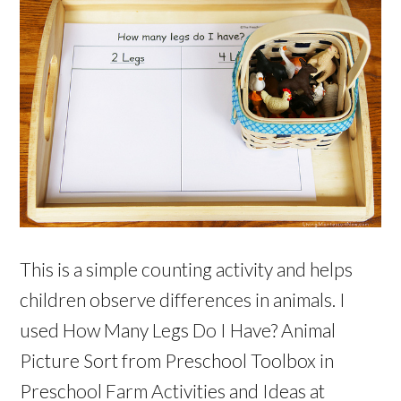
This is a simple counting activity and helps
children observe differences in animals. I
used How Many Legs Do I Have? Animal
Picture Sort from Preschool Toolbox in
Preschool Farm Activities and Ideas at