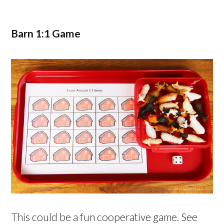
Barn 1:1 Game
This could be a fun cooperative game. See