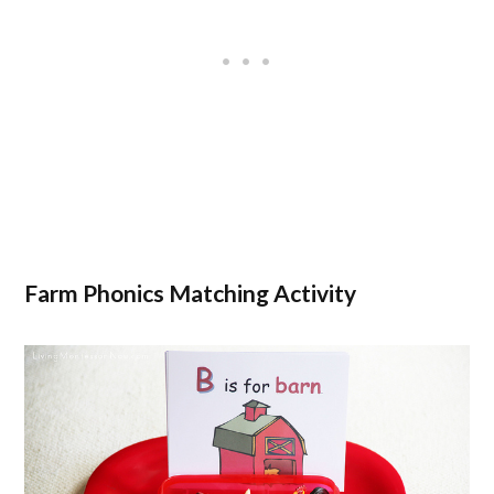
Farm Phonics Matching Activity