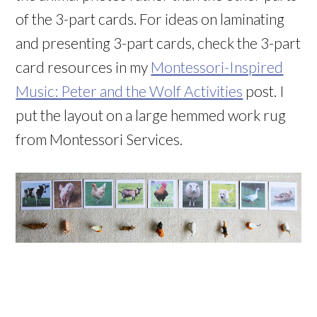
of the 3-part cards. For ideas on laminating
and presenting 3-part cards, check the 3-part
card resources in my
Montessori-Inspired
Music: Peter and the Wolf Activities
post. I
put the layout on a large hemmed work rug
from Montessori Services.