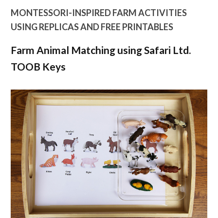
MONTESSORI-INSPIRED FARM ACTIVITIES
USING REPLICAS AND FREE PRINTABLES
Farm Animal Matching using Safari Ltd.
TOOB Keys