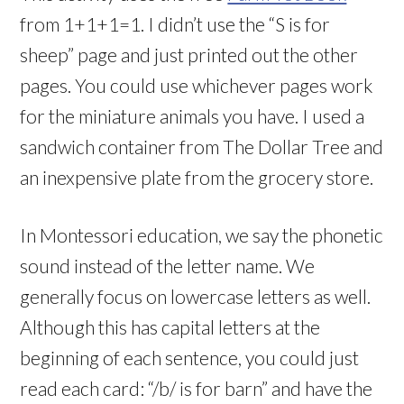
from 1+1+1=1. I didn’t use the “S is for
sheep” page and just printed out the other
pages. You could use whichever pages work
for the miniature animals you have. I used a
sandwich container from The Dollar Tree and
an inexpensive plate from the grocery store.
In Montessori education, we say the phonetic
sound instead of the letter name. We
generally focus on lowercase letters as well.
Although this has capital letters at the
beginning of each sentence, you could just
read each card: “/b/ is for barn” and have the