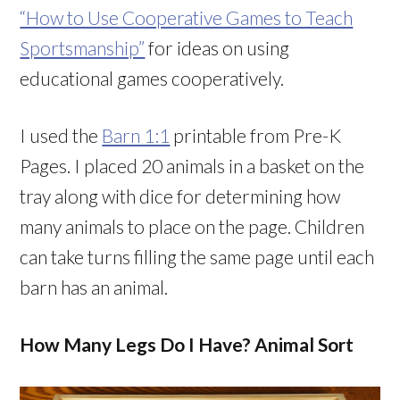
“How to Use Cooperative Games to Teach
Sportsmanship”
for ideas on using
educational games cooperatively.
I used the
Barn 1:1
printable from Pre-K
Pages. I placed 20 animals in a basket on the
tray along with dice for determining how
many animals to place on the page. Children
can take turns filling the same page until each
barn has an animal.
How Many Legs Do I Have? Animal Sort