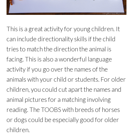
This is a great activity for young children. It
can include directionality skills if the child
tries to match the direction the animal is
facing. This is also a wonderful language
activity if you go over the names of the
animals with your child or students. For older
children, you could cut apart the names and
animal pictures for a matching involving
reading. The TOOBS with breeds of horses
or dogs could be especially good for older
children.