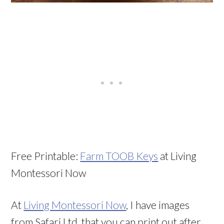
Free Printable:
Farm TOOB Keys
at Living
Montessori Now
At
Living Montessori Now
, I have images
from Safari Ltd. that you can print out after