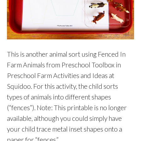
This is another animal sort using Fenced In
Farm Animals from Preschool Toolbox in
Preschool Farm Activities and Ideas at
Squidoo. For this activity, the child sorts
types of animals into different shapes
(“fences”). Note: This printable is no longer
available, although you could simply have
your child trace metal inset shapes onto a
paper for “fences.”