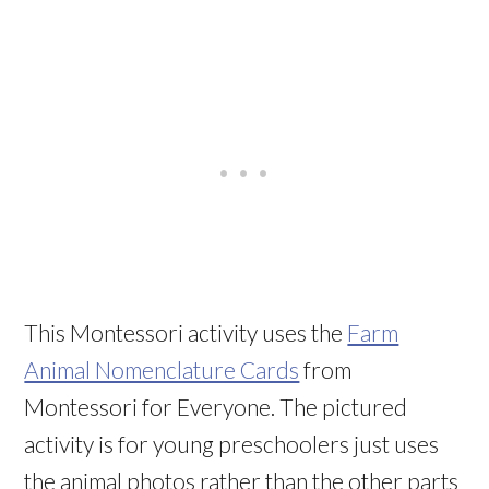
This Montessori activity uses the
Farm
Animal Nomenclature Cards
from
Montessori for Everyone. The pictured
activity is for young preschoolers just uses
the animal photos rather than the other parts