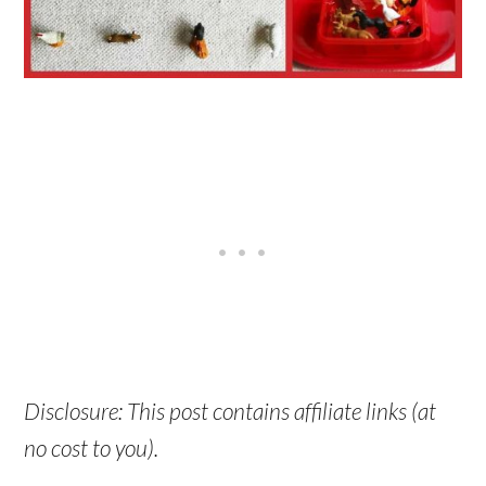
Disclosure: This post contains affiliate links (at
no cost to you).