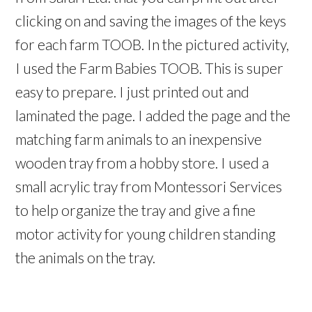
clicking on and saving the images of the keys
for each farm TOOB. In the pictured activity,
I used the Farm Babies TOOB. This is super
easy to prepare. I just printed out and
laminated the page. I added the page and the
matching farm animals to an inexpensive
wooden tray from a hobby store. I used a
small acrylic tray from Montessori Services
to help organize the tray and give a fine
motor activity for young children standing
the animals on the tray.