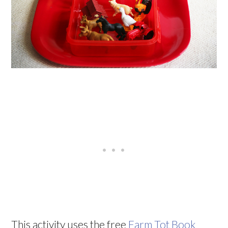
This activity uses the free
Farm Tot Book