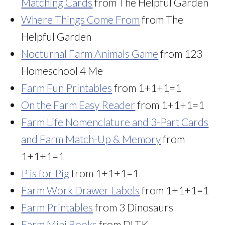
Matching Cards
from The Helpful Garden
Where Things Come From
from The
Helpful Garden
Nocturnal Farm Animals Game
from 123
Homeschool 4 Me
Farm Fun Printables
from 1+1+1=1
On the Farm Easy Reader
from 1+1+1=1
Farm Life Nomenclature and 3-Part Cards
and Farm Match-Up & Memory
from
1+1+1=1
P is for Pig
from 1+1+1=1
Farm Work Drawer Labels
from 1+1+1=1
Farm Printables
from 3 Dinosaurs
Farm Mini Books
from DLTK