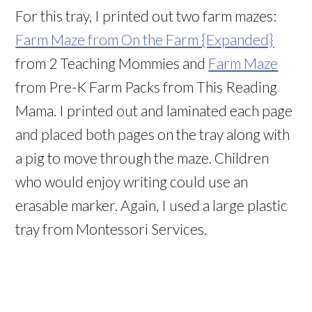
For this tray, I printed out two farm mazes:
Farm Maze from On the Farm {Expanded}
from 2 Teaching Mommies and
Farm Maze
from Pre-K Farm Packs from This Reading
Mama. I printed out and laminated each page
and placed both pages on the tray along with
a pig to move through the maze. Children
who would enjoy writing could use an
erasable marker. Again, I used a large plastic
tray from Montessori Services.