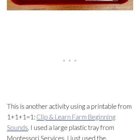
This is another activity using a printable from
1+1+1=1:
Clip & Learn Farm Beginning
Sounds
. I used a large plastic tray from
Montessori Services. I just used the