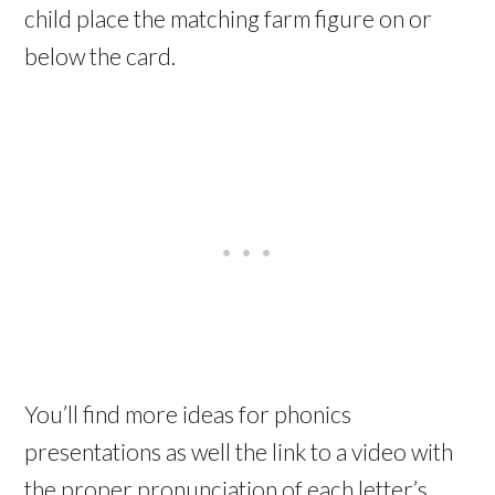
child place the matching farm figure on or
below the card.
You’ll find more ideas for phonics
presentations as well the link to a video with
the proper pronunciation of each letter’s