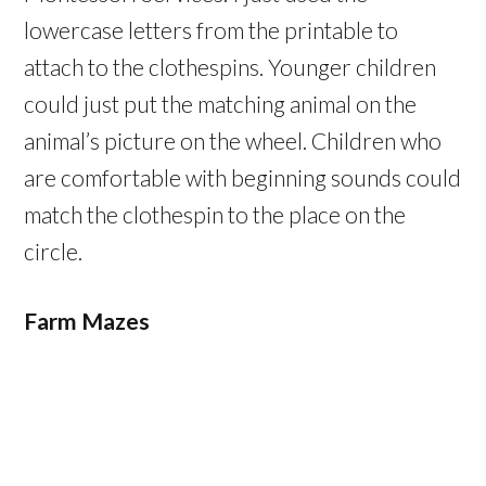
lowercase letters from the printable to
attach to the clothespins. Younger children
could just put the matching animal on the
animal’s picture on the wheel. Children who
are comfortable with beginning sounds could
match the clothespin to the place on the
circle.
Farm Mazes