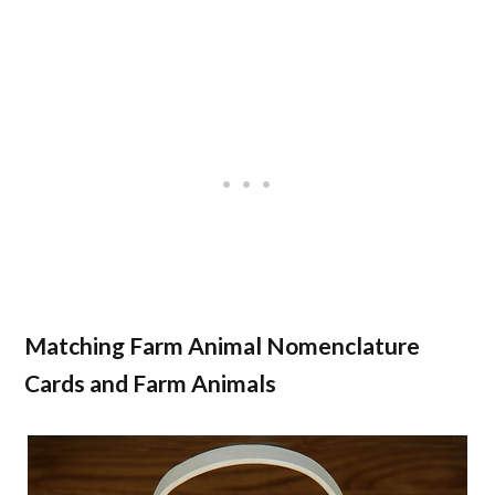
Matching Farm Animal Nomenclature
Cards and Farm Animals