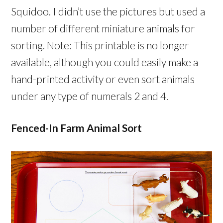
Squidoo. I didn’t use the pictures but used a
number of different miniature animals for
sorting. Note: This printable is no longer
available, although you could easily make a
hand-printed activity or even sort animals
under any type of numerals 2 and 4.
Fenced-In Farm Animal Sort