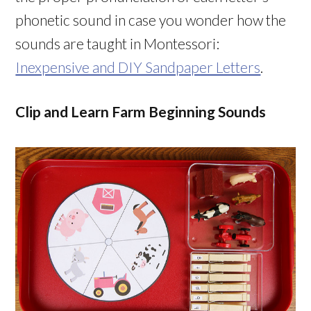
phonetic sound in case you wonder how the
sounds are taught in Montessori:
Inexpensive and DIY Sandpaper Letters
.
Clip and Learn Farm Beginning Sounds