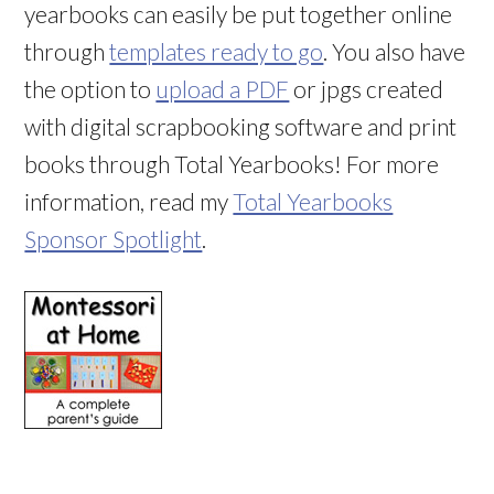
yearbooks can easily be put together online
through
templates ready to go
. You also have
the option to
upload a PDF
or jpgs created
with digital scrapbooking software and print
books through Total Yearbooks! For more
information, read my
Total Yearbooks
Sponsor Spotlight
.