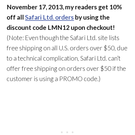
November 17, 2013, my readers get 10%
off all
Safari Ltd. orders
by using the
discount code LMN12 upon checkout!
(Note: Even though the Safari Ltd. site lists
free shipping on all U.S. orders over $50, due
to a technical complication, Safari Ltd. can’t
offer free shipping on orders over $50 if the
customer is using a PROMO code.)