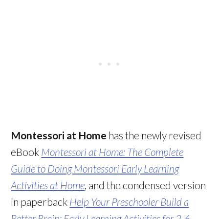
Montessori at Home
has the newly revised
eBook
Montessori at Home: The Complete
Guide to Doing Montessori Early Learning
Activities at Home
, and the condensed version
in paperback
Help Your Preschooler Build a
Better Brain: Early Learning Activities for 2-6