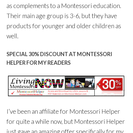
as complements to a Montessori education.
Their main age group is 3-6, but they have
products for younger and older children as
well.
SPECIAL 30% DISCOUNT AT MONTESSORI
HELPER FOR MY READERS
I’ve been an affiliate for Montessori Helper
for quite a while now, but Montessori Helper
just gave an amazing offer specifically for my