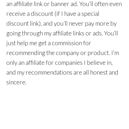
an affiliate link or banner ad. You’ll often even
receive a discount (if I have a special
discount link), and you’ll never pay more by
going through my affiliate links or ads. You’ll
just help me get a commission for
recommending the company or product. I’m
only an affiliate for companies I believe in,
and my recommendations are all honest and
sincere.