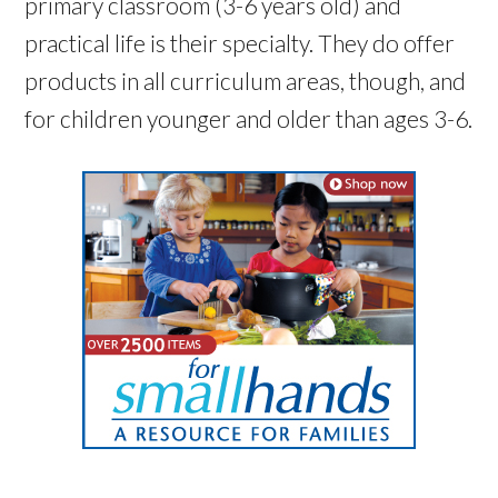
primary classroom (3-6 years old) and
practical life is their specialty. They do offer
products in all curriculum areas, though, and
for children younger and older than ages 3-6.