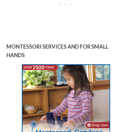
MONTESSORI SERVICES AND FOR SMALL
HANDS