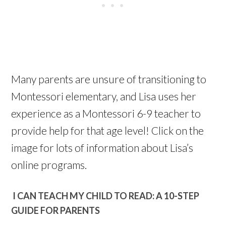
Many parents are unsure of transitioning to
Montessori elementary, and Lisa uses her
experience as a Montessori 6-9 teacher to
provide help for that age level! Click on the
image for lots of information about Lisa’s
online programs.
I CAN TEACH MY CHILD TO READ: A 10-STEP
GUIDE FOR PARENTS