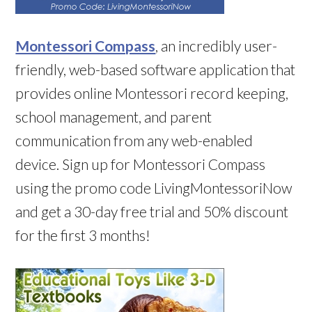
Montessori Compass
, an incredibly user-
friendly, web-based software application that
provides online Montessori record keeping,
school management, and parent
communication from any web-enabled
device. Sign up for Montessori Compass
using the promo code LivingMontessoriNow
and get a 30-day free trial and 50% discount
for the first 3 months!