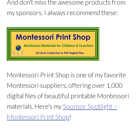
And don’t miss the awesome products from
my sponsors. I always recommend these:
Montessori Print Shop is one of my favorite
Montessori suppliers, offering over 1,000
digital files of beautiful printable Montessori
materials. Here’s my
Sponsor Spotlight –
Montessori Print Shop
!