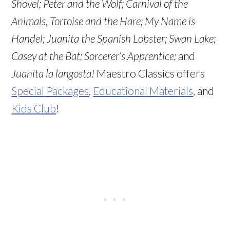
Shovel;
Peter and the Wolf;
Carnival of the
Animals, Tortoise and the Hare
; My Name is
Handel; Juanita the Spanish Lobster
; Swan Lake
;
Casey at the Bat
; Sorcerer’s Apprentice
;
and
Juanita la langosta!
Maestro Classics offers
Special Packages
,
Educational Materials
, and
Kids Club
!