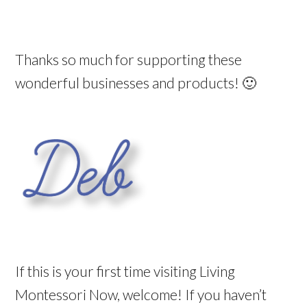
Thanks so much for supporting these
wonderful businesses and products! 🙂
If this is your first time visiting Living
Montessori Now, welcome! If you haven’t