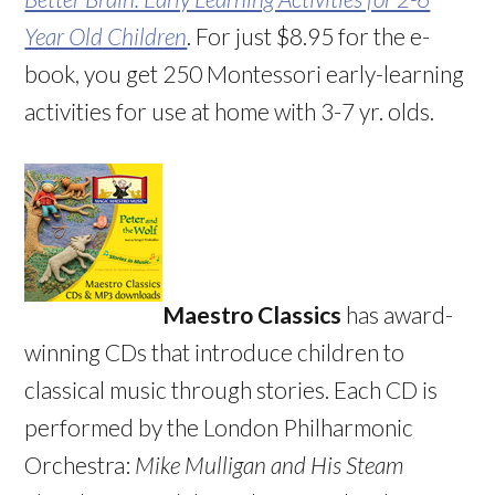
Year Old Children
. For just $8.95 for the e-
book, you get 250 Montessori early-learning
activities for use at home with 3-7 yr. olds.
Maestro Classics
has award-
winning CDs that introduce children to
classical music through stories. Each CD is
performed by the London Philharmonic
Orchestra:
Mike Mulligan and His Steam