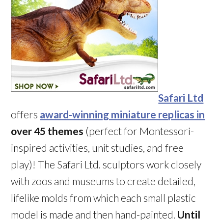
Safari Ltd
offers
award-winning miniature replicas in
over 45 themes
(perfect for Montessori-
inspired activities, unit studies, and free
play)! The Safari Ltd. sculptors work closely
with zoos and museums to create detailed,
lifelike molds from which each small plastic
model is made and then hand-painted.
Until