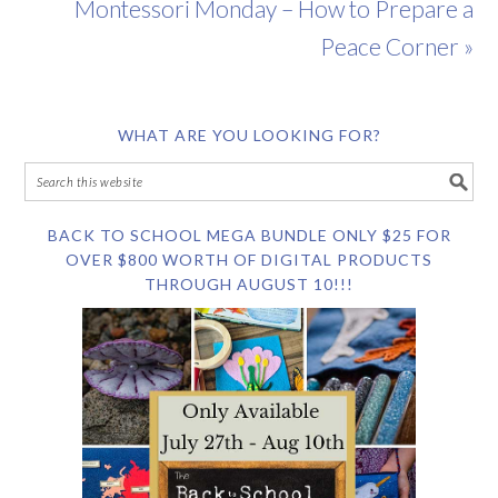
Montessori Monday – How to Prepare a
Peace Corner »
WHAT ARE YOU LOOKING FOR?
BACK TO SCHOOL MEGA BUNDLE ONLY $25 FOR
OVER $800 WORTH OF DIGITAL PRODUCTS
THROUGH AUGUST 10!!!