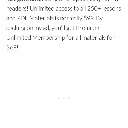
readers! Unlimited access to all 250+ lessons
and PDF Materials is normally $99. By
clicking on my ad, you’ll get Premium
Unlimited Membership for all materials for
$69!