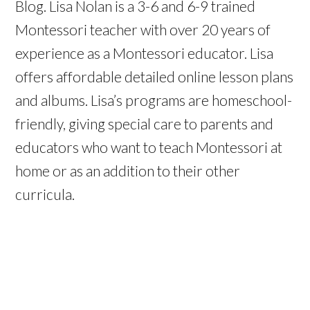
Blog. Lisa Nolan is a 3-6 and 6-9 trained
Montessori teacher with over 20 years of
experience as a Montessori educator. Lisa
offers affordable detailed online lesson plans
and albums. Lisa’s programs are homeschool-
friendly, giving special care to parents and
educators who want to teach Montessori at
home or as an addition to their other
curricula.