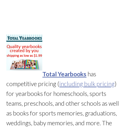
Total Yearbooks
has
competitive pricing (
including bulk pricing
)
for yearbooks for homeschools, sports
teams, preschools, and other schools as well
as books for sports memories, graduations,
weddings, baby memories, and more. The