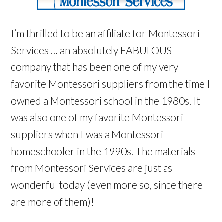
I’m thrilled to be an affiliate for Montessori
Services … an absolutely FABULOUS
company that has been one of my very
favorite Montessori suppliers from the time I
owned a Montessori school in the 1980s. It
was also one of my favorite Montessori
suppliers when I was a Montessori
homeschooler in the 1990s. The materials
from Montessori Services are just as
wonderful today (even more so, since there
are more of them)!