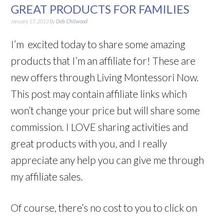
GREAT PRODUCTS FOR FAMILIES
January 17, 2013
By
Deb Chitwood
I’m excited today to share some amazing
products that I’m an affiliate for! These are
new offers through Living Montessori Now.
This post may contain affiliate links which
won’t change your price but will share some
commission. I LOVE sharing activities and
great products with you, and I really
appreciate any help you can give me through
my affiliate sales.
Of course, there’s no cost to you to click on