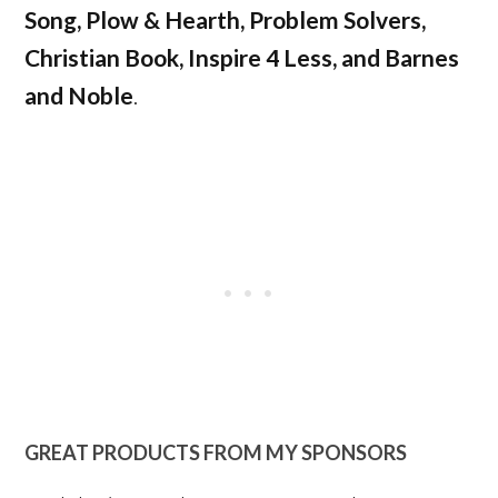
Song, Plow & Hearth, Problem Solvers,
Christian Book, Inspire 4 Less, and Barnes
and Noble
.
GREAT PRODUCTS FROM MY SPONSORS