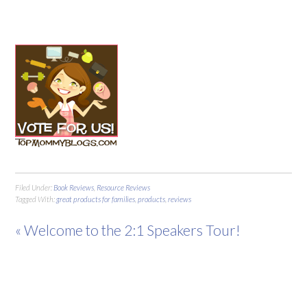
Filed Under:
Book Reviews
,
Resource Reviews
Tagged With:
great products for families
,
products
,
reviews
« Welcome to the 2:1 Speakers Tour!