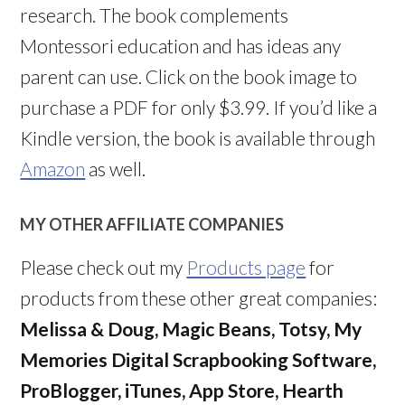
research. The book complements
Montessori education and has ideas any
parent can use. Click on the book image to
purchase a PDF for only $3.99. If you’d like a
Kindle version, the book is available through
Amazon
as well.
MY OTHER AFFILIATE COMPANIES
Please check out my
Products page
for
products from these other great companies:
Melissa & Doug, Magic Beans, Totsy, My
Memories Digital Scrapbooking Software,
ProBlogger, iTunes, App Store, Hearth