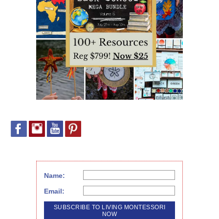
Name:
Email: