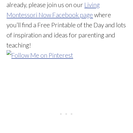
already, please join us on our
Living
Montessori Now Facebook page
where
you’ll find a Free Printable of the Day and lots
of inspiration and ideas for parenting and
teaching!