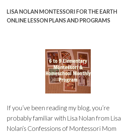
LISA NOLAN MONTESSORI FOR THE EARTH
ONLINE LESSON PLANS AND PROGRAMS
If you’ve been reading my blog, you’re
probably familiar with Lisa Nolan from Lisa
Nolan’s Confessions of Montessori Mom