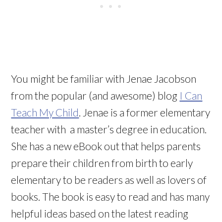
You might be familiar with Jenae Jacobson
from the popular (and awesome) blog
I Can
Teach My Child
. Jenae is a former elementary
teacher with a master’s degree in education.
She has a new eBook out that helps parents
prepare their children from birth to early
elementary to be readers as well as lovers of
books. The book is easy to read and has many
helpful ideas based on the latest reading