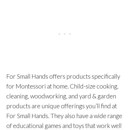
For Small Hands offers products specifically
for Montessori at home. Child-size cooking,
cleaning, woodworking, and yard & garden
products are unique offerings you’ll find at
For Small Hands. They also have a wide range
of educational games and toys that work well