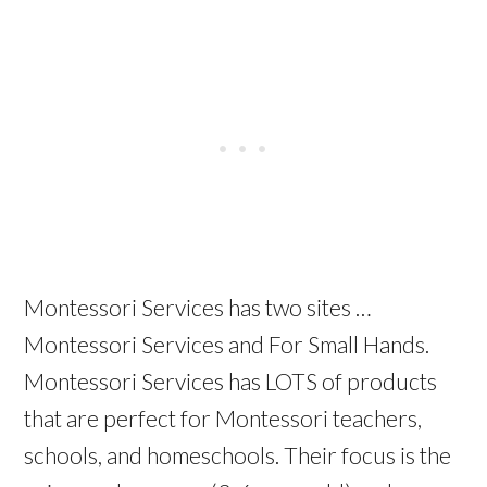
Montessori Services has two sites …
Montessori Services and For Small Hands.
Montessori Services has LOTS of products
that are perfect for Montessori teachers,
schools, and homeschools. Their focus is the