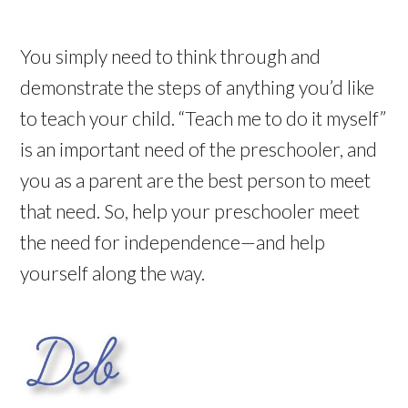
You simply need to think through and
demonstrate the steps of anything you’d like
to teach your child. “Teach me to do it myself”
is an important need of the preschooler, and
you as a parent are the best person to meet
that need. So, help your preschooler meet
the need for independence—and help
yourself along the way.