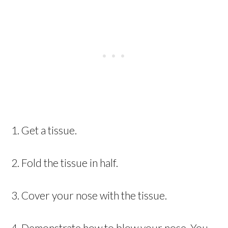
1. Get a tissue.
2. Fold the tissue in half.
3. Cover your nose with the tissue.
4. Demonstrate how to blow your nose. You