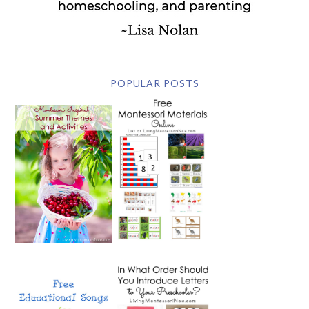
POPULAR POSTS