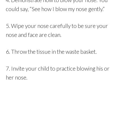
could say, “See how I blow my nose gently.”
5. Wipe your nose carefully to be sure your
nose and face are clean.
6. Throw the tissue in the waste basket.
7. Invite your child to practice blowing his or
her nose.