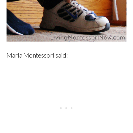
Maria Montessori said: