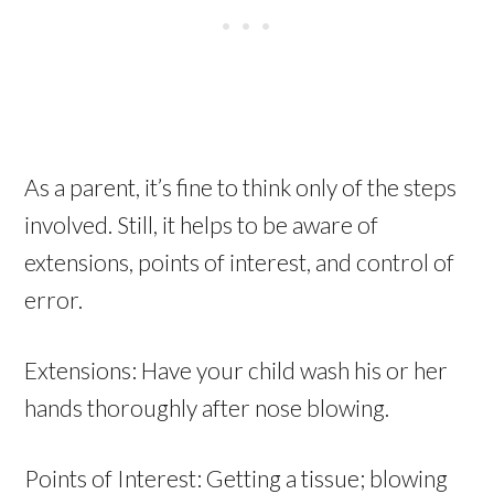
As a parent, it’s fine to think only of the steps
involved. Still, it helps to be aware of
extensions, points of interest, and control of
error.
Extensions: Have your child wash his or her
hands thoroughly after nose blowing.
Points of Interest: Getting a tissue; blowing