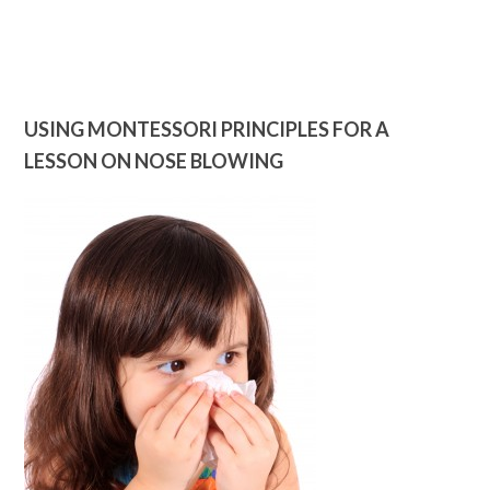
USING MONTESSORI PRINCIPLES FOR A
LESSON ON NOSE BLOWING