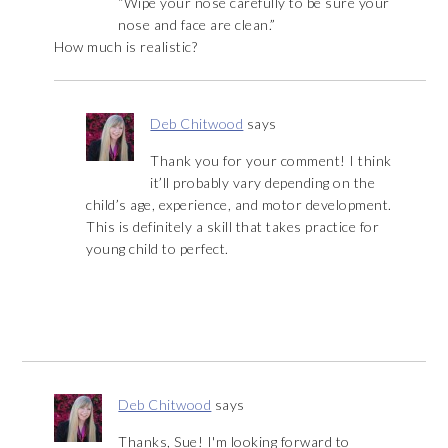
“Wipe your nose carefully to be sure your
nose and face are clean.”
How much is realistic?
Deb Chitwood
says
Thank you for your comment! I think
it’ll probably vary depending on the
child’s age, experience, and motor development.
This is definitely a skill that takes practice for
young child to perfect.
Deb Chitwood
says
Thanks, Sue! I'm looking forward to