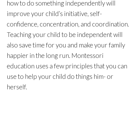
how to do something independently will
improve your child’s initiative, self-
confidence, concentration, and coordination.
Teaching your child to be independent will
also save time for you and make your family
happier in the long run. Montessori
education uses a few principles that you can
use to help your child do things him- or
herself.