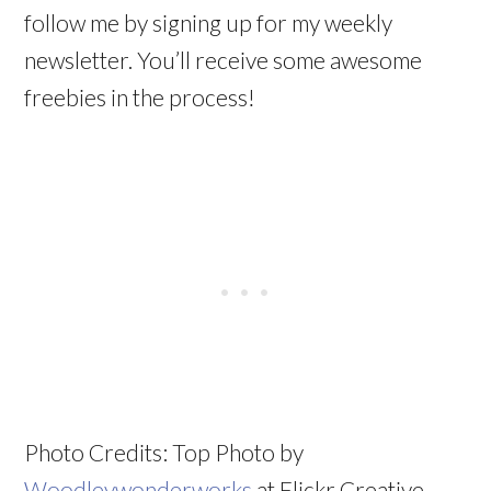
follow me by signing up for my weekly
newsletter. You’ll receive some awesome
freebies in the process!
Photo Credits: Top Photo by
Woodleywonderworks
at Flickr Creative