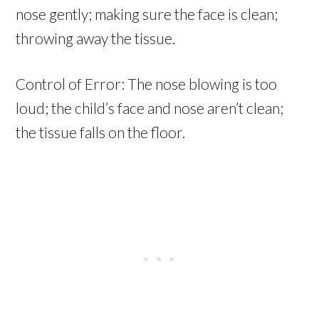
nose gently; making sure the face is clean;
throwing away the tissue.
Control of Error: The nose blowing is too
loud; the child’s face and nose aren’t clean;
the tissue falls on the floor.