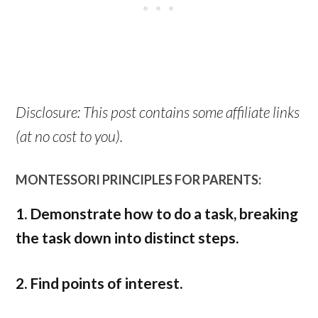
Disclosure: This post contains some affiliate links
(at no cost to you).
MONTESSORI PRINCIPLES FOR PARENTS:
1. Demonstrate how to do a task, breaking
the task down into distinct steps.
2. Find points of interest.