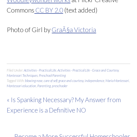
Commons
CC BY 2.0
(text added)
Photo of Girl by
GraÃ§a Victoria
Filed Under:
Activities - Practical Life
,
Activities - Practical Life - Grace and Courtesy
,
Montessori Techniques
,
Preschool Parenting
Tagged With:
blowing nose
,
care of self
,
grace and courtesy
,
independence
,
Maria Montessori
,
Montessori education
,
Parenting
,
preschooler
« Is Spanking Necessary? My Answer from
Experience is a Definitive NO
Become a More Successful Homeschooler