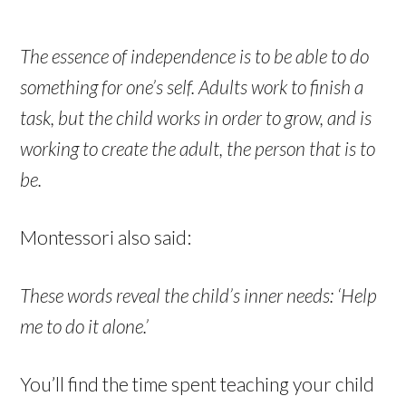
The essence of independence is to be able to do
something for one’s self. Adults work to finish a
task, but the child works in order to grow, and is
working to create the adult, the person that is to
be.
Montessori also said:
These words reveal the child’s inner needs: ‘Help
me to do it alone.’
You’ll find the time spent teaching your child