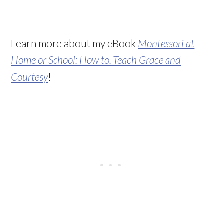
Learn more about my eBook
Montessori at
Home or School: How to. Teach Grace and
Courtesy
!