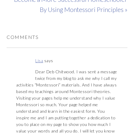
By Using Montessori Principles »
COMMENTS
Lisa
says
Dear Deb Chitwood. I was sent a message
twice from my blog to ask me why I call my
activities “Montessori” materials. And I have always
based my teachings around Montessori theories.
Visiting your pages help me understand why I value
Montessori so much. Your page helped me
understand and learn in the easiest form. You
inspire me and I am putting together a dedication to
you to place on my page to show you how much I
value your words and all you do. I will let you know