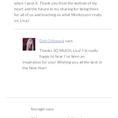
when I post it. Thank you from the bottom of my
heart and the future in my sharing for being there
for all of us and teaching us what Montessori really
us. Lisa:)
Deb Chitwood
says
Thanks SO MUCH, Lisa! I’m really
happy to hear I’ve been an
inspiration for you! Wishing you all the best in
the New Year!
feoragin
says