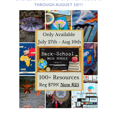
THROUGH AUGUST 10!!!