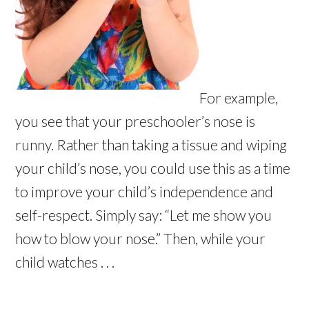
For example,
you see that your preschooler’s nose is
runny. Rather than taking a tissue and wiping
your child’s nose, you could use this as a time
to improve your child’s independence and
self-respect. Simply say: “Let me show you
how to blow your nose.” Then, while your
child watches . . .