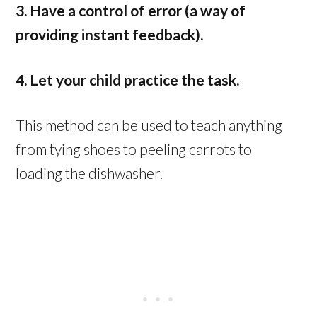
3. Have a control of error (a way of
providing instant feedback).
4. Let your child practice the task.
This method can be used to teach anything
from tying shoes to peeling carrots to
loading the dishwasher.