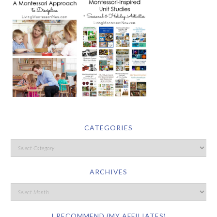
CATEGORIES
ARCHIVES
I RECOMMEND (MY AFFILIATES)