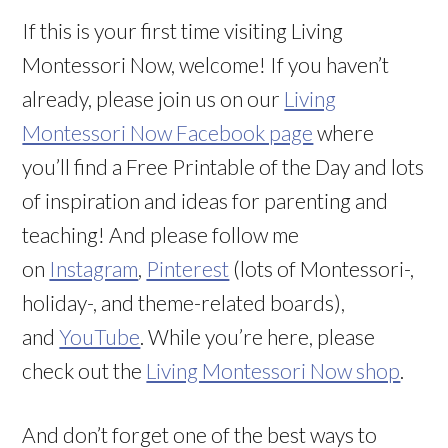
If this is your first time visiting Living
Montessori Now, welcome! If you haven’t
already, please join us on our
Living
Montessori Now Facebook page
where
you’ll find a Free Printable of the Day and lots
of inspiration and ideas for parenting and
teaching! And please follow me
on
Instagram
,
Pinterest
(lots of Montessori-,
holiday-, and theme-related boards),
and
YouTube
. While you’re here, please
check out the
Living Montessori Now shop
.
And don’t forget one of the best ways to