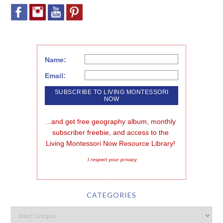
Name:
Email:
...and get free geography album, monthly 
subscriber freebie, and access to the 
Living Montessori Now Resource Library!
I respect your privacy
CATEGORIES