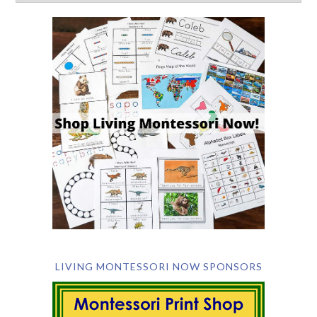
LIVING MONTESSORI NOW SPONSORS