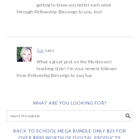
getting to know you better each week
through iFellowship. Blessings to you, too!
Sue
says
What a great post on the Montessori
teaching style! I'm your newest follower
from iFellowship.Blessings to you,Sue
WHAT ARE YOU LOOKING FOR?
BACK TO SCHOOL MEGA BUNDLE ONLY $25 FOR
OVER $800 WORTH OF DIGITAL PRODUCTS