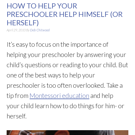
HOW TO HELP YOUR
PRESCHOOLER HELP HIMSELF (OR
HERSELF)
April 29, 2010
By
Deb Chitwood
It’s easy to focus on the importance of
helping your preschooler by answering your
child’s questions or reading to your child. But
one of the best ways to help your
preschooler is too often overlooked. Take a
tip from
Montessori education
and help
your child learn how to do things for him- or
herself.