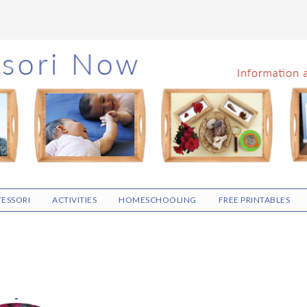
ESSORI
ACTIVITIES
HOMESCHOOLING
FREE PRINTABLES