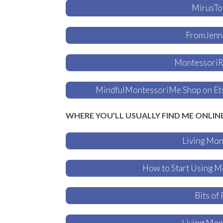
MirusTo
FromJenni
MontessoriRe
MindfulMontessoriMe Shop on Etsy
WHERE YOU’LL USUALLY FIND ME ONLIN
Living Mon
How to Start Using M
Bits of 
Living Mon