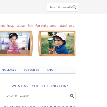
HOLIDAYS
SUBSCRIBE
SHOP
WHAT ARE YOU LOOKING FOR?