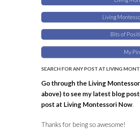
Living Montess
Bits of Posi
My Pin
SEARCH FOR ANY POST AT LIVING MON
Go through the Living Montessor
above) to see my latest blog posts
post at Living Montessori Now
.
Thanks for being so awesome!