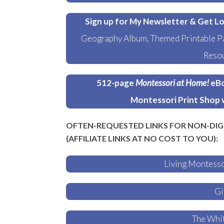
Sign up for My Newsletter & Get Lo
Geography Album, Themed Printable Pa
Resou
512-page
Montessori at Home!
eBo
Montessori Print Shop 
OFTEN-REQUESTED LINKS FOR NON-DIG
(AFFILIATE LINKS AT NO COST TO YOU):
Living Montess
Gi
The Whit