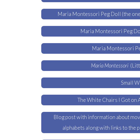
Maria Montessori Peg Doll (the one
Maria Montessori Peg Dol
Maria Montessori Pe
Maria Montessori
(Lit
Small Wh
The White Chairs I Got on 
Blog post with information about mova
alphabets along with links to the 