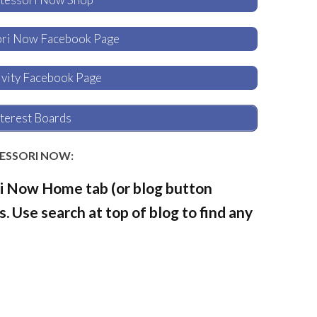
ori Now Facebook Page
tivity Facebook Page
terest Boards
TESSORI NOW:
i Now Home tab (or blog button
. Use search at top of blog to find any