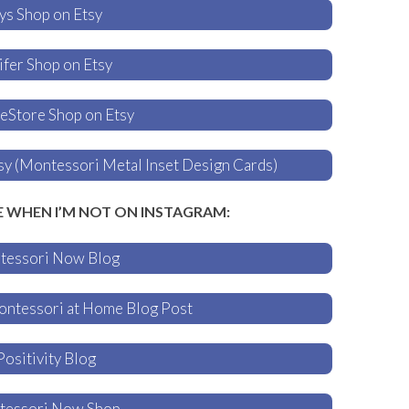
ys Shop on Etsy
fer Shop on Etsy
Store Shop on Etsy
 (Montessori Metal Inset Design Cards)
E WHEN I’M NOT ON INSTAGRAM:
tessori Now Blog
ontessori at Home Blog Post
Positivity Blog
tessori Now Shop