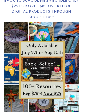
BACK TO SCHOOL MEGA BUNDLE ONLY
$25 FOR OVER $800 WORTH OF
DIGITAL PRODUCTS THROUGH
AUGUST 10!!!