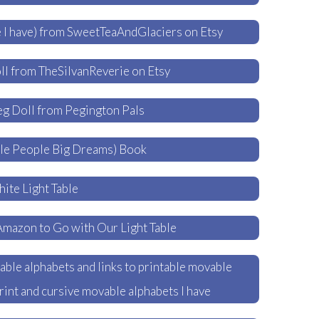
 I have) from SweetTeaAndGlaciers on Etsy
l from TheSilvanReverie on Etsy
g Doll from Pegington Pals
tle People Big Dreams) Book
ite Light Table
Amazon to Go with Our Light Table
ble alphabets and links to printable movable
print and cursive movable alphabets I have