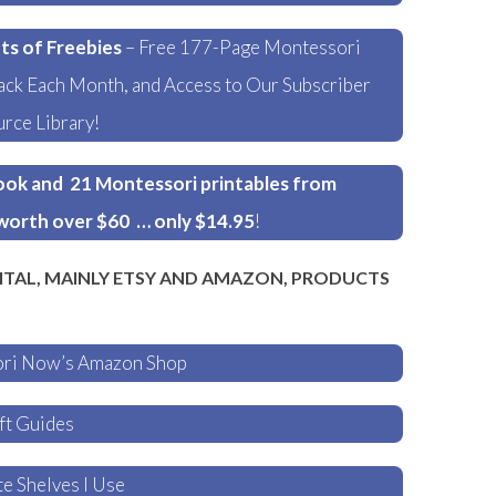
ts of Freebies
– Free 177-Page Montessori
ck Each Month, and Access to Our Subscriber
rce Library!
ok and 21 Montessori printables from
worth over $60 … only $14.95
!
ITAL, MAINLY ETSY AND AMAZON, PRODUCTS
ori Now’s Amazon Shop
ft Guides
e Shelves I Use