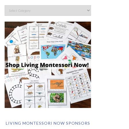
LIVING MONTESSORI NOW SPONSORS