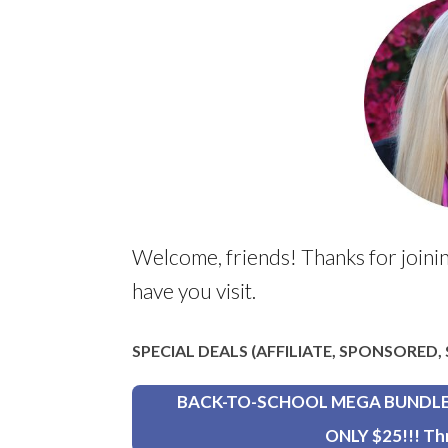
Welcome, friends! Thanks for joinin
have you visit.
SPECIAL DEALS (AFFILIATE, SPONSORED
BACK-TO-SCHOOL MEGA BUNDLE wi
ONLY $25!!! Th