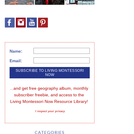
Name:
Email:
...and get free geography album, monthly 
subscriber freebie, and access to the 
Living Montessori Now Resource Library!
I respect your privacy
CATEGORIES