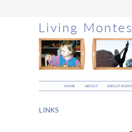
Skip
Skip
Skip
to
to
to
main
primary
footer
content
sidebar
HOME
ABOUT
ABOUT MONT
LINKS