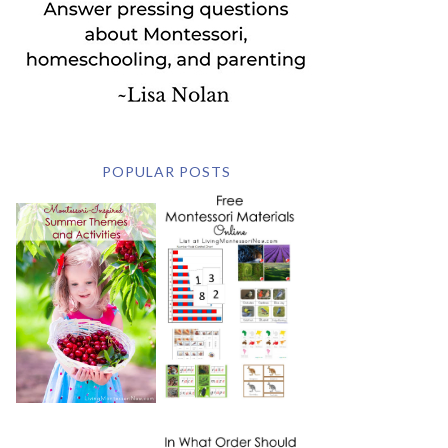
POPULAR POSTS