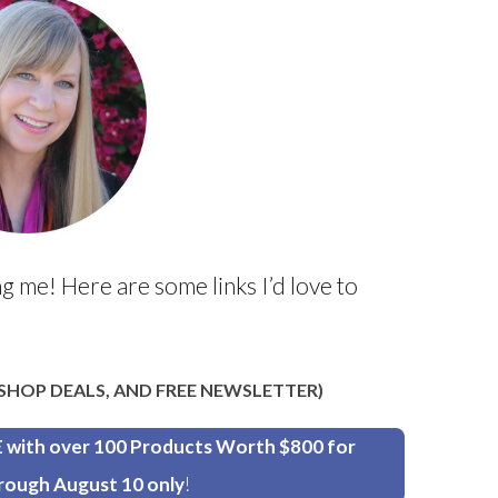
g me! Here are some links I’d love to
, SHOP DEALS, AND FREE NEWSLETTER)
th over 100 Products Worth $800 for
rough August 10 only
!