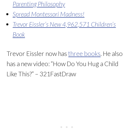
Parenting Philosophy
Spread Montessori Madness!
Trevor Eissler’s New 4,962,571 Children’s
Book
Trevor Eissler now has
three books
. He also
has a new video: “How Do You Hug a Child
Like This?” – 321FastDraw