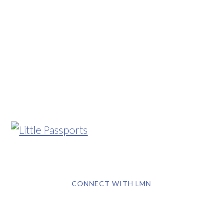
CONNECT WITH LMN