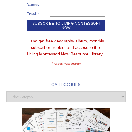
Name:
Email:
...and get free geography album, monthly 
subscriber freebie, and access to the 
Living Montessori Now Resource Library!
I respect your privacy
CATEGORIES