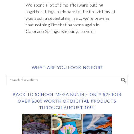
We spent a lot of time afterward putting
together things to donate to the fire victims. It
was such a devastating fire … we’re praying
that nothing like that happens again in
Colorado Springs. Blessings to you!
WHAT ARE YOU LOOKING FOR?
BACK TO SCHOOL MEGA BUNDLE ONLY $25 FOR
OVER $800 WORTH OF DIGITAL PRODUCTS
THROUGH AUGUST 10!!!