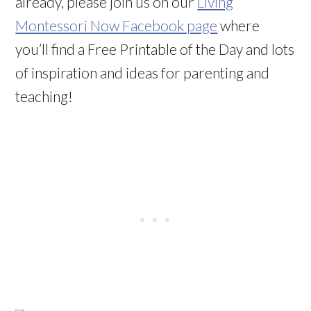
already, please join us on our
Living
Montessori Now Facebook page
where
you’ll find a Free Printable of the Day and lots
of inspiration and ideas for parenting and
teaching!