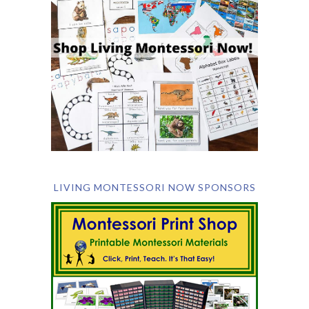
LIVING MONTESSORI NOW SPONSORS