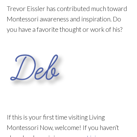
Trevor Eissler has contributed much toward
Montessori awareness and inspiration. Do
you have a favorite thought or work of his?
If this is your first time visiting Living
Montessori Now, welcome! If you haven’t