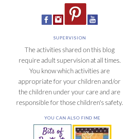
SUPERVISION
The activities shared on this blog
require adult supervision at all times.
You know which activities are
appropriate for your children and/or
the children under your care and are
responsible for those children's safety.
YOU CAN ALSO FIND ME