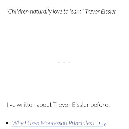
“Children naturally love to learn.” Trevor Eissler
I’ve written about Trevor Eissler before:
Why I Used Montessori Principles in my