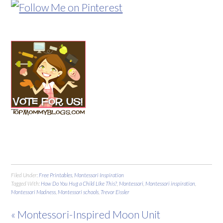
Filed Under:
Free Printables
,
Montessori Inspiration
Tagged With:
How Do You Hug a Child LIke This?
,
Montessori
,
Montessori inspiration
,
Montessori Madness
,
Montessori schools
,
Trevor Eissler
« Montessori-Inspired Moon Unit