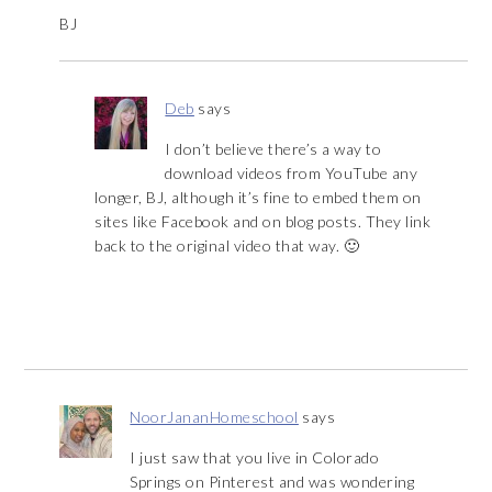
BJ
Deb
says
I don’t believe there’s a way to
download videos from YouTube any
longer, BJ, although it’s fine to embed them on
sites like Facebook and on blog posts. They link
back to the original video that way. 🙂
NoorJananHomeschool
says
I just saw that you live in Colorado
Springs on Pinterest and was wondering