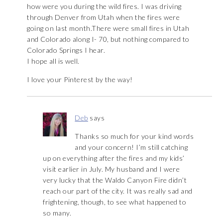
how were you during the wild fires. I was driving
through Denver from Utah when the fires were
going on last month.There were small fires in Utah
and Colorado along I- 70, but nothing compared to
Colorado Springs I hear.
I hope all is well.
I love your Pinterest by the way!
Deb
says
Thanks so much for your kind words
and your concern! I’m still catching
up on everything after the fires and my kids’
visit earlier in July. My husband and I were
very lucky that the Waldo Canyon Fire didn’t
reach our part of the city. It was really sad and
frightening, though, to see what happened to
so many.