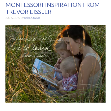
MONTESSORI INSPIRATION FROM
TREVOR EISSLER
July 17, 2012
By
Deb Chitwood