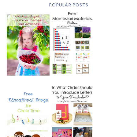
POPULAR POSTS