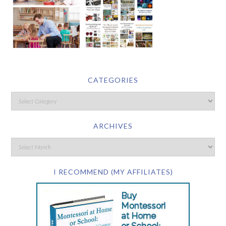
CATEGORIES
ARCHIVES
I RECOMMEND (MY AFFILIATES)