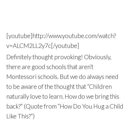
[youtube]http://www.youtube.com/watch?
v=ALCM2LL2y7c[/youtube]
Definitely thought provoking! Obviously,
there are good schools that aren’t
Montessori schools. But we do always need
to be aware of the thought that “Children
naturally love to learn. How do we bring this
back?” (Quote from “How Do You Hug a Child
Like This?”)