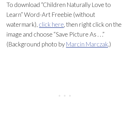
To download “Children Naturally Love to
Learn” Word-Art Freebie (without
watermark),
click here
, then right click on the
image and choose “Save Picture As . . .”
(Background photo by
Marcin Marczak
.)