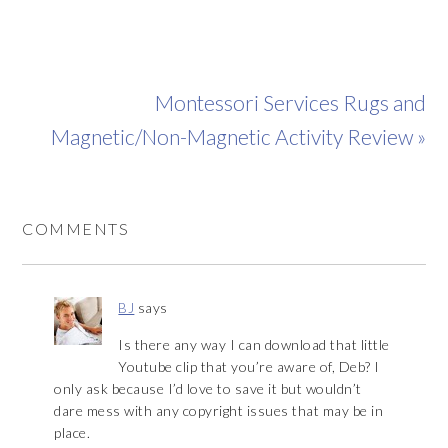
Montessori Services Rugs and
Magnetic/Non-Magnetic Activity Review »
COMMENTS
BJ
says
Is there any way I can download that little
Youtube clip that you’re aware of, Deb? I
only ask because I’d love to save it but wouldn’t
dare mess with any copyright issues that may be in
place.