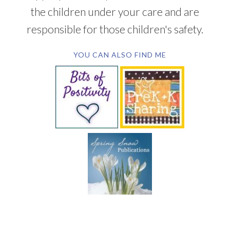
the children under your care and are
responsible for those children's safety.
YOU CAN ALSO FIND ME
SUBSCRIBE BY EMAIL