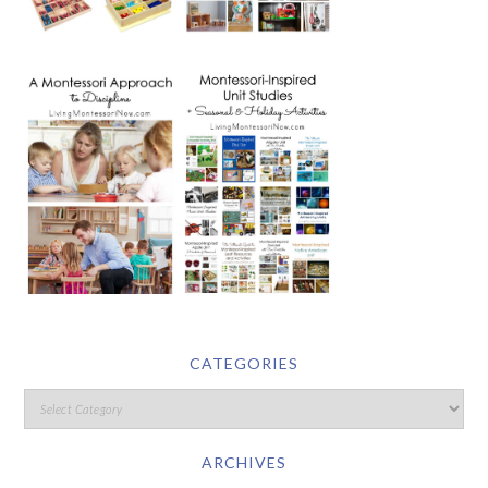
CATEGORIES
ARCHIVES