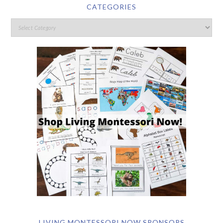
CATEGORIES
LIVING MONTESSORI NOW SPONSORS