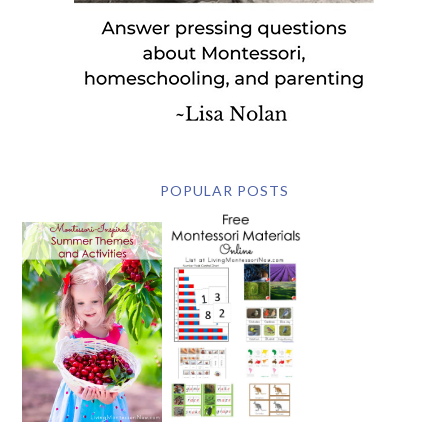
POPULAR POSTS