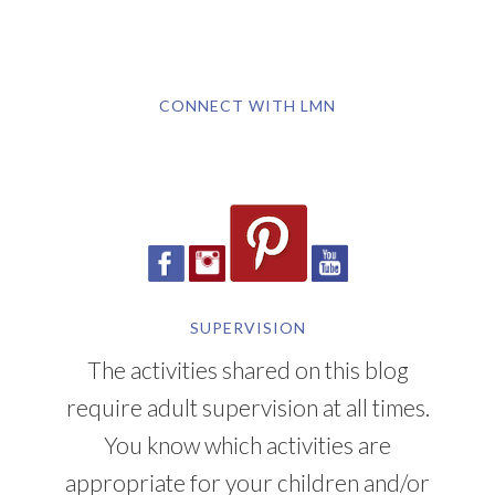
CONNECT WITH LMN
SUPERVISION
The activities shared on this blog
require adult supervision at all times.
You know which activities are
appropriate for your children and/or