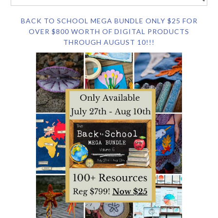
BACK TO SCHOOL MEGA BUNDLE ONLY $25 FOR
OVER $800 WORTH OF DIGITAL PRODUCTS
THROUGH AUGUST 10!!!