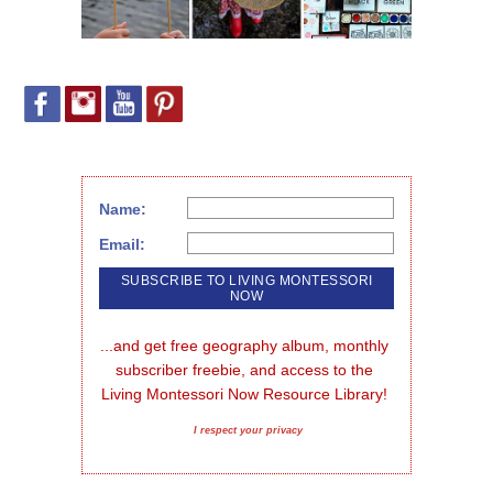
Name:
Email:
...and get free geography album, monthly 
subscriber freebie, and access to the 
Living Montessori Now Resource Library!
I respect your privacy