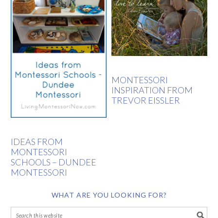
MONTESSORI
INSPIRATION FROM
TREVOR EISSLER
IDEAS FROM
MONTESSORI
SCHOOLS – DUNDEE
MONTESSORI
WHAT ARE YOU LOOKING FOR?