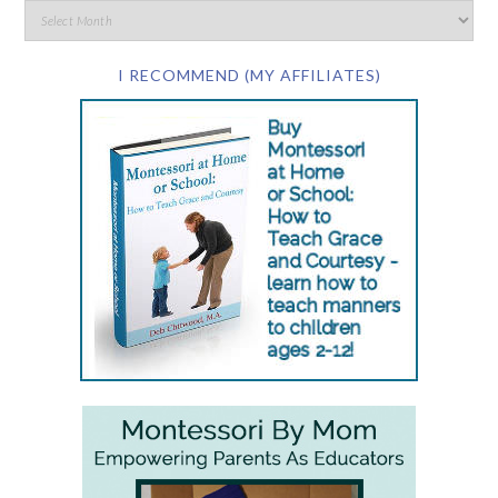
I RECOMMEND (MY AFFILIATES)