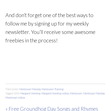
And don’t forget one of the best ways to
follow me by signing up for my weekly
newsletter. You’ll receive some awesome
freebies in the process!
Filed Under:
Montessori Monday
,
Montessori Training
Tagged With:
Margaret Homfray
,
Margaret Homfray videos
,
Montessori
,
Montessori Monday
,
Montessori videos
« Free Groundhog Day Songs and Rhymes