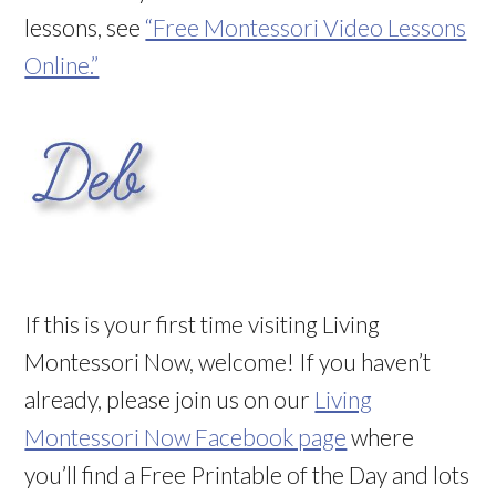
lessons, see
“Free Montessori Video Lessons
Online.”
If this is your first time visiting Living
Montessori Now, welcome! If you haven’t
already, please join us on our
Living
Montessori Now Facebook page
where
you’ll find a Free Printable of the Day and lots