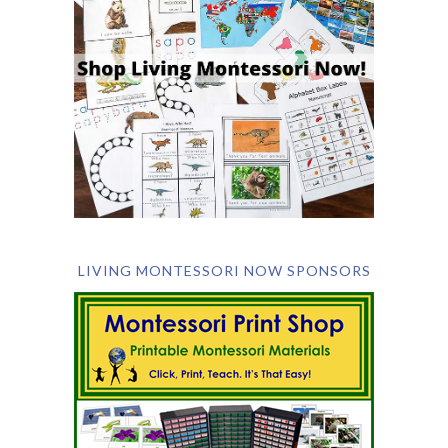
LIVING MONTESSORI NOW SPONSORS