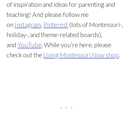
of inspiration and ideas for parenting and
teaching! And please follow me
on
Instagram
,
Pinterest
(lots of Montessori-,
holiday-, and theme-related boards),
and
YouTube
. While you’re here, please
check out the
Living Montessori Now shop
.