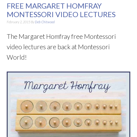
FREE MARGARET HOMFRAY
MONTESSORI VIDEO LECTURES
February 2, 2015
By
Deb Chitwood
The Margaret Homfray free Montessori
video lectures are back at Montessori
World!