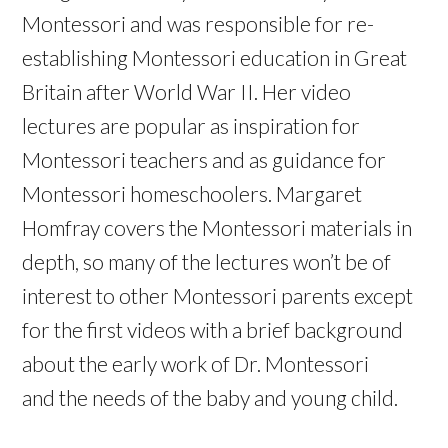
Montessori and was responsible for re-
establishing Montessori education in Great
Britain after World War II. Her video
lectures are popular as inspiration for
Montessori teachers and as guidance for
Montessori homeschoolers. Margaret
Homfray covers the Montessori materials in
depth, so many of the lectures won’t be of
interest to other Montessori parents except
for the first videos with a brief background
about the early work of Dr. Montessori
and the needs of the baby and young child.