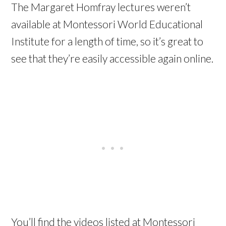
The Margaret Homfray lectures weren’t
available at Montessori World Educational
Institute for a length of time, so it’s great to
see that they’re easily accessible again online.
You’ll find the videos listed at Montessori