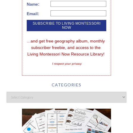
Name:
Email:
...and get free geography album, monthly 
subscriber freebie, and access to the 
Living Montessori Now Resource Library!
I respect your privacy
CATEGORIES