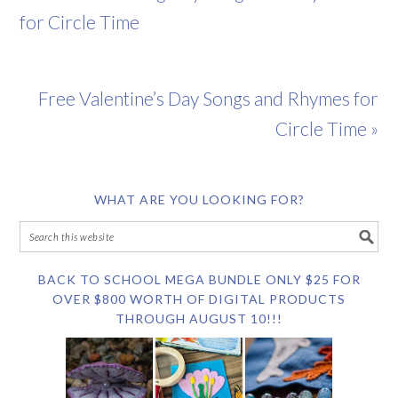
for Circle Time
Free Valentine’s Day Songs and Rhymes for
Circle Time »
WHAT ARE YOU LOOKING FOR?
BACK TO SCHOOL MEGA BUNDLE ONLY $25 FOR
OVER $800 WORTH OF DIGITAL PRODUCTS
THROUGH AUGUST 10!!!