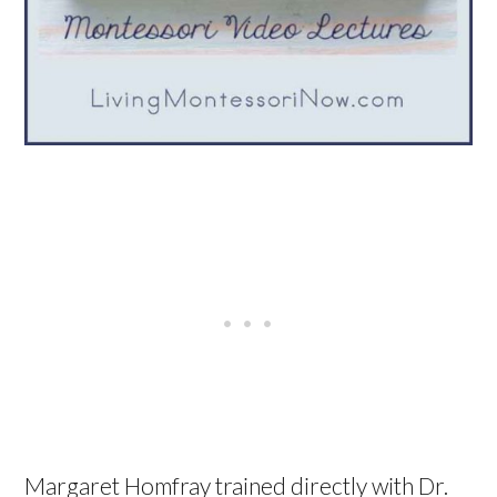
Margaret Homfray trained directly with Dr.