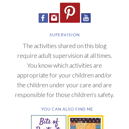
SUPERVISION
The activities shared on this blog
require adult supervision at all times.
You know which activities are
appropriate for your children and/or
the children under your care and are
responsible for those children's safety.
YOU CAN ALSO FIND ME