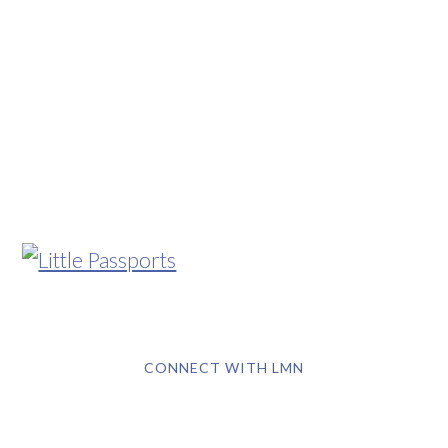
CONNECT WITH LMN