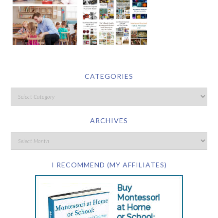
CATEGORIES
ARCHIVES
I RECOMMEND (MY AFFILIATES)