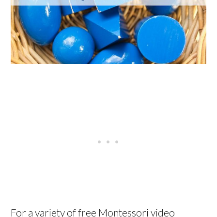
For a variety of free Montessori video