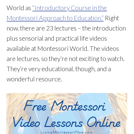
World as
“Introductory Course in the
Montessori Approach to Education.”
Right
now, there are 23 lectures – the introduction
plus sensorial and practical life videos
available at Montessori World. The videos
are lectures, so they’re not exciting to watch.
They’re very educational, though, and a
wonderful resource.