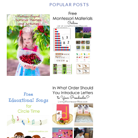
POPULAR POSTS