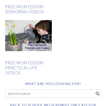
FREE MONTESSORI
SENSORIAL VIDEOS
FREE MONTESSORI
PRACTICAL LIFE
VIDEOS
WHAT ARE YOU LOOKING FOR?
BACK TO SCHOOL MEGA BUNDLE ONLY $25 FOR