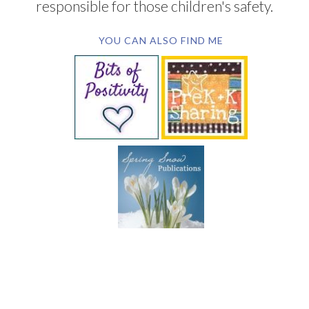
responsible for those children's safety.
YOU CAN ALSO FIND ME
SUBSCRIBE BY EMAIL