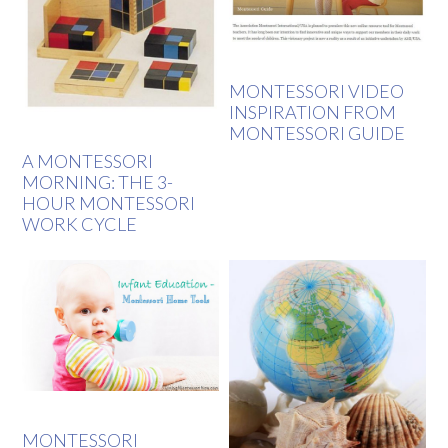
MONTESSORI VIDEO
INSPIRATION FROM
MONTESSORI GUIDE
A MONTESSORI
MORNING: THE 3-
HOUR MONTESSORI
WORK CYCLE
MONTESSORI