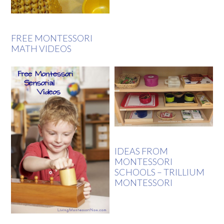
FREE MONTESSORI
MATH VIDEOS
IDEAS FROM
MONTESSORI
SCHOOLS – TRILLIUM
MONTESSORI