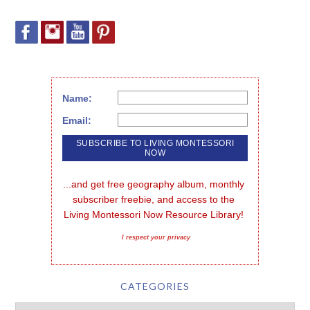
Name:
Email:
...and get free geography album, monthly 
subscriber freebie, and access to the 
Living Montessori Now Resource Library!
I respect your privacy
CATEGORIES