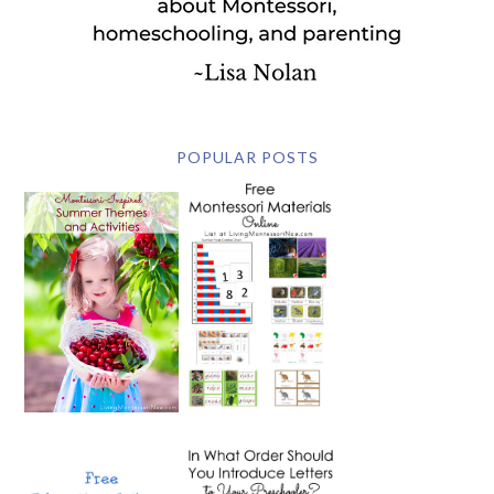
POPULAR POSTS