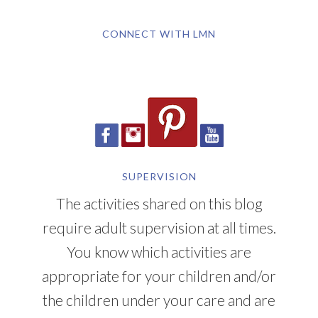
CONNECT WITH LMN
SUPERVISION
The activities shared on this blog
require adult supervision at all times.
You know which activities are
appropriate for your children and/or
the children under your care and are