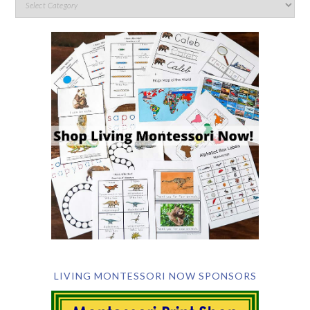
LIVING MONTESSORI NOW SPONSORS