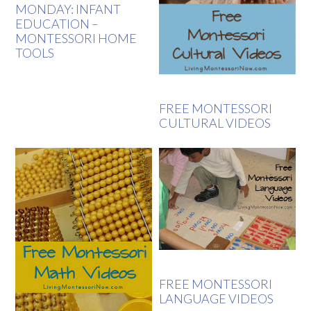
MONDAY: INFANT
EDUCATION –
MONTESSORI HOME
TOOLS
FREE MONTESSORI
CULTURAL VIDEOS
FREE MONTESSORI
LANGUAGE VIDEOS