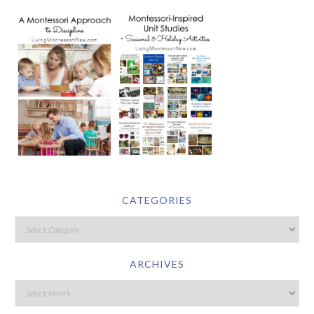
CATEGORIES
ARCHIVES