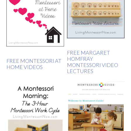
FREE MARGARET
HOMFRAY
FREE MONTESSORI AT
MONTESSORI VIDEO
HOME VIDEOS
LECTURES