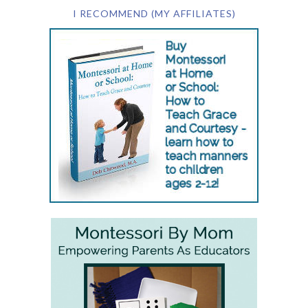
I RECOMMEND (MY AFFILIATES)