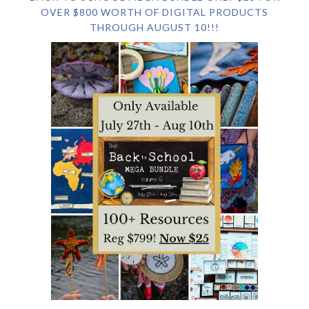
OVER $800 WORTH OF DIGITAL PRODUCTS
THROUGH AUGUST 10!!!