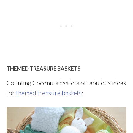
THEMED TREASURE BASKETS
Counting Coconuts has lots of fabulous ideas
for
themed treasure baskets
: