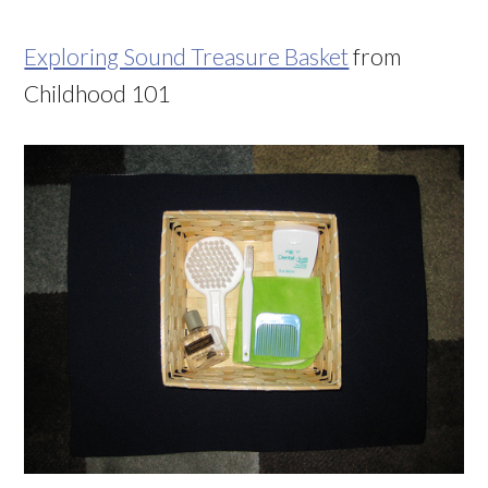
Exploring Sound Treasure Basket
from
Childhood 101