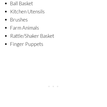
Ball Basket
Kitchen Utensils
Brushes
Farm Animals
Rattle/Shaker Basket
Finger Puppets