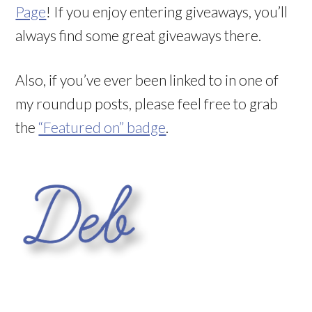
Page
! If you enjoy entering giveaways, you’ll
always find some great giveaways there.
Also, if you’ve ever been linked to in one of
my roundup posts, please feel free to grab
the
“Featured on” badge
.