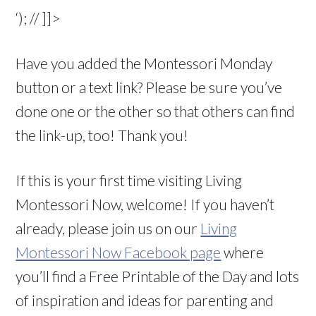
‘); // ]]>
Have you added the Montessori Monday
button or a text link? Please be sure you’ve
done one or the other so that others can find
the link-up, too! Thank you!
If this is your first time visiting Living
Montessori Now, welcome! If you haven’t
already, please join us on our
Living
Montessori Now Facebook page
where
you’ll find a Free Printable of the Day and lots
of inspiration and ideas for parenting and