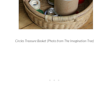
Circles Treasure Basket (Photo from The Imagination Tree)