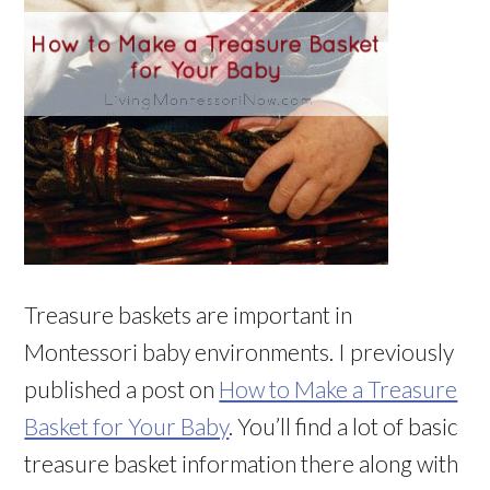
Treasure baskets are important in
Montessori baby environments. I previously
published a post on
How to Make a Treasure
Basket for Your Baby
. You’ll find a lot of basic
treasure basket information there along with