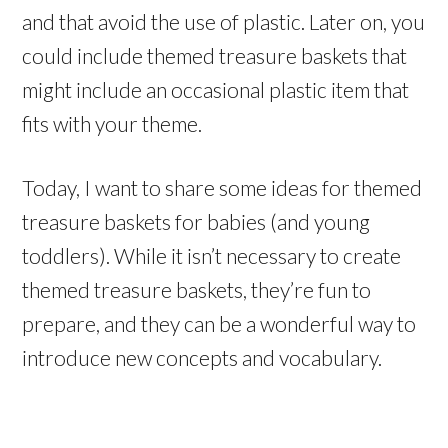
and that avoid the use of plastic. Later on, you
could include themed treasure baskets that
might include an occasional plastic item that
fits with your theme.
Today, I want to share some ideas for themed
treasure baskets for babies (and young
toddlers). While it isn’t necessary to create
themed treasure baskets, they’re fun to
prepare, and they can be a wonderful way to
introduce new concepts and vocabulary.