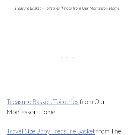
Treasure Basket – Toiletries (Photo from Our Montessori Home)
Treasure Basket: Toiletries
from Our
Montessori Home
Travel Size Baby Treasure Basket
from The