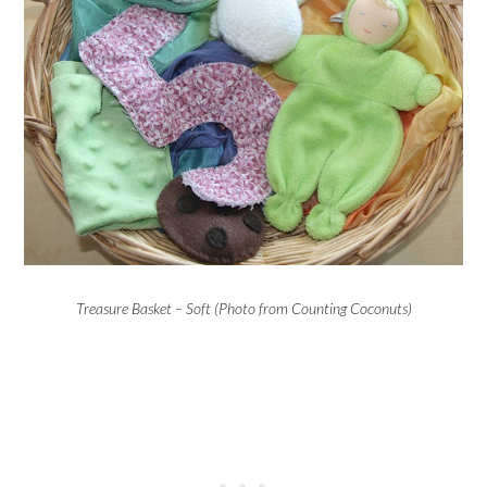
Treasure Basket – Soft (Photo from Counting Coconuts)