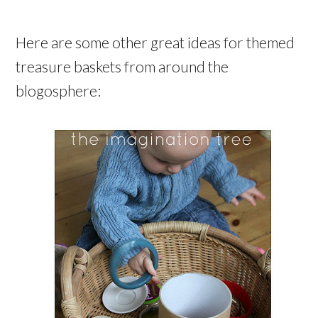
Here are some other great ideas for themed
treasure baskets from around the
blogosphere: