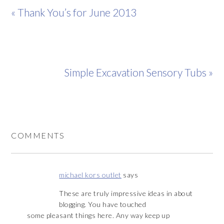
« Thank You’s for June 2013
Simple Excavation Sensory Tubs »
COMMENTS
michael kors outlet
says
These are truly impressive ideas in about
blogging. You have touched
some pleasant things here. Any way keep up