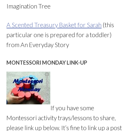
Imagination Tree
A Scented Treasury Basket for Sarah
(this
particular one is prepared for a toddler)
from An Everyday Story
MONTESSORI MONDAY LINK-UP
If you have some
Montessori activity trays/lessons to share,
please link up below. It’s fine to link up a post