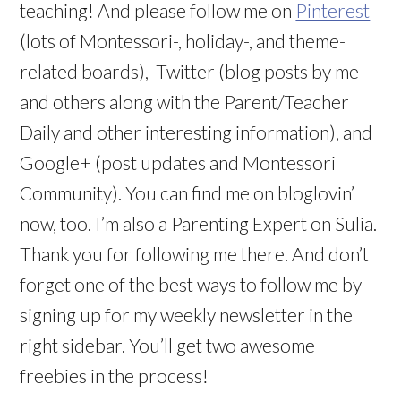
teaching! And please follow me on
Pinterest
(lots of Montessori-, holiday-, and theme-
related boards), Twitter (blog posts by me
and others along with the Parent/Teacher
Daily and other interesting information), and
Google+ (post updates and Montessori
Community). You can find me on bloglovin’
now, too. I’m also a Parenting Expert on Sulia.
Thank you for following me there. And don’t
forget one of the best ways to follow me by
signing up for my weekly newsletter in the
right sidebar. You’ll get two awesome
freebies in the process!