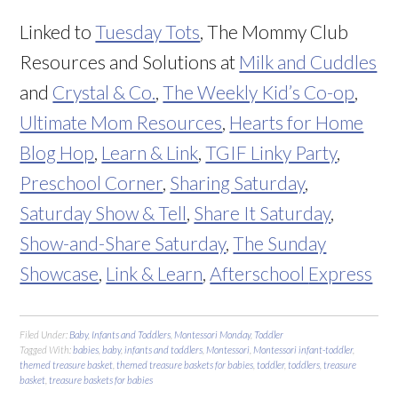
Linked to
Tuesday Tots
, The Mommy Club
Resources and Solutions at
Milk and Cuddles
and
Crystal & Co.
,
The Weekly Kid’s Co-op
,
Ultimate Mom Resources
,
Hearts for Home
Blog Hop
,
Learn & Link
,
TGIF Linky Party
,
Preschool Corner
,
Sharing Saturday
,
Saturday Show & Tell
,
Share It Saturday
,
Show-and-Share Saturday
,
The Sunday
Showcase
,
Link & Learn
,
Afterschool
Express
Filed Under:
Baby
,
Infants and Toddlers
,
Montessori Monday
,
Toddler
Tagged With:
babies
,
baby
,
infants and toddlers
,
Montessori
,
Montessori infant-toddler
,
themed treasure basket
,
themed treasure baskets for babies
,
toddler
,
toddlers
,
treasure
basket
,
treasure baskets for babies