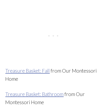
Treasure Basket: Fall
from Our Montessori
Home
Treasure Basket: Bathroom
from Our
Montessori Home