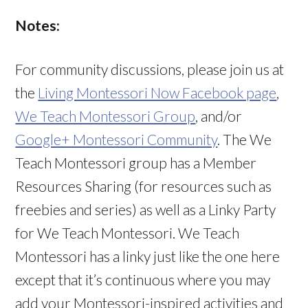
Notes:
For community discussions, please join us at
the
Living Montessori Now Facebook page
,
We Teach Montessori Group
, and/or
Google+ Montessori Community
. The We
Teach Montessori group has a Member
Resources Sharing (for resources such as
freebies and series) as well as a Linky Party
for We Teach Montessori. We Teach
Montessori has a linky just like the one here
except that it’s continuous where you may
add your Montessori-inspired activities and