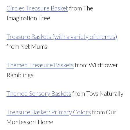
Circles Treasure Basket
from The
Imagination Tree
Treasure Baskets (with a variety of themes)
from Net Mums
Themed Treasure Baskets
from Wildflower
Ramblings
Themed Sensory Baskets
from Toys Naturally
Treasure Basket: Primary Colors
from Our
Montessori Home