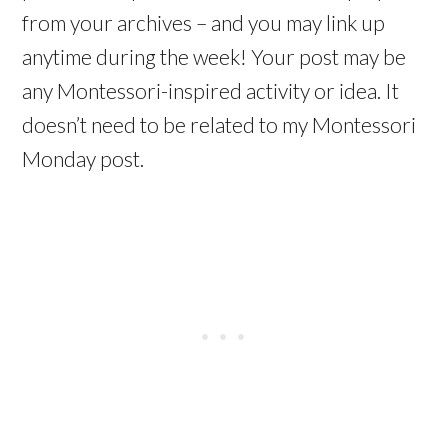
from your archives – and you may link up
anytime during the week! Your post may be
any Montessori-inspired activity or idea. It
doesn’t need to be related to my Montessori
Monday post.