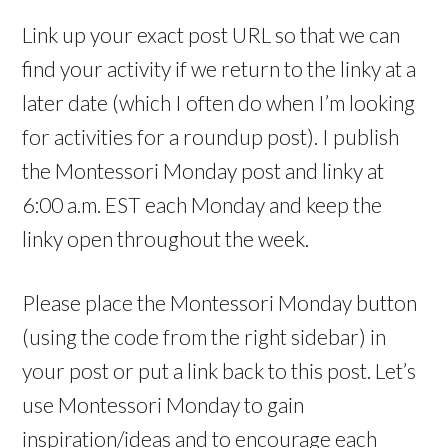
Link up your exact post URL so that we can
find your activity if we return to the linky at a
later date (which I often do when I’m looking
for activities for a roundup post). I publish
the Montessori Monday post and linky at
6:00 a.m. EST each Monday and keep the
linky open throughout the week.
Please place the Montessori Monday button
(using the code from the right sidebar) in
your post or put a link back to this post. Let’s
use Montessori Monday to gain
inspiration/ideas and to encourage each