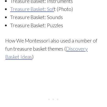
Treasure Basket: Instruments
Treasure Basket: Sof
t (Photo)
Treasure Basket: Sounds
Treasure Basket: Puzzles
How We Montessori also used a number of
fun treasure basket themes (
Discovery
Basket Ideas
)