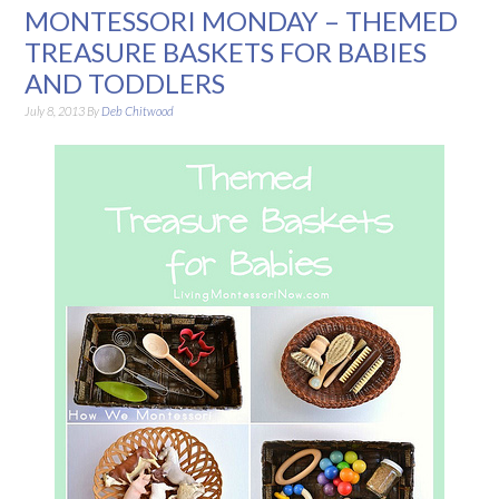
MONTESSORI MONDAY – THEMED
TREASURE BASKETS FOR BABIES
AND TODDLERS
July 8, 2013
By
Deb Chitwood