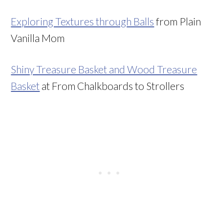
Exploring Textures through Balls
from Plain
Vanilla Mom
Shiny Treasure Basket and Wood Treasure
Basket
at From Chalkboards to Strollers