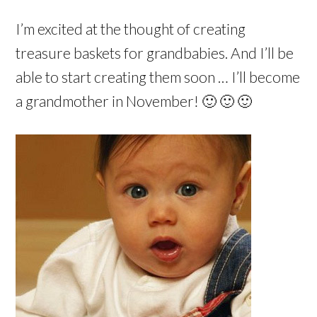
I’m excited at the thought of creating
treasure baskets for grandbabies. And I’ll be
able to start creating them soon … I’ll become
a grandmother in November! 🙂 🙂 🙂