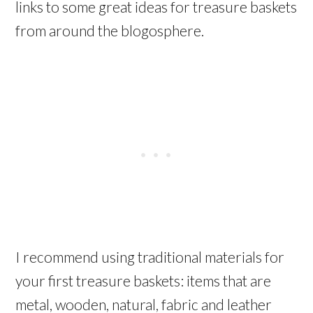
links to some great ideas for treasure baskets
from around the blogosphere.
I recommend using traditional materials for
your first treasure baskets: items that are
metal, wooden, natural, fabric and leather