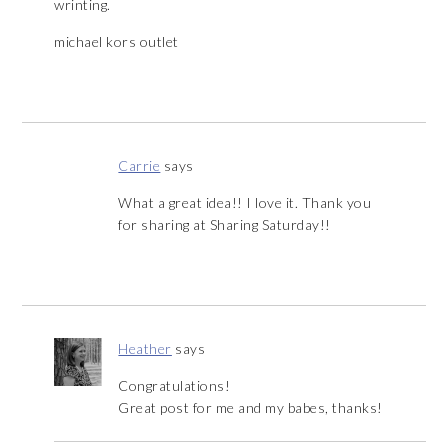
wrinting.
michael kors outlet
Carrie
says
What a great idea!! I love it. Thank you
for sharing at Sharing Saturday!!
Heather
says
Congratulations!
Great post for me and my babes, thanks!