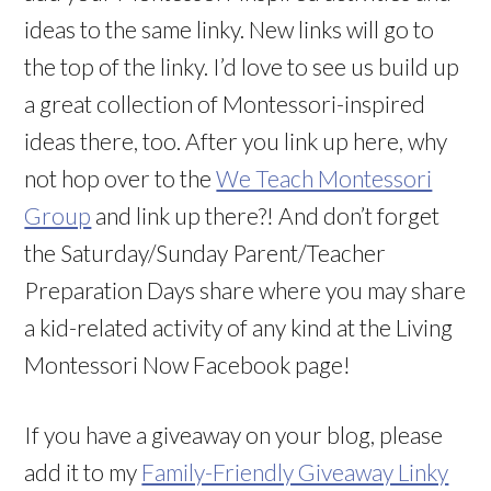
ideas to the same linky. New links will go to
the top of the linky. I’d love to see us build up
a great collection of Montessori-inspired
ideas there, too. After you link up here, why
not hop over to the
We Teach Montessori
Group
and link up there?! And don’t forget
the Saturday/Sunday Parent/Teacher
Preparation Days share where you may share
a kid-related activity of any kind at the Living
Montessori Now Facebook page!
If you have a giveaway on your blog, please
add it to my
Family-Friendly Giveaway Linky