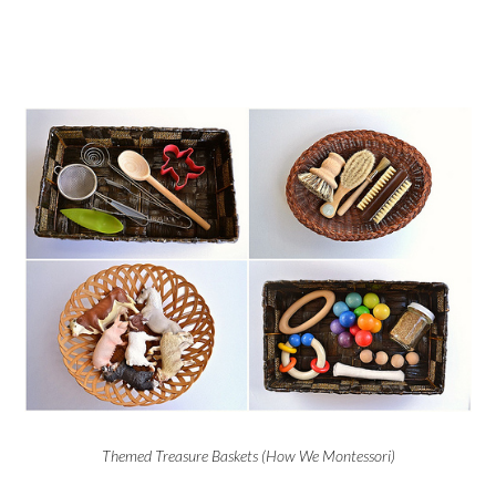
Themed Treasure Baskets (How We Montessori)