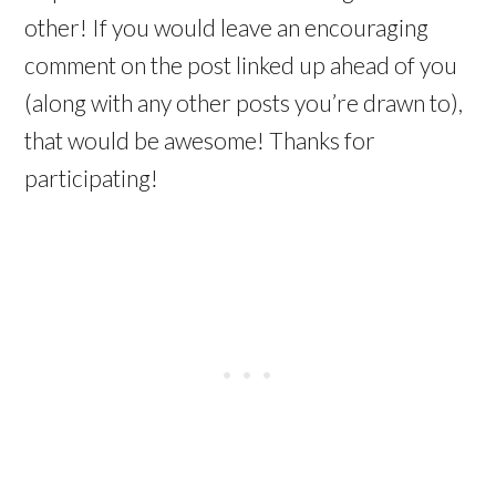
other! If you would leave an encouraging
comment on the post linked up ahead of you
(along with any other posts you’re drawn to),
that would be awesome! Thanks for
participating!