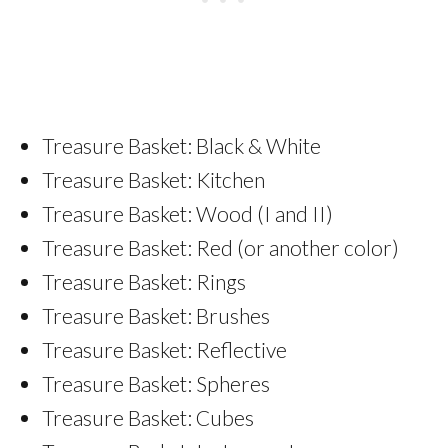
Treasure Basket: Black & White
Treasure Basket: Kitchen
Treasure Basket: Wood (I and II)
Treasure Basket: Red (or another color)
Treasure Basket: Rings
Treasure Basket: Brushes
Treasure Basket: Reflective
Treasure Basket: Spheres
Treasure Basket: Cubes