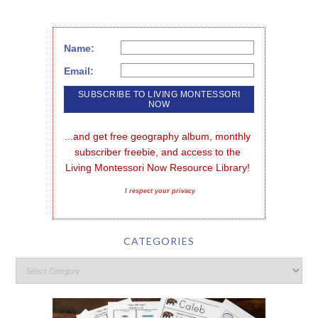
Name:
Email:
...and get free geography album, monthly 
subscriber freebie, and access to the 
Living Montessori Now Resource Library!
I respect your privacy
CATEGORIES