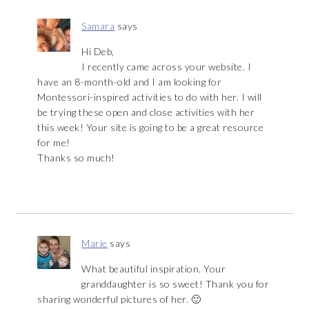
Samara
says
Hi Deb,
I recently came across your website. I
have an 8-month-old and I am looking for
Montessori-inspired activities to do with her. I will
be trying these open and close activities with her
this week! Your site is going to be a great resource
for me!
Thanks so much!
Marie
says
What beautiful inspiration. Your
granddaughter is so sweet! Thank you for
sharing wonderful pictures of her. 🙂