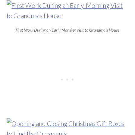
First Work During an Early-Morning Visit to Grandma’s House