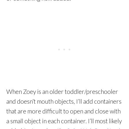
When Zoey is an older toddler/preschooler
and doesn’t mouth objects, I’ll add containers
that are more difficult to open and close with
a small object in each container. I’ll most likely