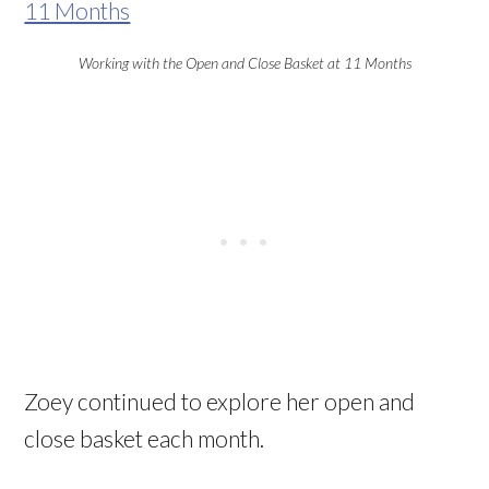
Working with the Open and Close Basket at 11 Months
Zoey continued to explore her open and
close basket each month.