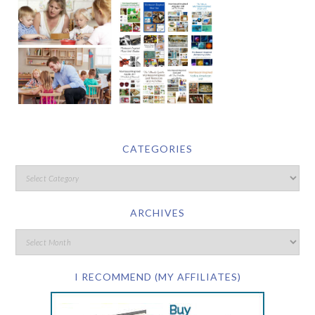
CATEGORIES
ARCHIVES
I RECOMMEND (MY AFFILIATES)