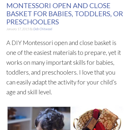
MONTESSORI OPEN AND CLOSE
BASKET FOR BABIES, TODDLERS, OR
PRESCHOOLERS
January 17, 2015
By
Deb Chitwood
A DIY Montessori open and close basket is
one of the easiest materials to prepare, yet it
works on many important skills for babies,
toddlers, and preschoolers. I love that you
can easily adapt the activity for your child’s
age and skill level.