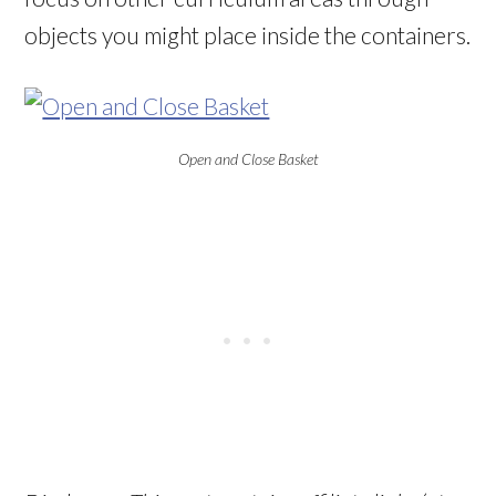
objects you might place inside the containers.
Open and Close Basket