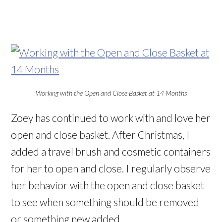
Working with the Open and Close Basket at 14 Months
Zoey has continued to work with and love her
open and close basket. After Christmas, I
added a travel brush and cosmetic containers
for her to open and close. I regularly observe
her behavior with the open and close basket
to see when something should be removed
or something new added.