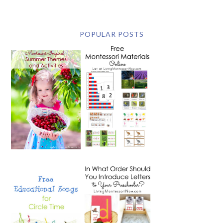
POPULAR POSTS