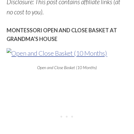
Disclosure: This post contains affiliate links (at
no cost to you).
MONTESSORI OPEN AND CLOSE BASKET AT
GRANDMA’S HOUSE
Open and Close Basket (10 Months)