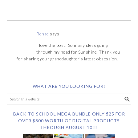
Renae
says
I love the post! So many ideas going
through my head for Sunshine. Thank you
for sharing your granddaughter’s latest obsession!
WHAT ARE YOU LOOKING FOR?
BACK TO SCHOOL MEGA BUNDLE ONLY $25 FOR
OVER $800 WORTH OF DIGITAL PRODUCTS
THROUGH AUGUST 10!!!