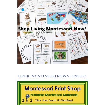
LIVING MONTESSORI NOW SPONSORS