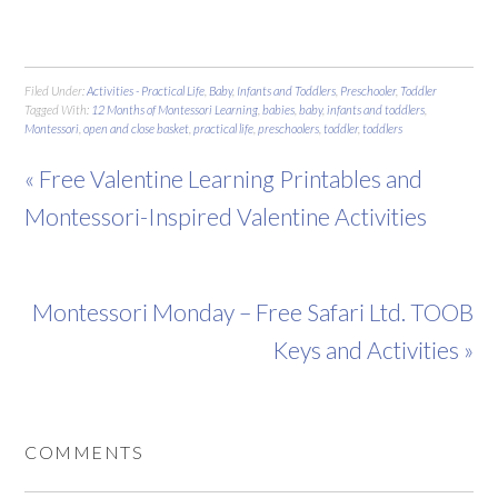
Filed Under:
Activities - Practical Life
,
Baby
,
Infants and Toddlers
,
Preschooler
,
Toddler
Tagged With:
12 Months of Montessori Learning
,
babies
,
baby
,
infants and toddlers
,
Montessori
,
open and close basket
,
practical life
,
preschoolers
,
toddler
,
toddlers
« Free Valentine Learning Printables and
Montessori-Inspired Valentine Activities
Montessori Monday – Free Safari Ltd. TOOB
Keys and Activities »
COMMENTS