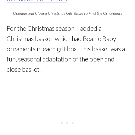
Opening and Closing Christmas Gift Boxes to Find the Ornaments
For the Christmas season, I added a
Christmas basket, which had Beanie Baby
ornaments in each gift box. This basket was a
fun, seasonal adaptation of the open and
close basket.