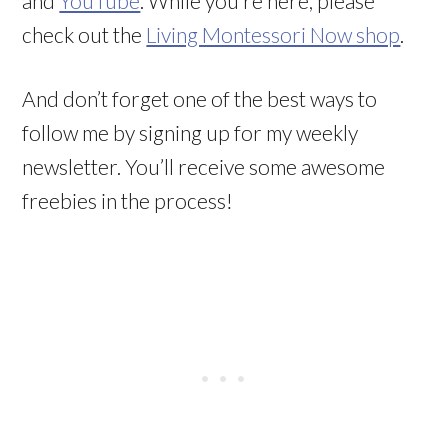
and
YouTube
. While you’re here, please
check out the
Living Montessori Now shop
.
And don’t forget one of the best ways to
follow me by signing up for my weekly
newsletter. You’ll receive some awesome
freebies in the process!