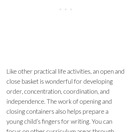
Like other practical life activities, an open and
close basket is wonderful for developing
order, concentration, coordination, and
independence. The work of opening and
closing containers also helps prepare a
young child’s fingers for writing. You can
focus on other curriculum areas through