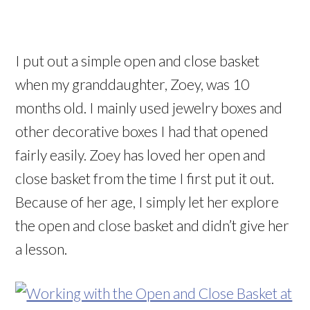
I put out a simple open and close basket
when my granddaughter, Zoey, was 10
months old. I mainly used jewelry boxes and
other decorative boxes I had that opened
fairly easily. Zoey has loved her open and
close basket from the time I first put it out.
Because of her age, I simply let her explore
the open and close basket and didn’t give her
a lesson.