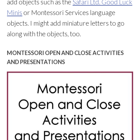
add objects such as the
Safari Ltd. Good Luck
Minis
or Montessori Services language
objects. I might add miniature letters to go
along with the objects, too.
MONTESSORI OPEN AND CLOSE ACTIVITIES
AND PRESENTATIONS