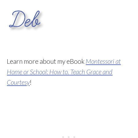
Learn more about my eBook
Montessori at
Home or School: How to. Teach Grace and
Courtesy
!