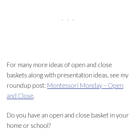
For many more ideas of open and close
baskets along with presentation ideas, see my
roundup post:
Montessori Monday – Open
and Close
.
Do you have an open and close basket in your
home or school?