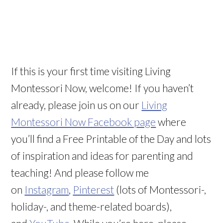
If this is your first time visiting Living
Montessori Now, welcome! If you haven’t
already, please join us on our
Living
Montessori Now Facebook page
where
you’ll find a Free Printable of the Day and lots
of inspiration and ideas for parenting and
teaching! And please follow me
on
Instagram
,
Pinterest
(lots of Montessori-,
holiday-, and theme-related boards),