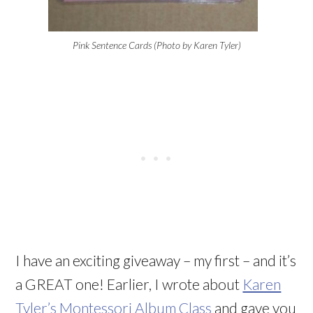
Pink Sentence Cards (Photo by Karen Tyler)
I have an exciting giveaway – my first – and it’s
a GREAT one! Earlier, I wrote about
Karen
Tyler’s Montessori Album Class
and gave you