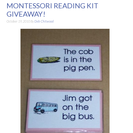
MONTESSORI READING KIT
GIVEAWAY!
October 19, 2010
By
Deb Chitwood