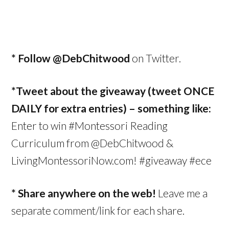
* Follow
@DebChitwood
on Twitter.
*Tweet about the giveaway (tweet ONCE
DAILY for extra entries) – something like:
Enter to win #Montessori Reading
Curriculum from @DebChitwood &
LivingMontessoriNow.com! #giveaway #ece
* Share anywhere on the web!
Leave me a
separate comment/link for each share.