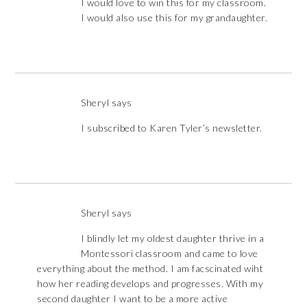
I would love to win this for my classroom.
I would also use this for my grandaughter.
Sheryl
says
I subscribed to Karen Tyler’s newsletter.
Sheryl
says
I blindly let my oldest daughter thrive in a
Montessori classroom and came to love
everything about the method. I am facscinated wiht
how her reading develops and progresses. With my
second daughter I want to be a more active