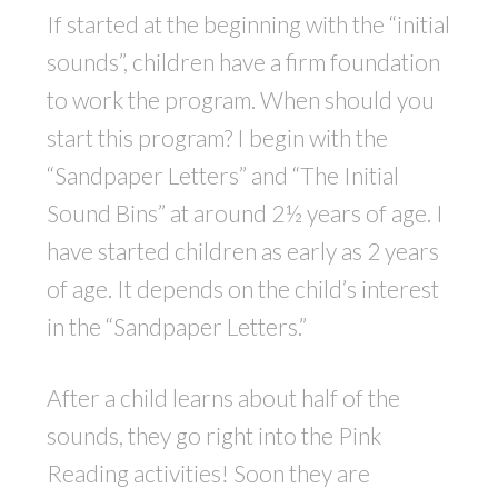
If started at the beginning with the “initial
sounds”, children have a firm foundation
to work the program. When should you
start this program? I begin with the
“Sandpaper Letters” and “The Initial
Sound Bins” at around 2½ years of age. I
have started children as early as 2 years
of age. It depends on the child’s interest
in the “Sandpaper Letters.”
After a child learns about half of the
sounds, they go right into the Pink
Reading activities! Soon they are