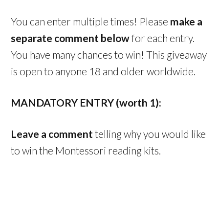
You can enter multiple times! Please
make a
separate comment below
for each entry.
You have many chances to win! This giveaway
is open to anyone 18 and older worldwide.
MANDATORY ENTRY (worth 1):
Leave a comment
telling why you would like
to win the Montessori reading kits.