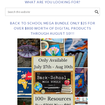
WHAT ARE YOU LOOKING FOR?
BACK TO SCHOOL MEGA BUNDLE ONLY $25 FOR
OVER $800 WORTH OF DIGITAL PRODUCTS
THROUGH AUGUST 10!!!