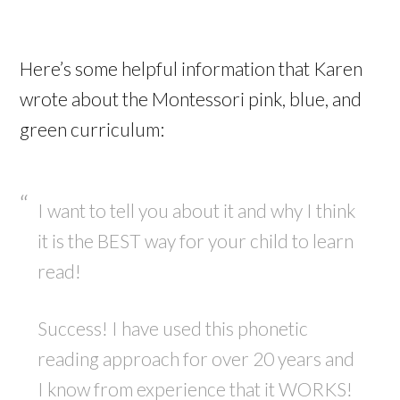
Here’s some helpful information that Karen
wrote about the Montessori pink, blue, and
green curriculum:
I want to tell you about it and why I think
it is the BEST way for your child to learn
read!
Success! I have used this phonetic
reading approach for over 20 years and
I know from experience that it WORKS!