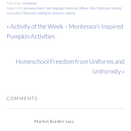
Filed Under:
Giveaways
Tagged With:
giveaway
,
Karen Tyler
,
language
,
Montessori Album Class
,
Montessori reading
curriculum
,
Montessori reading kit
,
phonetic
,
reading
« Activity of the Week – Montessori-Inspired
Pumpkin Activities
Homeschool Freedom from Uniforms and
Uniformity »
COMMENTS
Marilyn Burden
says