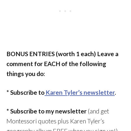
BONUS ENTRIES (worth 1 each)
Leave a
comment
for
EACH
of the following
things you do:
*
Subscribe to
Karen Tyler’s newsletter
.
* Subscribe to my newsletter
(and get
Montessori quotes plus Karen Tyler’s
geography album FREE when you sign up!) –