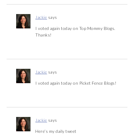
Jackie
says
I voted again today on Top Mommy Blogs.
Thanks!
Jackie
says
I voted again today on Picket Fence Blogs!
Jackie
says
Here’s my daily tweet