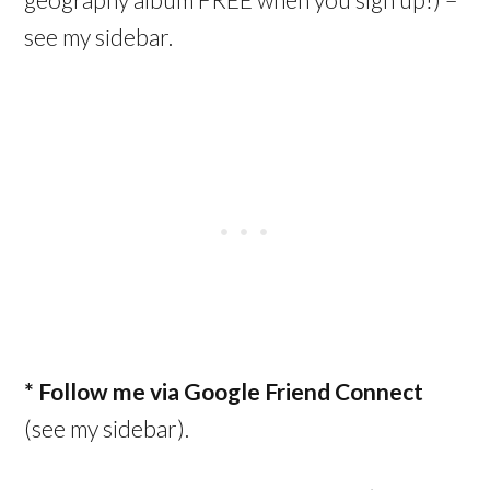
see my sidebar.
* Follow me via Google Friend Connect
(see my sidebar).