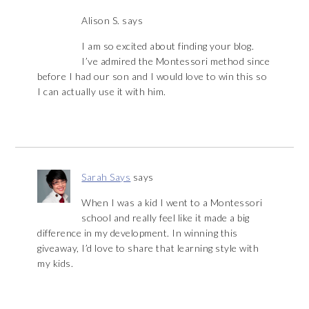
Alison S.
says
I am so excited about finding your blog.
I’ve admired the Montessori method since
before I had our son and I would love to win this so
I can actually use it with him.
Sarah Says
says
When I was a kid I went to a Montessori
school and really feel like it made a big
difference in my development. In winning this
giveaway, I’d love to share that learning style with
my kids.