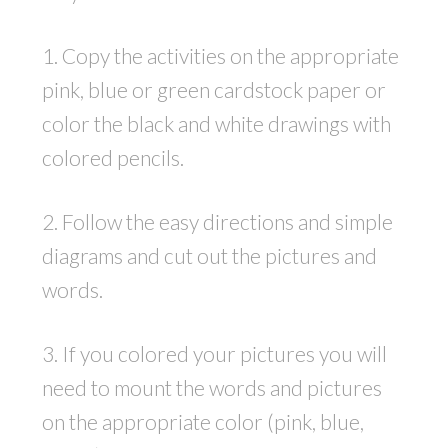
1. Copy the activities on the appropriate
pink, blue or green cardstock paper or
color the black and white drawings with
colored pencils.
2. Follow the easy directions and simple
diagrams and cut out the pictures and
words.
3. If you colored your pictures you will
need to mount the words and pictures
on the appropriate color (pink, blue,