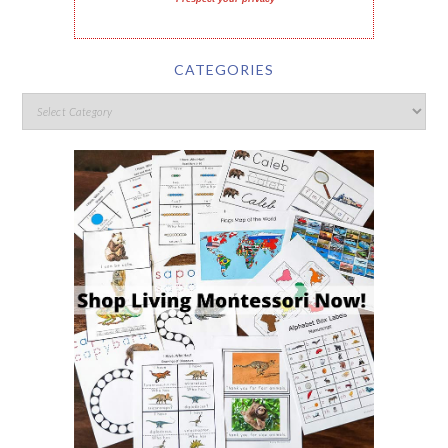
CATEGORIES