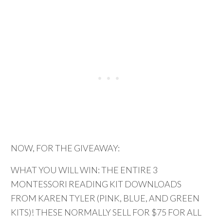
NOW, FOR THE GIVEAWAY:
WHAT YOU WILL WIN: THE ENTIRE 3
MONTESSORI READING KIT DOWNLOADS
FROM KAREN TYLER (PINK, BLUE, AND GREEN
KITS)! THESE NORMALLY SELL FOR $75 FOR ALL