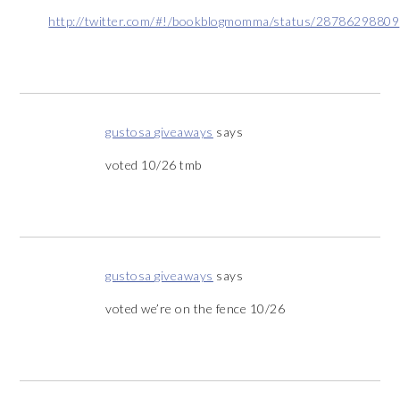
http://twitter.com/#!/bookblogmomma/status/28786298809
gustosa giveaways
says
voted 10/26 tmb
gustosa giveaways
says
voted we’re on the fence 10/26