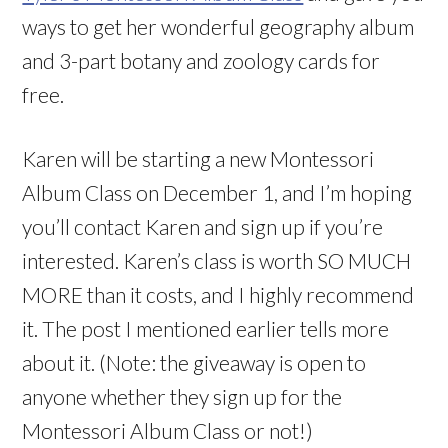
ways to get her wonderful geography album
and 3-part botany and zoology cards for
free.
Karen will be starting a new Montessori
Album Class on December 1, and I’m hoping
you’ll contact Karen and sign up if you’re
interested. Karen’s class is worth SO MUCH
MORE than it costs, and I highly recommend
it. The post I mentioned earlier tells more
about it. (Note: the giveaway is open to
anyone whether they sign up for the
Montessori Album Class or not!)