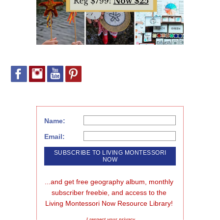
Name:
Email:
...and get free geography album, monthly 
subscriber freebie, and access to the 
Living Montessori Now Resource Library!
I respect your privacy