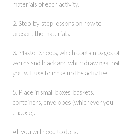
materials of each activity.
2. Step-by-step lessons on how to
present the materials.
3. Master Sheets, which contain pages of
words and black and white drawings that
you will use to make up the activities.
5. Place in small boxes, baskets,
containers, envelopes (whichever you
choose).
All you will need to do is: