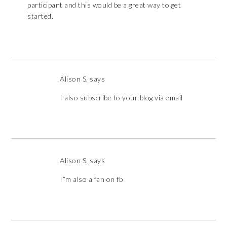
participant and this would be a great way to get
started.
Alison S.
says
I also subscribe to your blog via email
Alison S.
says
I”m also a fan on fb