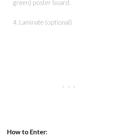
green) poster board.
4. Laminate (optional)
How to Enter: