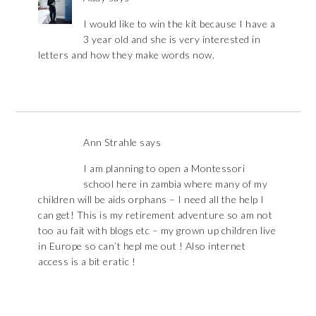
I would like to win the kit because I have a
3 year old and she is very interested in
letters and how they make words now.
Ann Strahle
says
I am planning to open a Montessori
school here in zambia where many of my
children will be aids orphans – I need all the help I
can get! This is my retirement adventure so am not
too au fait with blogs etc – my grown up children live
in Europe so can’t hepl me out ! Also internet
access is a bit eratic !