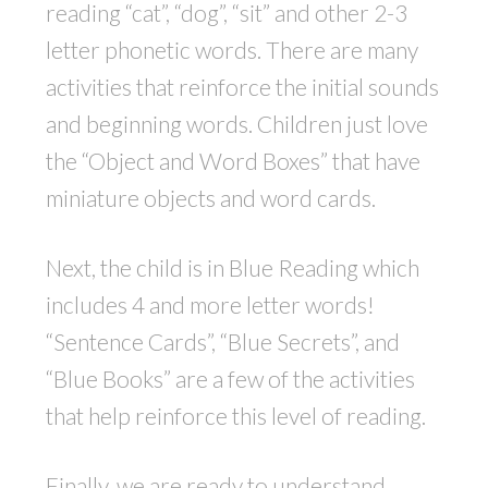
reading “cat”, “dog”, “sit” and other 2-3
letter phonetic words. There are many
activities that reinforce the initial sounds
and beginning words. Children just love
the “Object and Word Boxes” that have
miniature objects and word cards.
Next, the child is in Blue Reading which
includes 4 and more letter words!
“Sentence Cards”, “Blue Secrets”, and
“Blue Books” are a few of the activities
that help reinforce this level of reading.
Finally, we are ready to understand