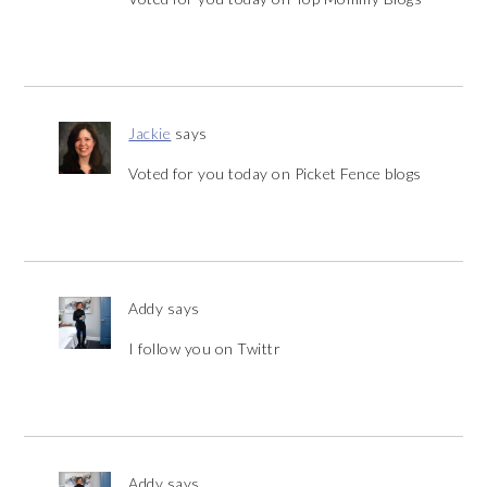
Jackie
says
Voted for you today on Picket Fence blogs
Addy
says
I follow you on Twittr
Addy
says