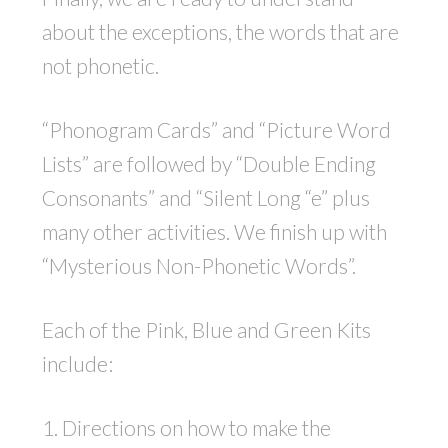
about the exceptions, the words that are
not phonetic.
“Phonogram Cards” and “Picture Word
Lists” are followed by “Double Ending
Consonants” and “Silent Long “e” plus
many other activities. We finish up with
“Mysterious Non-Phonetic Words”.
Each of the Pink, Blue and Green Kits
include:
1. Directions on how to make the