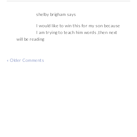
shelby brigham
says
I would like to win this for my son because
I am trying to teach him words ,then next
will be reading
« Older Comments