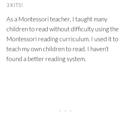
3 KITS!
As a Montessori teacher, I taught many
children to read without difficulty using the
Montessori reading curriculum. I used it to
teach my own children to read. I haven’t
found a better reading system.