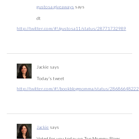
gustosa giveaways
says
dt
http://twitter.com/#!/gustosa11/status/28771732989
Jackie
says
Today’s tweet
http://twitter.com/#!/bookblogmomma/status/28686648222
Jackie
says
Voted for you today on Top Mommy Blogs