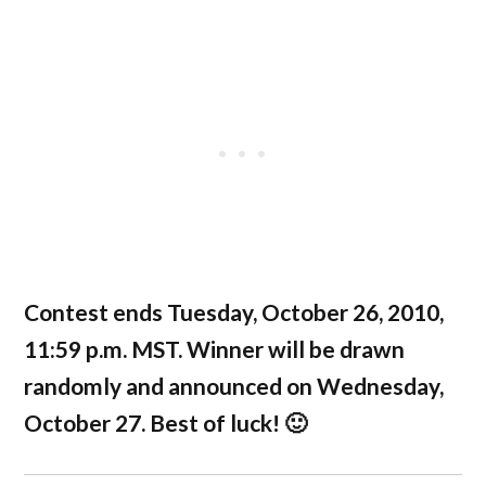
Contest ends Tuesday, October 26, 2010,
11:59 p.m. MST. Winner will be drawn
randomly and announced on Wednesday,
October 27. Best of luck! 🙂