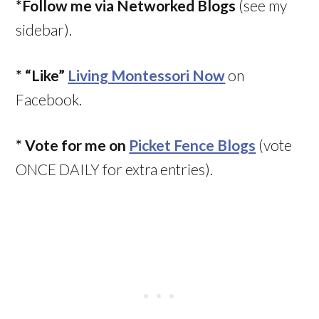
*Follow me via Networked Blogs
(see my
sidebar).
*
“Like”
Living Montessori Now
on
Facebook.
* Vote for me on
Picket Fence Blogs
(vote
ONCE DAILY for extra entries).