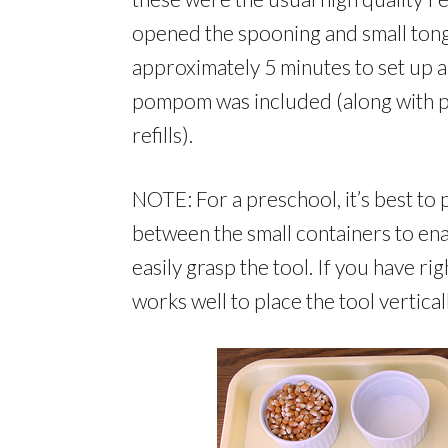
opened the spooning and small tong a
approximately 5 minutes to set up all
pompom was included (along with p
refills).
NOTE: For a preschool, it’s best to p
between the small containers to ena
easily grasp the tool. If you have ri
works well to place the tool vertical