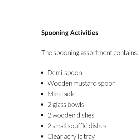
Spooning Activities
The spooning assortment contains:
Demi-spoon
Wooden mustard spoon
Mini-ladle
2 glass bowls
2 wooden dishes
2 small soufflé dishes
Clear acrylic tray