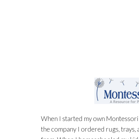
When I started my own Montessori 
the company I ordered rugs, trays, 