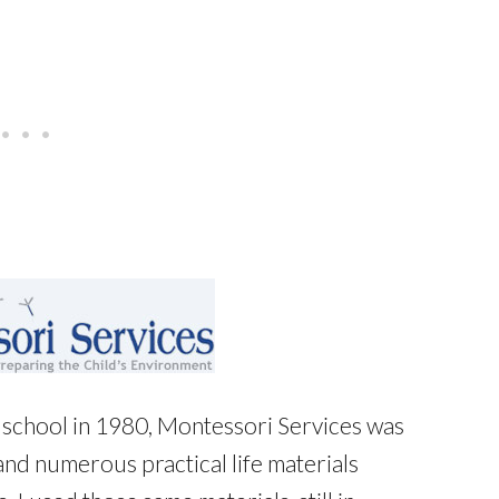
school in 1980, Montessori Services was
and numerous practical life materials