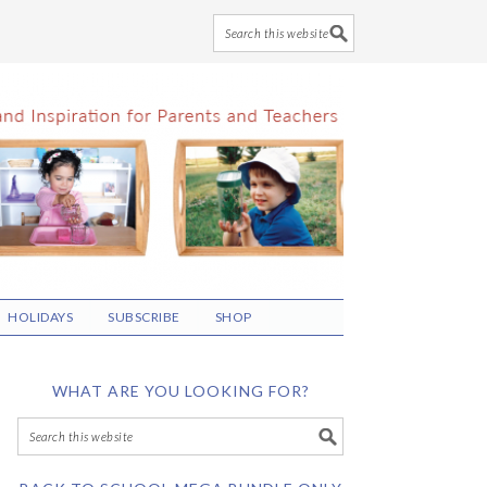
HOLIDAYS
SUBSCRIBE
SHOP
WHAT ARE YOU LOOKING FOR?