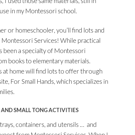
I used those same materials, still in
f use in my Montessori school.
r or homeschooler, you’ll find lots and
 Montessori Services! While practical
ays been a specialty of Montessori
rom books to elementary materials.
at home will find lots to offer through
ite, For Small Hands, which specializes in
ilies.
 AND SMALL TONG ACTIVITIES
trays, containers, and utensils … and
 expect from Montessori Services. When I