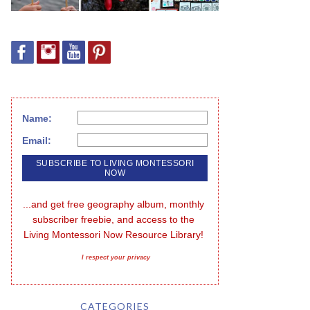
Name:
Email:
...and get free geography album, monthly 
subscriber freebie, and access to the 
Living Montessori Now Resource Library!
I respect your privacy
CATEGORIES