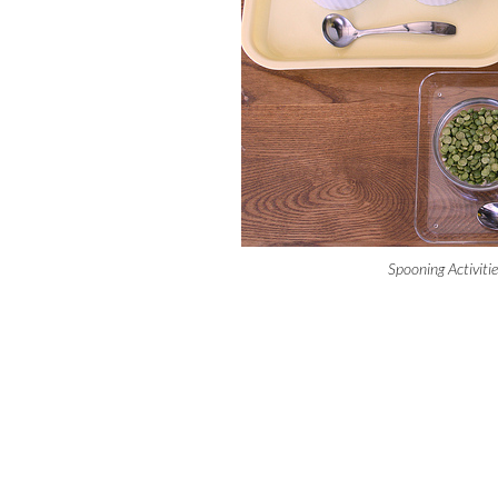
Spooning Activiti