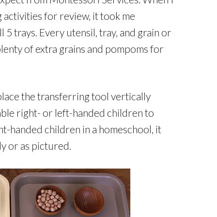
ctivities for review, it took me
 5 trays. Every utensil, tray, and grain or
lenty of extra grains and pompoms for
lace the transferring tool vertically
ble right- or left-handed children to
ght-handed children in a homeschool, it
ly or as pictured.