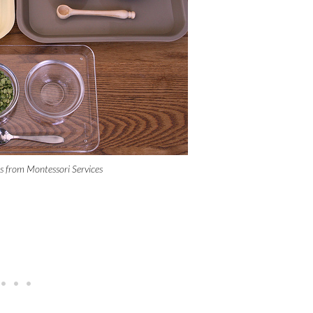
es from Montessori Services