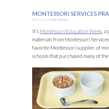
MONTESSORI SERVICES PRAC
March 1, 2012
By
Deb Chitwood
It’s
Montessori Education Week
, a
materials from Montessori Services
favorite Montessori supplier of min
schools that purchased many of the