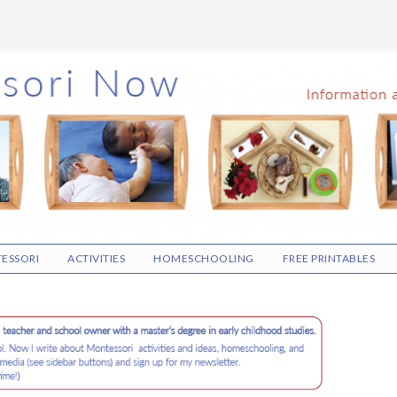
ESSORI
ACTIVITIES
HOMESCHOOLING
FREE PRINTABLES