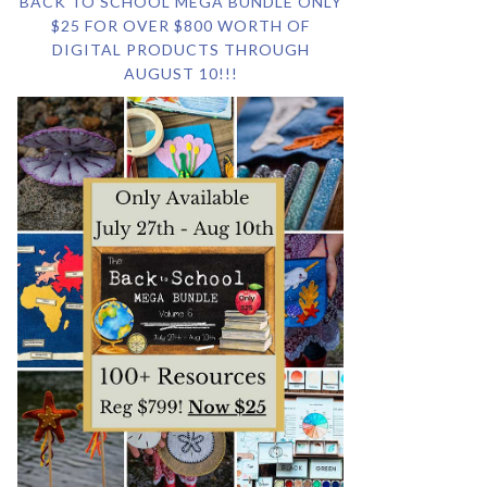
BACK TO SCHOOL MEGA BUNDLE ONLY
$25 FOR OVER $800 WORTH OF
DIGITAL PRODUCTS THROUGH
AUGUST 10!!!