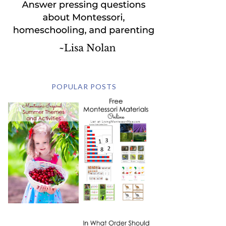
POPULAR POSTS