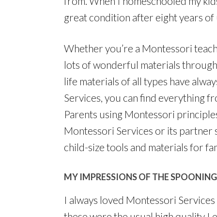
from. When I homeschooled my kids, 
great condition after eight years o
Whether you’re a Montessori teache
lots of wonderful materials through
life materials of all types have alw
Services, you can find everything f
Parents using Montessori principles 
Montessori Services or its partner s
child-size tools and materials for fam
MY IMPRESSIONS OF THE SPOONING
I always loved Montessori Services 
these were the usual high quality I