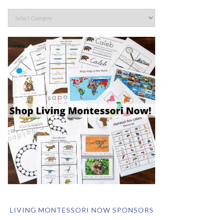
LIVING MONTESSORI NOW SPONSORS