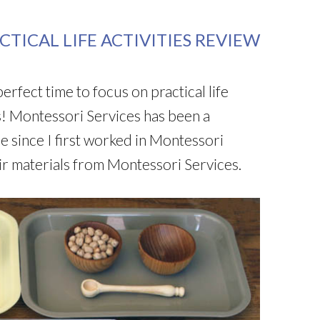
TICAL LIFE ACTIVITIES REVIEW
 perfect time to focus on practical life
! Montessori Services has been a
e since I first worked in Montessori
ir materials from Montessori Services.