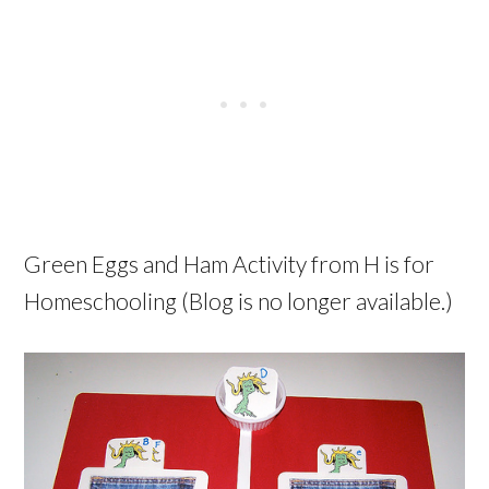
Green Eggs and Ham Activity from H is for
Homeschooling (Blog is no longer available.)