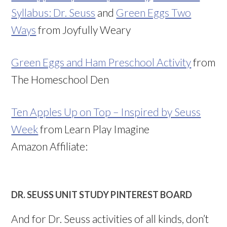
Syllabus: Dr. Seuss
and
Green Eggs Two
Ways
from Joyfully Weary
Green Eggs and Ham Preschool Activity
from
The Homeschool Den
Ten Apples Up on Top – Inspired by Seuss
Week
from Learn Play Imagine
Amazon Affiliate:
DR. SEUSS UNIT STUDY PINTEREST BOARD
And for Dr. Seuss activities of all kinds, don’t