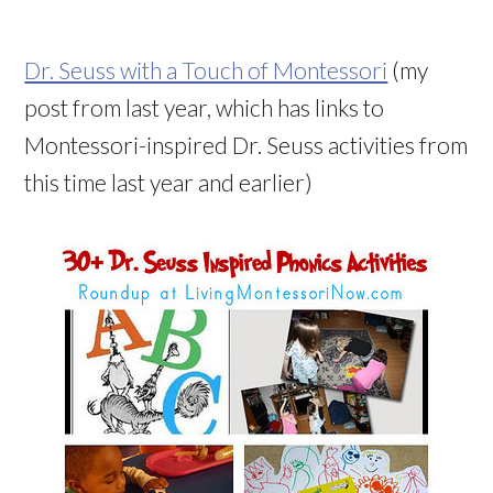
Dr. Seuss with a Touch of Montessori
(my
post from last year, which has links to
Montessori-inspired Dr. Seuss activities from
this time last year and earlier)