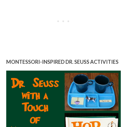
MONTESSORI-INSPIRED DR. SEUSS ACTIVITIES