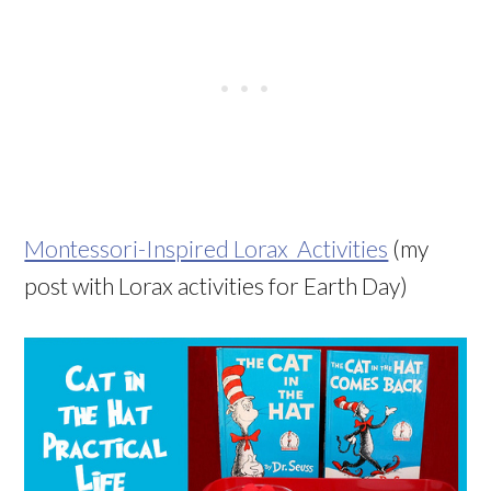
Montessori-Inspired Lorax Activities
(my
post with Lorax activities for Earth Day)