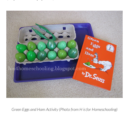
Green Eggs and Ham Activity (Photo from H is for Homeschooling)