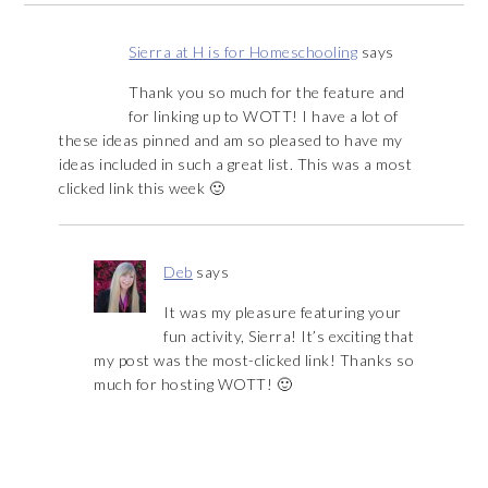
Sierra at H is for Homeschooling
says
Thank you so much for the feature and
for linking up to WOTT! I have a lot of
these ideas pinned and am so pleased to have my
ideas included in such a great list. This was a most
clicked link this week 🙂
Deb
says
It was my pleasure featuring your
fun activity, Sierra! It’s exciting that
my post was the most-clicked link! Thanks so
much for hosting WOTT! 🙂