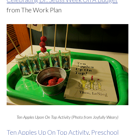
from The Work Plan
Ten Apples Upon On Top Activity (Photo from Joyfully Weary)
Ten Apples Up On Top Activity
,
Preschool