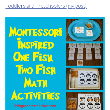
Toddlers and Preschoolers (my post)