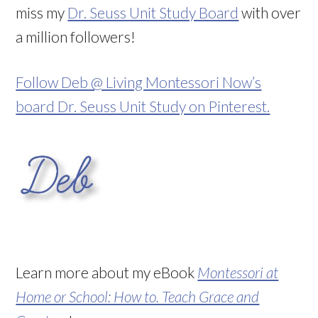
miss my
Dr. Seuss Unit Study Board
with over
a million followers!
Follow Deb @ Living Montessori Now’s
board Dr. Seuss Unit Study on Pinterest.
Learn more about my eBook
Montessori at
Home or School: How to. Teach Grace and