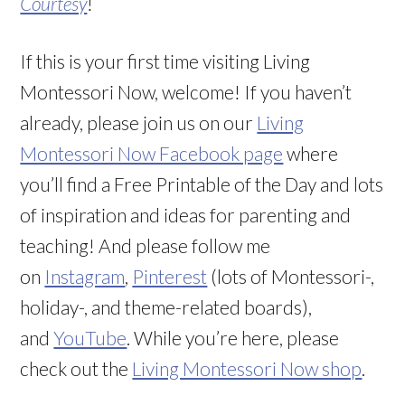
Courtesy
!
If this is your first time visiting Living
Montessori Now, welcome! If you haven’t
already, please join us on our
Living
Montessori Now Facebook page
where
you’ll find a Free Printable of the Day and lots
of inspiration and ideas for parenting and
teaching! And please follow me
on
Instagram
,
Pinterest
(lots of Montessori-,
holiday-, and theme-related boards),
and
YouTube
. While you’re here, please
check out the
Living Montessori Now shop
.