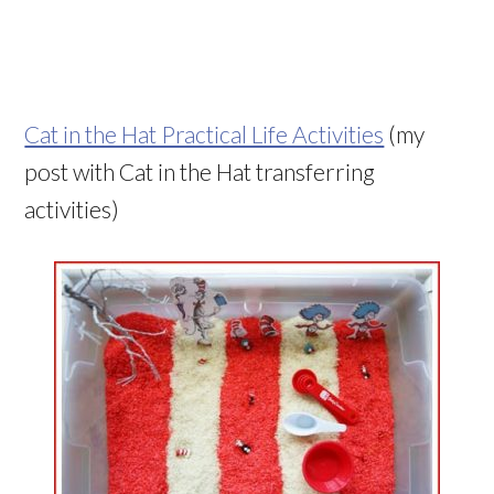
Cat in the Hat Practical Life Activities
(my
post with Cat in the Hat transferring
activities)