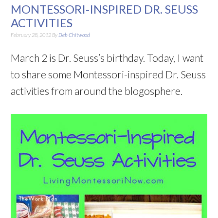
MONTESSORI-INSPIRED DR. SEUSS
ACTIVITIES
February 28, 2012
By
Deb Chitwood
March 2 is Dr. Seuss’s birthday. Today, I want
to share some Montessori-inspired Dr. Seuss
activities from around the blogosphere.