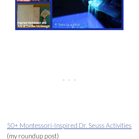
50+ Montessori-Inspired Dr. Seuss Activities
(my roundup post)