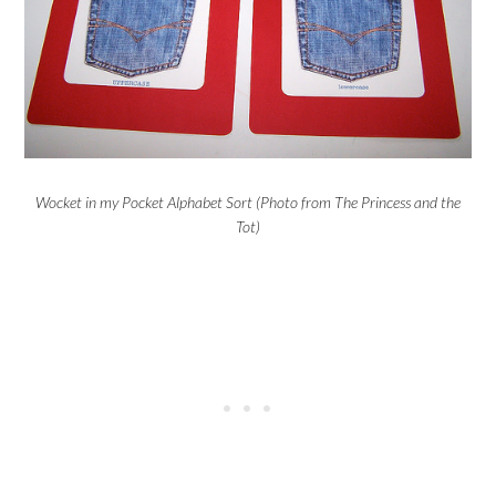
Wocket in my Pocket Alphabet Sort (Photo from The Princess and the
Tot)