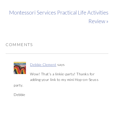
Montessori Services Practical Life Activities
Review »
COMMENTS
Debbie Clement
says
Wow! That’s a linkie-party! Thanks for
adding your link to my mini Hop-on-Seuss
party.
Debbie