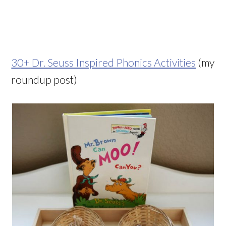
30+ Dr. Seuss Inspired Phonics Activities
(my
roundup post)