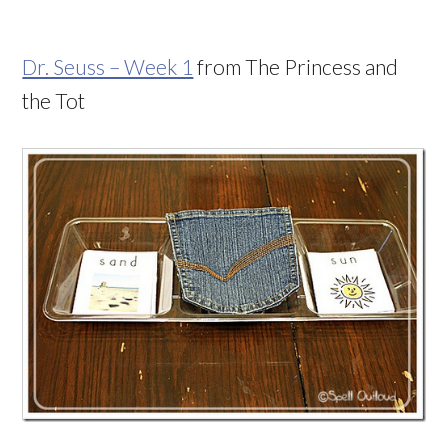
Dr. Seuss – Week 1
from The Princess and
the Tot