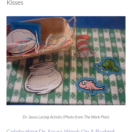
Kisses
Dr. Seuss Lacing Activity (Photo from The Work Plan)
Celebrating Dr. Seuss Week On A Budget