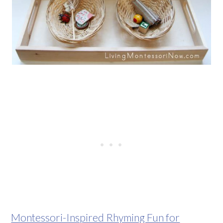
Montessori-Inspired Rhyming Fun for