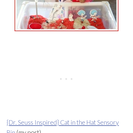
{Dr. Seuss Inspired} Cat in the Hat Sensory
Bin
(my post)