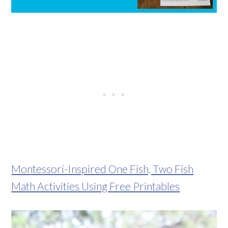
Montessori-Inspired One Fish, Two Fish
Math Activities Using Free Printables