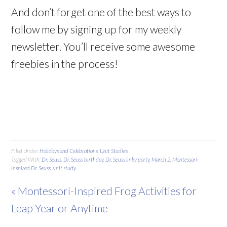
And don’t forget one of the best ways to
follow me by signing up for my weekly
newsletter. You’ll receive some awesome
freebies in the process!
Filed Under:
Holidays and Celebrations
,
Unit Studies
Tagged With:
Dr. Seuss
,
Dr. Seuss birthday
,
Dr. Seuss linky party
,
March 2
,
Montessori-
inspired Dr. Seuss
,
unit study
« Montessori-Inspired Frog Activities for
Leap Year or Anytime