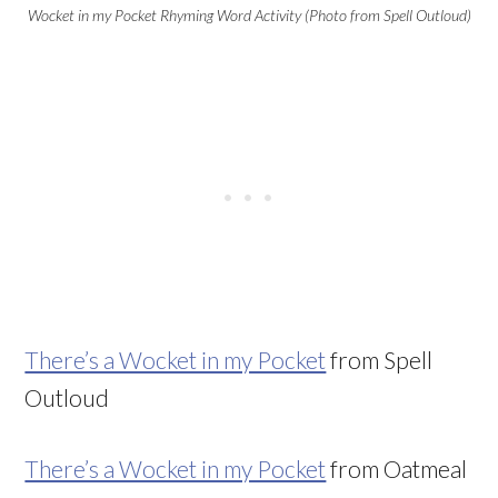
Wocket in my Pocket Rhyming Word Activity (Photo from Spell Outloud)
There’s a Wocket in my Pocket
from Spell
Outloud
There’s a Wocket in my Pocket
from Oatmeal