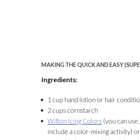
MAKING THE QUICK AND EASY (SUP
Ingredients:
1 cup hand lotion or hair conditi
2 cups cornstarch
Wilton Icing Colors
(you can use 
include a color-mixing activity) o