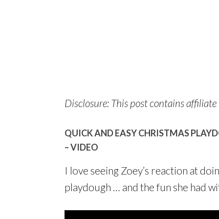
Disclosure: This post contains affiliate 
QUICK AND EASY CHRISTMAS PLAYD
– VIDEO
I love seeing Zoey’s reaction at doi
playdough … and the fun she had wit