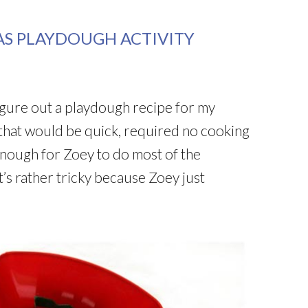
AS PLAYDOUGH ACTIVITY
figure out a playdough recipe for my
that would be quick, required no cooking
enough for Zoey to do most of the
’s rather tricky because Zoey just