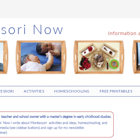
ESSORI
ACTIVITIES
HOMESCHOOLING
FREE PRINTABLES