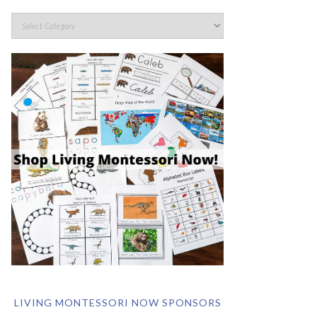
LIVING MONTESSORI NOW SPONSORS