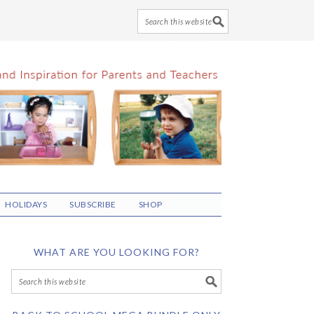
HOLIDAYS
SUBSCRIBE
SHOP
WHAT ARE YOU LOOKING FOR?