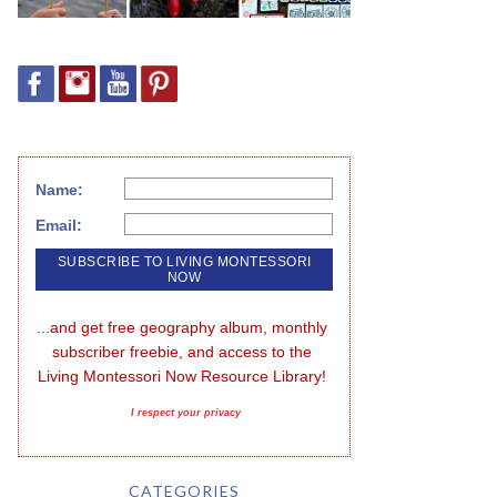
Name:
Email:
...and get free geography album, monthly 
subscriber freebie, and access to the 
Living Montessori Now Resource Library!
I respect your privacy
CATEGORIES