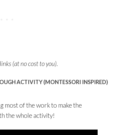
links (at no cost to you).
OUGH ACTIVITY (MONTESSORI INSPIRED)
ng most of the work to make the
h the whole activity!