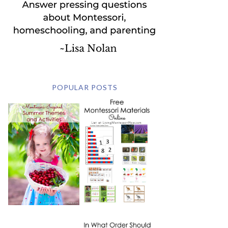
POPULAR POSTS