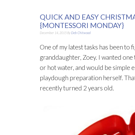
QUICK AND EASY CHRISTM
{MONTESSORI MONDAY}
December 14, 2015
By
Deb Chitwood
One of my latest tasks has been to 
granddaughter, Zoey. I wanted one 
or hot water, and would be simple 
playdough preparation herself. That
recently turned 2 years old.