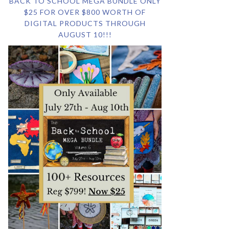
BACK TO SCHOOL MEGA BUNDLE ONLY
$25 FOR OVER $800 WORTH OF
DIGITAL PRODUCTS THROUGH
AUGUST 10!!!