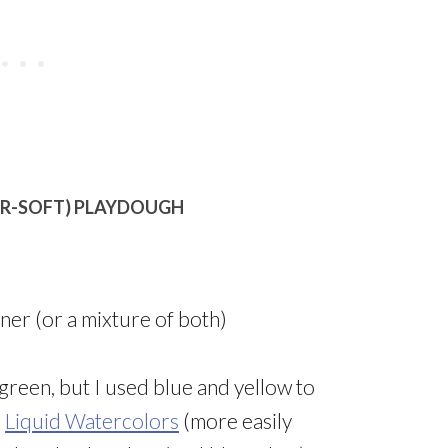
ER-SOFT) PLAYDOUGH
oner (or a mixture of both)
green, but I used blue and yellow to
r
Liquid Watercolors
(more easily