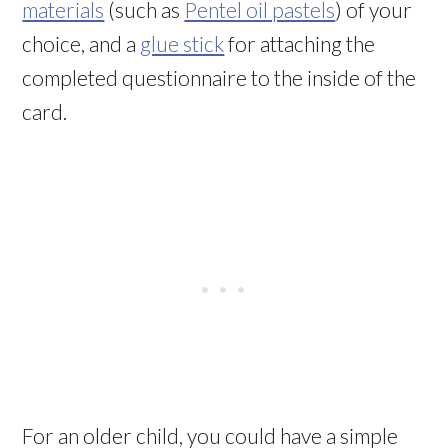
materials
(such as
Pentel oil pastels
) of your
choice, and a
glue stick
for attaching the
completed questionnaire to the inside of the
card.
For an older child, you could have a simple