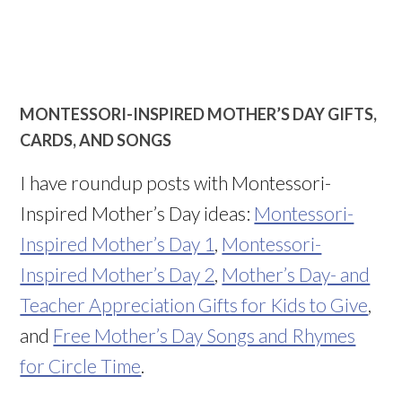
MONTESSORI-INSPIRED MOTHER’S DAY GIFTS,
CARDS, AND SONGS
I have roundup posts with Montessori-
Inspired Mother’s Day ideas:
Montessori-
Inspired Mother’s Day 1
,
Montessori-
Inspired Mother’s Day 2
,
Mother’s Day- and
Teacher Appreciation Gifts for Kids to Give
,
and
Free Mother’s Day Songs and Rhymes
for Circle Time
.