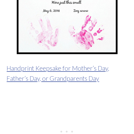
Handprint Keepsake for Mother’s Day,
Father’s Day, or Grandparents Day