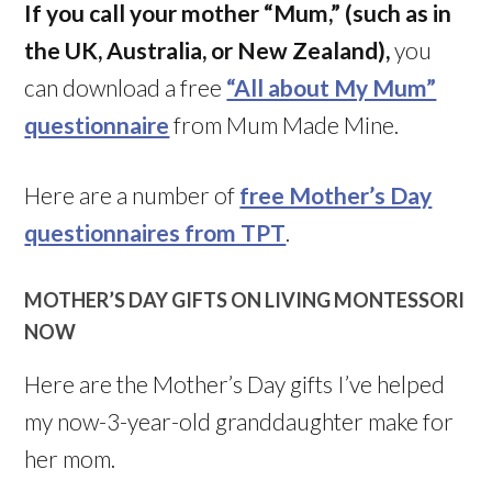
If you call your mother “Mum,” (such as in
the
UK, Australia, or New Zealand),
you
can download a free
“All about My Mum”
questionnaire
from Mum Made Mine.
Here are a number of
free Mother’s Day
questionnaires from TPT
.
MOTHER’S DAY GIFTS ON LIVING MONTESSORI
NOW
Here are the Mother’s Day gifts I’ve helped
my now-3-year-old granddaughter make for
her mom.