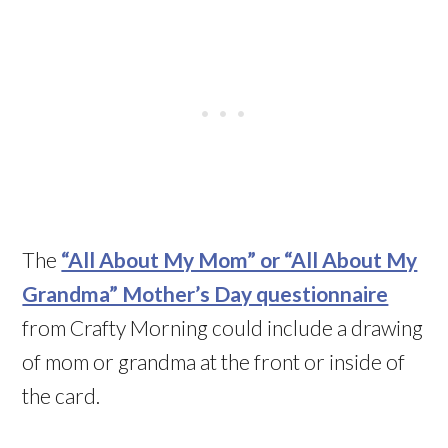
The
“All About My Mom” or “All About My
Grandma” Mother’s Day questionnaire
from Crafty Morning could include a drawing
of mom or grandma at the front or inside of
the card.