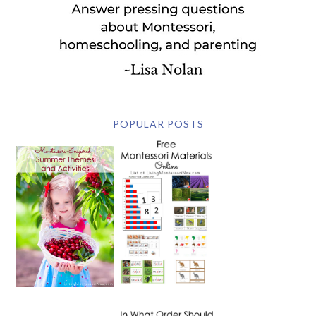
POPULAR POSTS