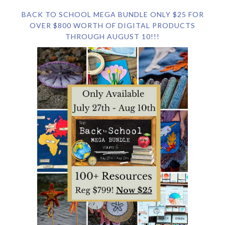
BACK TO SCHOOL MEGA BUNDLE ONLY $25 FOR
OVER $800 WORTH OF DIGITAL PRODUCTS
THROUGH AUGUST 10!!!