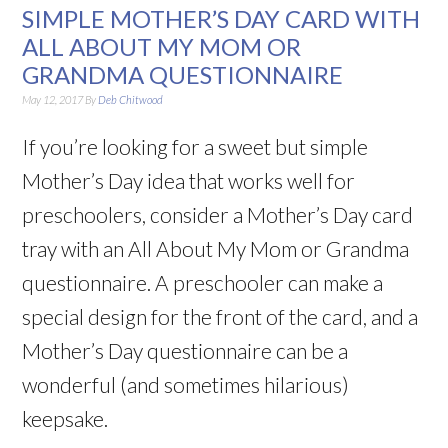
SIMPLE MOTHER’S DAY CARD WITH
ALL ABOUT MY MOM OR
GRANDMA QUESTIONNAIRE
May 12, 2017
By
Deb Chitwood
If you’re looking for a sweet but simple
Mother’s Day idea that works well for
preschoolers, consider a Mother’s Day card
tray with an All About My Mom or Grandma
questionnaire. A preschooler can make a
special design for the front of the card, and a
Mother’s Day questionnaire can be a
wonderful (and sometimes hilarious)
keepsake.