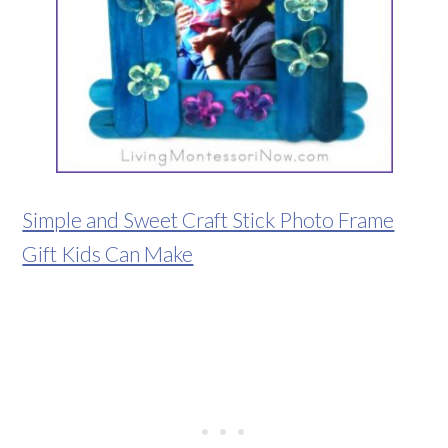
Simple and Sweet Craft Stick Photo Frame
Gift Kids Can Make