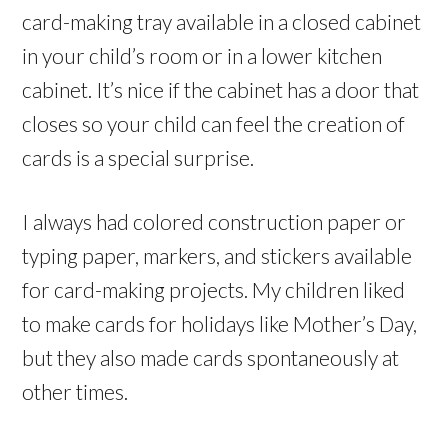
card-making tray available in a closed cabinet
in your child’s room or in a lower kitchen
cabinet. It’s nice if the cabinet has a door that
closes so your child can feel the creation of
cards is a special surprise.
I always had colored construction paper or
typing paper, markers, and stickers available
for card-making projects. My children liked
to make cards for holidays like Mother’s Day,
but they also made cards spontaneously at
other times.