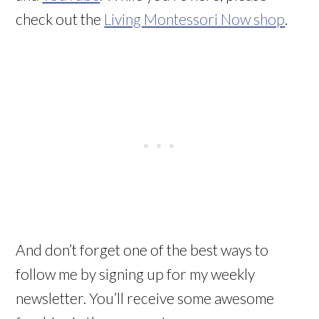
check out the
Living Montessori Now shop
.
And don’t forget one of the best ways to
follow me by signing up for my weekly
newsletter. You’ll receive some awesome