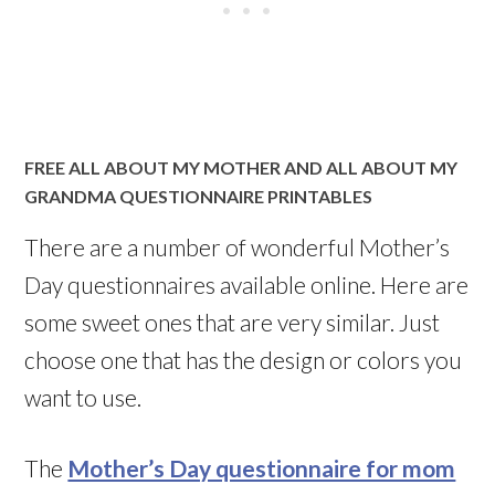
FREE ALL ABOUT MY MOTHER AND ALL ABOUT MY
GRANDMA QUESTIONNAIRE PRINTABLES
There are a number of wonderful Mother’s
Day questionnaires available online. Here are
some sweet ones that are very similar. Just
choose one that has the design or colors you
want to use.
The
Mother’s Day questionnaire for mom