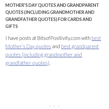
MOTHER’S DAY QUOTES AND GRANDPARENT
QUOTES (INCLUDING GRANDMOTHER AND
GRANDFATHER QUOTES) FOR CARDS AND
GIFTS
I have posts at BitsofPositivity.com with
best
Mother’s Day quotes
and
best grandparent
quotes (including grandmother and
grandfather quotes)
.