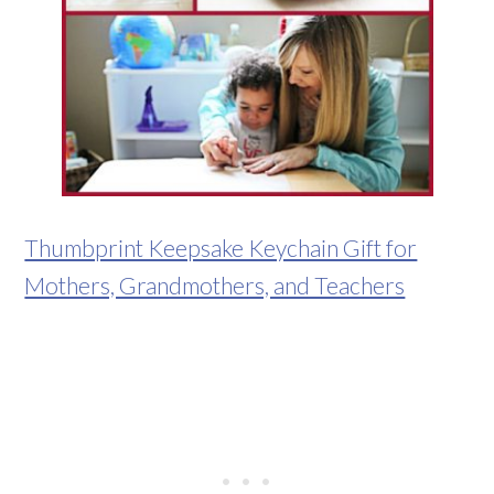
Thumbprint Keepsake Keychain Gift for
Mothers, Grandmothers, and Teachers