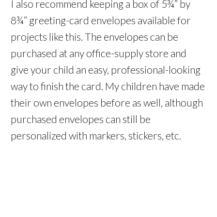
I also recommend keeping a box of 5¾” by
8¾” greeting-card envelopes available for
projects like this. The envelopes can be
purchased at any office-supply store and
give your child an easy, professional-looking
way to finish the card. My children have made
their own envelopes before as well, although
purchased envelopes can still be
personalized with markers, stickers, etc.