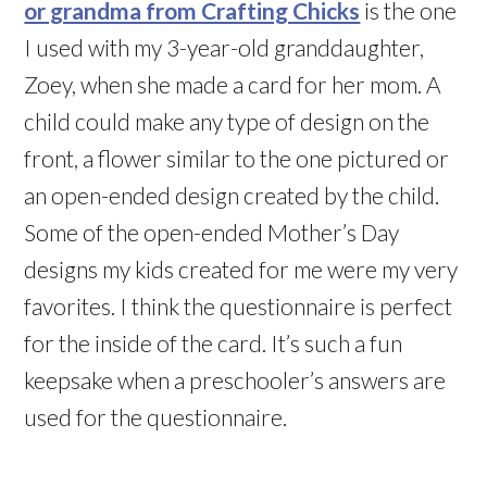
or grandma from Crafting Chicks
is the one
I used with my 3-year-old granddaughter,
Zoey, when she made a card for her mom. A
child could make any type of design on the
front, a flower similar to the one pictured or
an open-ended design created by the child.
Some of the open-ended Mother’s Day
designs my kids created for me were my very
favorites. I think the questionnaire is perfect
for the inside of the card. It’s such a fun
keepsake when a preschooler’s answers are
used for the questionnaire.