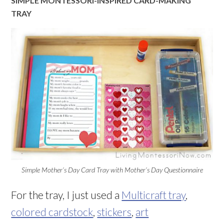
SIMPLE MONTESSORI-INSPIRED CARD-MAKING
TRAY
Simple Mother’s Day Card Tray with Mother’s Day Questionnaire
For the tray, I just used a
Multicraft tray
,
colored cardstock
,
stickers
,
art