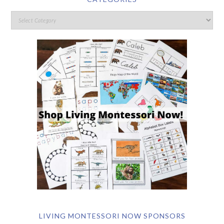
LIVING MONTESSORI NOW SPONSORS