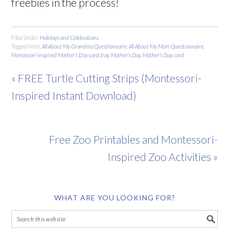
freebies in the process!
Filed Under:
Holidays and Celebrations
Tagged With:
All About My Grandma Questionnaire
,
All About My Mom Questionnaire
,
Montessori-inspired Mother's Day card tray
,
Mother's Day
,
Mother's Day card
« FREE Turtle Cutting Strips (Montessori-
Inspired Instant Download)
Free Zoo Printables and Montessori-
Inspired Zoo Activities »
WHAT ARE YOU LOOKING FOR?