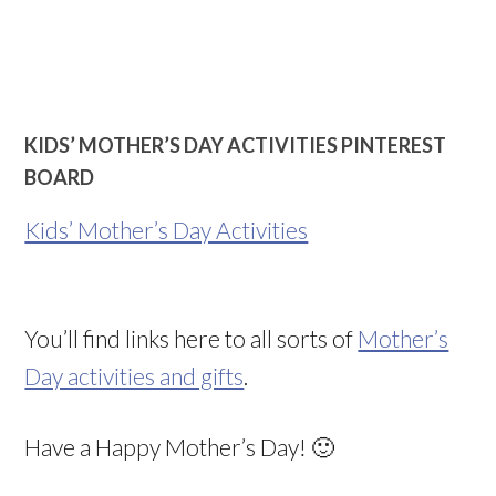
KIDS’ MOTHER’S DAY ACTIVITIES PINTEREST
BOARD
Kids’ Mother’s Day Activities
You’ll find links here to all sorts of
Mother’s
Day activities and gifts
.
Have a Happy Mother’s Day! 🙂