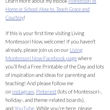
Learn more about my eBook
Montessori at
Home or School: How to. Teach Grace and
Courtesy
!
If this is your first time visiting Living
Montessori Now, welcome! If you haven’t
already, please join us on our
Living
Montessori Now Facebook page
where
you’ll find a Free Printable of the Day and lots
of inspiration and ideas for parenting and
teaching! And please follow me
on
Instagram
,
Pinterest
(lots of Montessori-,
holiday-, and theme-related boards),
and
YouTube
. While you’re here, please