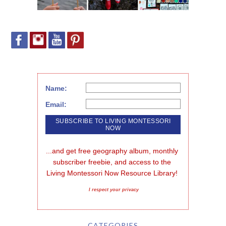
Name:
Email:
...and get free geography album, monthly 
subscriber freebie, and access to the 
Living Montessori Now Resource Library!
I respect your privacy
CATEGORIES