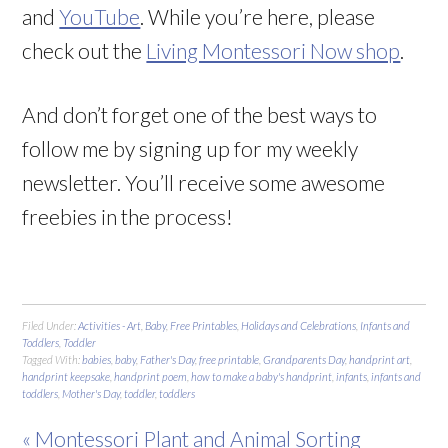
and
YouTube
. While you’re here, please
check out the
Living Montessori Now shop
.
And don’t forget one of the best ways to
follow me by signing up for my weekly
newsletter. You’ll receive some awesome
freebies in the process!
Filed Under:
Activities - Art
,
Baby
,
Free Printables
,
Holidays and Celebrations
,
Infants and
Toddlers
,
Toddler
Tagged With:
babies
,
baby
,
Father's Day
,
free printable
,
Grandparents Day
,
handprint art
,
handprint keepsake
,
handprint poem
,
how to make a baby's handprint
,
infants
,
infants and
toddlers
,
Mother's Day
,
toddler
,
toddlers
« Montessori Plant and Animal Sorting