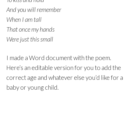
And you will remember
When I am tall
That once my hands
Were just this small
I made a Word document with the poem.
Here’s an editable version for you to add the
correct age and whatever else you’d like for a
baby or young child.