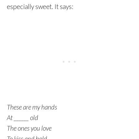
especially sweet. It says:
These are my hands
At ______ old
The ones you love
To kiss and hold