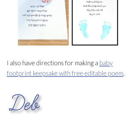
I also have directions for making a
baby
footprint keepsake with free editable poem
.