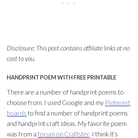
Disclosure: This post contains affiliate links at no
cost to you.
HANDPRINT POEM WITH FREE PRINTABLE
There are a number of handprint poems to
choose from. I used Google and my
Pinterest
boards
to find a number of handprint poems
and handprint craft ideas. My favorite poem
was from a
forum on Craftster
. I think it’s