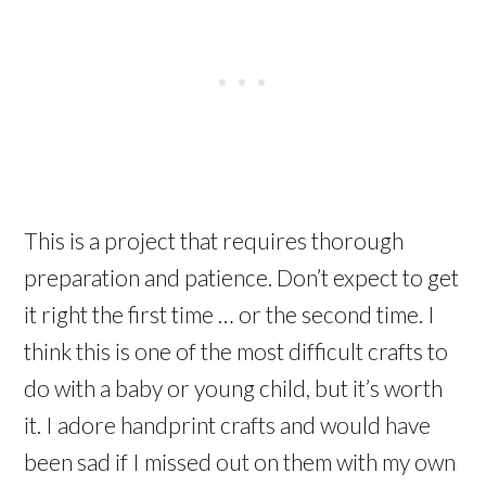
This is a project that requires thorough
preparation and patience. Don’t expect to get
it right the first time … or the second time. I
think this is one of the most difficult crafts to
do with a baby or young child, but it’s worth
it. I adore handprint crafts and would have
been sad if I missed out on them with my own