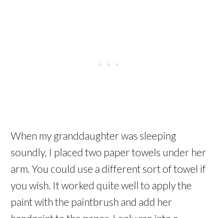
When my granddaughter was sleeping
soundly, I placed two paper towels under her
arm. You could use a different sort of towel if
you wish. It worked quite well to apply the
paint with the paintbrush and add her