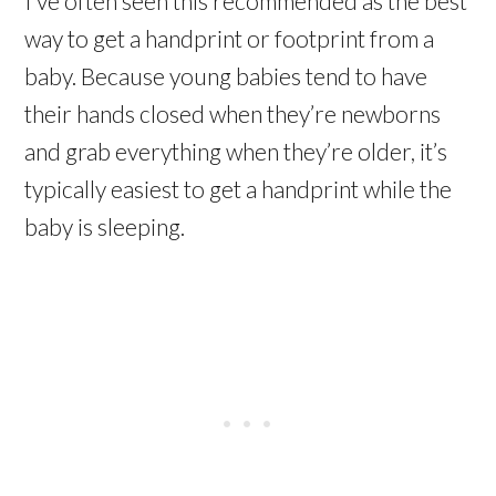
I’ve often seen this recommended as the best
way to get a handprint or footprint from a
baby. Because young babies tend to have
their hands closed when they’re newborns
and grab everything when they’re older, it’s
typically easiest to get a handprint while the
baby is sleeping.