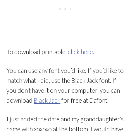
To download printable,
click here
.
You can use any font you’d like. If you’d like to
match what I did, use the Black Jack font. If
you don’t have it on your computer, you can
download
Black Jack
for free at Dafont.
I just added the date and my granddaughter’s
name with xoxoxo at the bottom. I would have