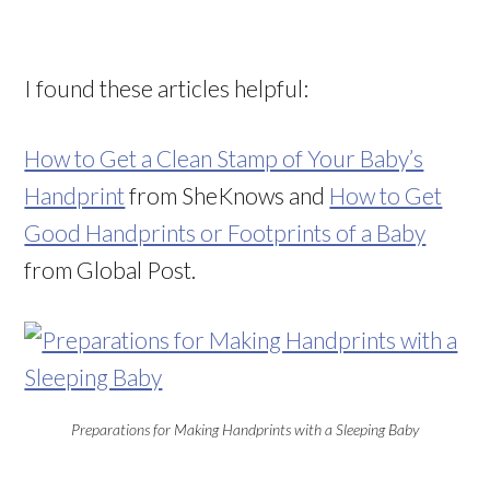
I found these articles helpful:
How to Get a Clean Stamp of Your Baby’s
Handprint
from SheKnows and
How to Get
Good Handprints or Footprints of a Baby
from Global Post.
Preparations for Making Handprints with a Sleeping Baby