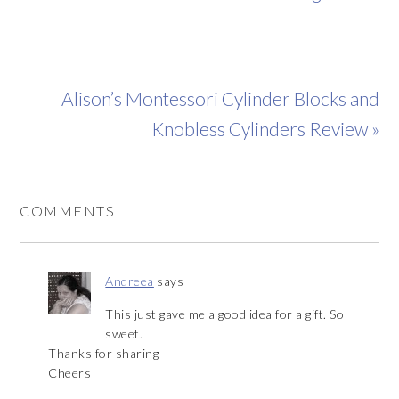
Alison’s Montessori Cylinder Blocks and
Knobless Cylinders Review »
COMMENTS
Andreea
says
This just gave me a good idea for a gift. So
sweet.
Thanks for sharing
Cheers