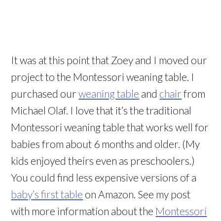
It was at this point that Zoey and I moved our
project to the Montessori weaning table. I
purchased our
weaning table
and
chair
from
Michael Olaf. I love that it’s the traditional
Montessori weaning table that works well for
babies from about 6 months and older. (My
kids enjoyed theirs even as preschoolers.)
You could find less expensive versions of a
baby’s first table
on Amazon. See my post
with more information about the
Montessori