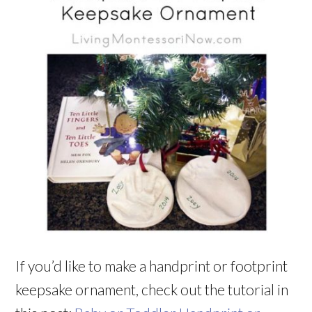
If you’d like to make a handprint or footprint
keepsake ornament, check out the tutorial in