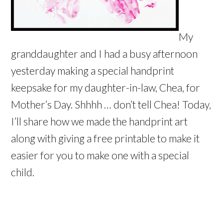
My
granddaughter and I had a busy afternoon
yesterday making a special handprint
keepsake for my daughter-in-law, Chea, for
Mother’s Day. Shhhh … don’t tell Chea! Today,
I’ll share how we made the handprint art
along with giving a free printable to make it
easier for you to make one with a special
child.