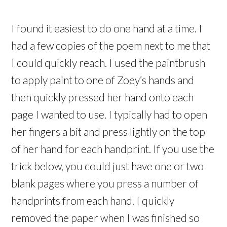
I found it easiest to do one hand at a time. I
had a few copies of the poem next to me that
I could quickly reach. I used the paintbrush
to apply paint to one of Zoey’s hands and
then quickly pressed her hand onto each
page I wanted to use. I typically had to open
her fingers a bit and press lightly on the top
of her hand for each handprint. If you use the
trick below, you could just have one or two
blank pages where you press a number of
handprints from each hand. I quickly
removed the paper when I was finished so