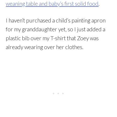
weaning table and baby’s first solid food
.
I haven’t purchased a child’s painting apron
for my granddaughter yet, so I just added a
plastic bib over my T-shirt that Zoey was
already wearing over her clothes.