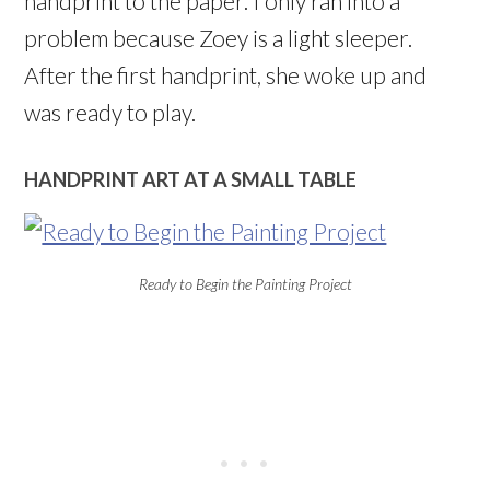
handprint to the paper. I only ran into a
problem because Zoey is a light sleeper.
After the first handprint, she woke up and
was ready to play.
HANDPRINT ART AT A SMALL TABLE
Ready to Begin the Painting Project