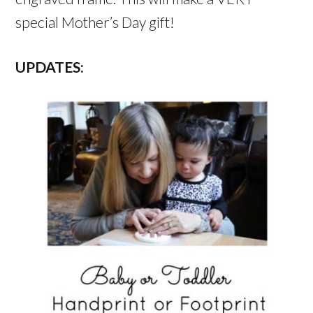
special Mother’s Day gift!
UPDATES: