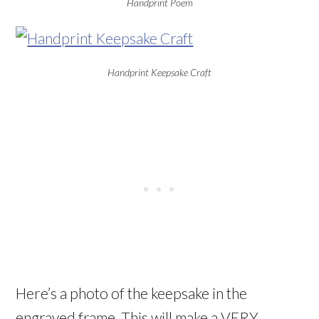
Handprint Poem
Handprint Keepsake Craft
Here’s a photo of the keepsake in the
engraved frame. This will make a VERY