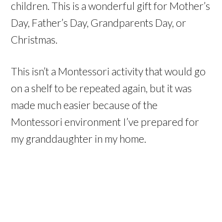
children. This is a wonderful gift for Mother’s
Day, Father’s Day, Grandparents Day, or
Christmas.
This isn’t a Montessori activity that would go
on a shelf to be repeated again, but it was
made much easier because of the
Montessori environment I’ve prepared for
my granddaughter in my home.