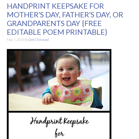
HANDPRINT KEEPSAKE FOR
MOTHER’S DAY, FATHER’S DAY, OR
GRANDPARENTS DAY {FREE
EDITABLE POEM PRINTABLE}
May 7, 2014
By
Deb Chitwood