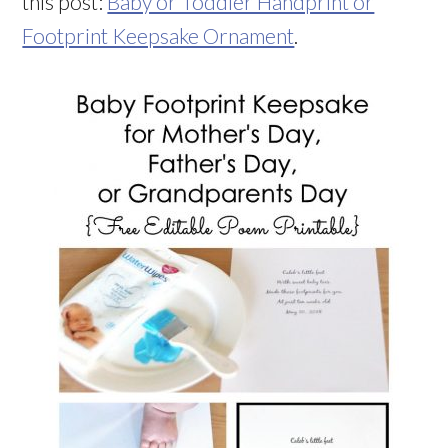
this post:
Baby or Toddler Handprint or
Footprint Keepsake Ornament
.