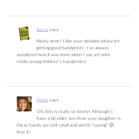
Becca
says
Nicely done! I like your detailed advice for
getting good handprints–I’ve always
wondered how it was done when I see art with
really young children’s handprints!
Helen
says
Oh, this is really so lovely! Although I
have a bit older son than your daugther is,
these hands are still small and worth “saving” 🙂
love it!