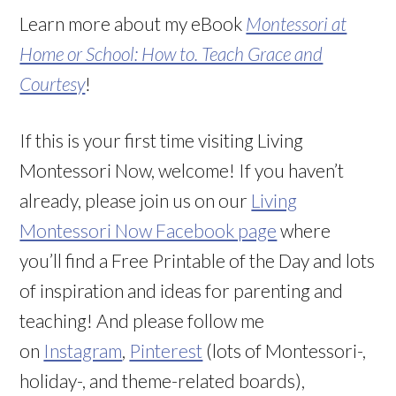
Learn more about my eBook
Montessori at
Home or School: How to. Teach Grace and
Courtesy
!
If this is your first time visiting Living
Montessori Now, welcome! If you haven’t
already, please join us on our
Living
Montessori Now Facebook page
where
you’ll find a Free Printable of the Day and lots
of inspiration and ideas for parenting and
teaching! And please follow me
on
Instagram
,
Pinterest
(lots of Montessori-,
holiday-, and theme-related boards),