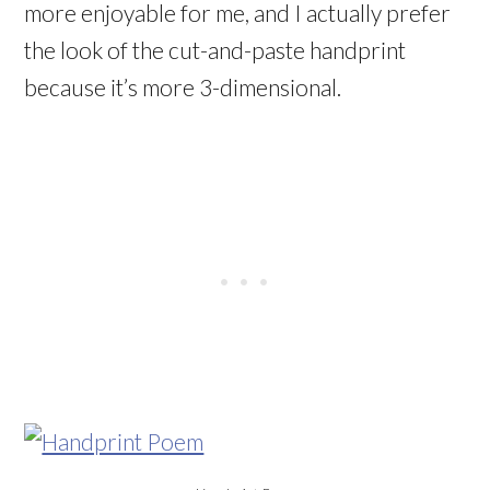
more enjoyable for me, and I actually prefer
the look of the cut-and-paste handprint
because it’s more 3-dimensional.