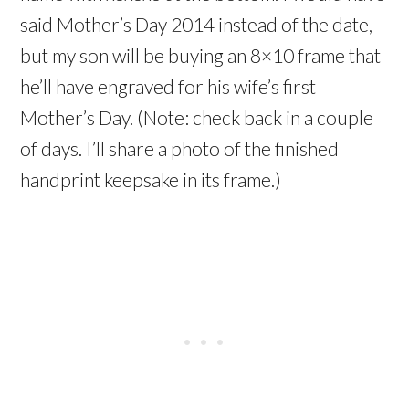
said Mother’s Day 2014 instead of the date,
but my son will be buying an 8×10 frame that
he’ll have engraved for his wife’s first
Mother’s Day. (Note: check back in a couple
of days. I’ll share a photo of the finished
handprint keepsake in its frame.)