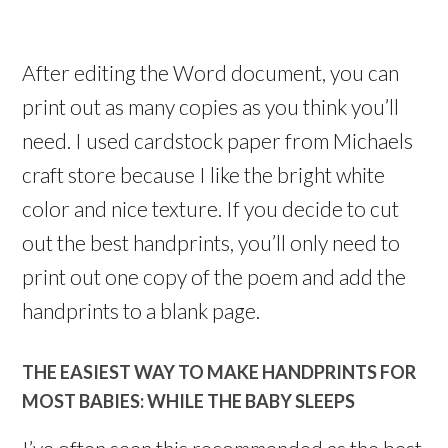
After editing the Word document, you can
print out as many copies as you think you’ll
need. I used cardstock paper from Michaels
craft store because I like the bright white
color and nice texture. If you decide to cut
out the best handprints, you’ll only need to
print out one copy of the poem and add the
handprints to a blank page.
THE EASIEST WAY TO MAKE HANDPRINTS FOR
MOST BABIES: WHILE THE BABY SLEEPS