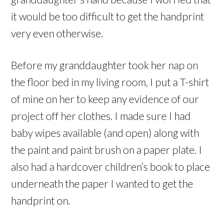
it would be too difficult to get the handprint
very even otherwise.
Before my granddaughter took her nap on
the floor bed in my living room, I put a T-shirt
of mine on her to keep any evidence of our
project off her clothes. I made sure I had
baby wipes available (and open) along with
the paint and paint brush on a paper plate. I
also had a hardcover children’s book to place
underneath the paper I wanted to get the
handprint on.