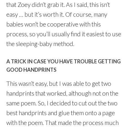
that Zoey didn’t grab it. As I said, this isn’t
easy … but it’s worth it. Of course, many
babies won’t be cooperative with this
process, so you’ll usually find it easiest to use
the sleeping-baby method.
A TRICK IN CASE YOU HAVE TROUBLE GETTING
GOOD HANDPRINTS
This wasn’t easy, but I was able to get two
handprints that worked, although not on the
same poem. So, I decided to cut out the two
best handprints and glue them onto a page
with the poem. That made the process much