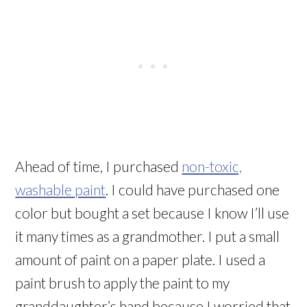
Ahead of time, I purchased
non-toxic,
washable paint
. I could have purchased one
color but bought a set because I know I’ll use
it many times as a grandmother. I put a small
amount of paint on a paper plate. I used a
paint brush to apply the paint to my
granddaughter’s hand because I worried that