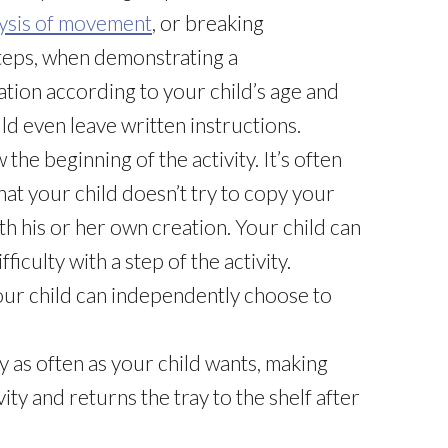
ysis of movement
, or breaking
teps, when demonstrating a
ation according to your child’s age and
uld even leave written instructions.
the beginning of the activity. It’s often
hat your child doesn’t try to copy your
h his or her own creation. Your child can
fficulty with a step of the activity.
 your child can independently choose to
ty as often as your child wants, making
ity and returns the tray to the shelf after