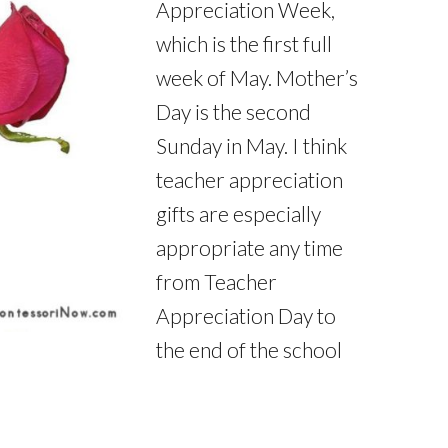
Appreciation Week,
which is the first full
week of May. Mother’s
Day is the second
Sunday in May. I think
teacher appreciation
gifts are especially
appropriate any time
from Teacher
Appreciation Day to
the end of the school