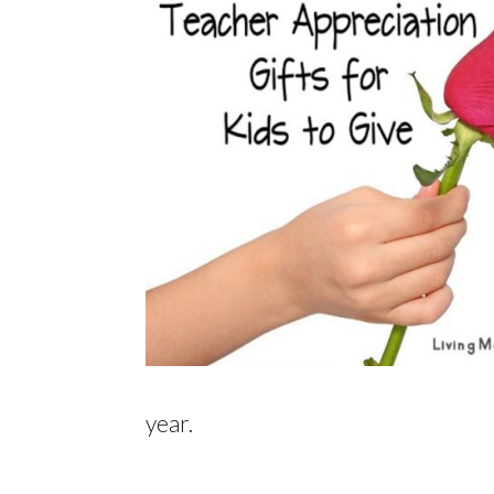
year.