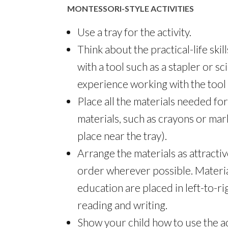
MONTESSORI-STYLE ACTIVITIES
Use a tray for the activity.
Think about the practical-life skill
with a tool such as a stapler or sci
experience working with the tool 
Place all the materials needed for 
materials, such as crayons or marke
place near the tray).
Arrange the materials as attractive
order wherever possible. Materia
education are placed in left-to-ri
reading and writing.
Show your child how to use the act