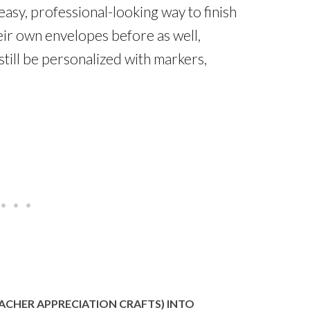
easy, professional-looking way to finish
eir own envelopes before as well,
till be personalized with markers,
ACHER APPRECIATION CRAFTS) INTO