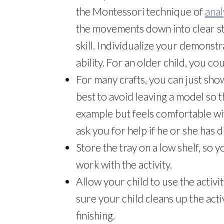
the Montessori technique of
anal
the movements down into clear s
skill. Individualize your demonstr
ability. For an older child, you co
For many crafts, you can just show 
best to avoid leaving a model so t
example but feels comfortable wit
ask you for help if he or she has di
Store the tray on a low shelf, so
work with the activity.
Allow your child to use the activi
sure your child cleans up the activ
finishing.