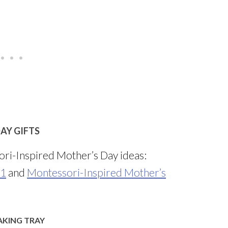
AY GIFTS
ri-Inspired Mother’s Day ideas:
 1
and
Montessori-Inspired Mother’s
AKING TRAY