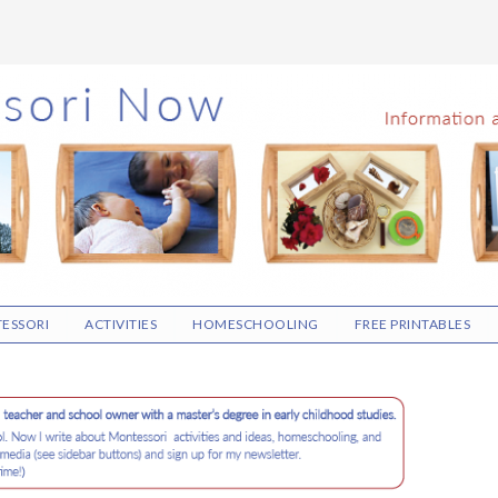
ESSORI
ACTIVITIES
HOMESCHOOLING
FREE PRINTABLES