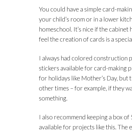
You could have a simple card-making 
your child’s room or in a lower kit
homeschool. It’s nice if the cabinet 
feel the creation of cards is a specia
I always had colored construction 
stickers available for card-making p
for holidays like Mother’s Day, but
other times – for example, if they w
something.
I also recommend keeping a box of
available for projects like this. Th