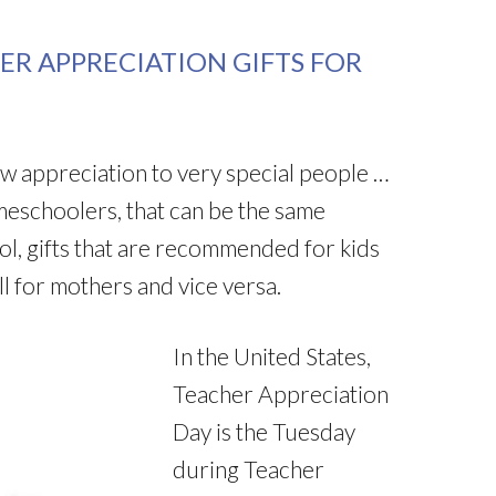
ER APPRECIATION GIFTS FOR
how appreciation to very special people …
eschoolers, that can be the same
l, gifts that are recommended for kids
l for mothers and vice versa.
In the United States,
Teacher Appreciation
Day is the Tuesday
during Teacher