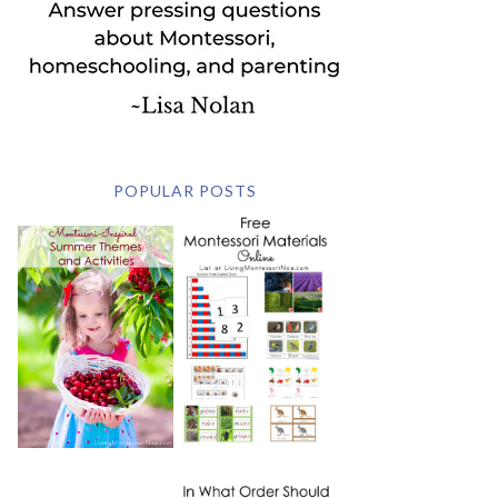
POPULAR POSTS