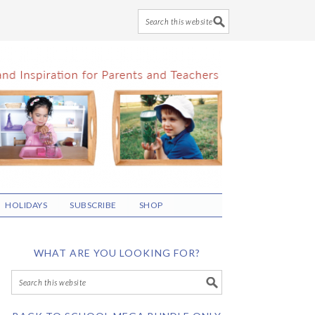
HOLIDAYS
SUBSCRIBE
SHOP
WHAT ARE YOU LOOKING FOR?