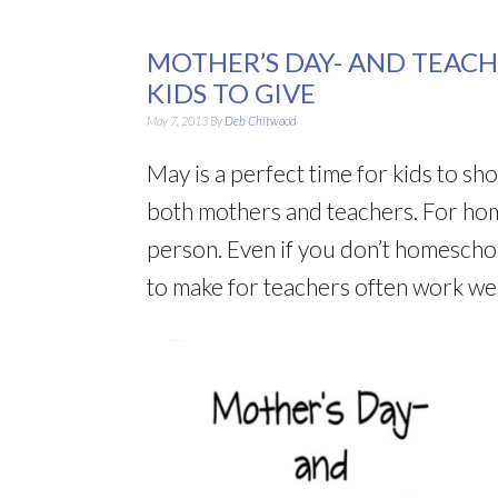
MOTHER’S DAY- AND TEACH
KIDS TO GIVE
May 7, 2013
By
Deb Chitwood
May is a perfect time for kids to s
both mothers and teachers. For hom
person. Even if you don’t homeschoo
to make for teachers often work wel