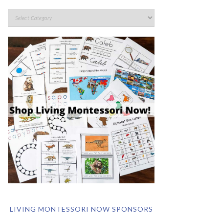
LIVING MONTESSORI NOW SPONSORS