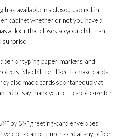
tray available in a closed cabinet in
chen cabinet whether or not you have a
has a door that closes so your child can
l surprise.
paper or typing paper, markers, and
rojects. My children liked to make cards
 they also made cards spontaneously at
anted to say thank you or to apologize for
 5¾” by 8¾” greeting-card envelopes
e envelopes can be purchased at any office-