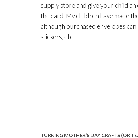
supply store and give your child an 
the card. My children have made th
although purchased envelopes can s
stickers, etc.
TURNING MOTHER’S DAY CRAFTS (OR TE