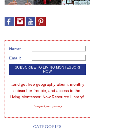
Name:
Email:
...and get free geography album, monthly 
subscriber freebie, and access to the 
Living Montessori Now Resource Library!
I respect your privacy
CATEGORIES