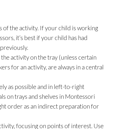
s of the activity. If your child is working
ssors, it’s best if your child has had
previously.
the activity on the tray (unless certain
rs for an activity, are always in a central
ly as possible and in left-to-right
ls on trays and shelves in Montessori
ght order as an indirect preparation for
ivity, focusing on points of interest. Use