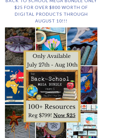
BACK TO SCHOOL MEGA BUNDLE ONLY
$25 FOR OVER $800 WORTH OF
DIGITAL PRODUCTS THROUGH
AUGUST 10!!!