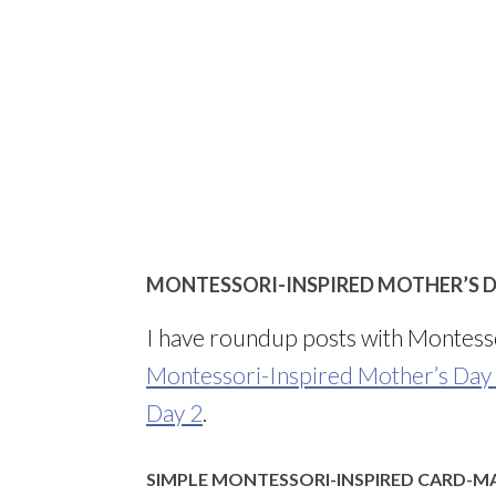
MONTESSORI-INSPIRED MOTHER’S D
I have roundup posts with Montesso
Montessori-Inspired Mother’s Day
Day 2
.
SIMPLE MONTESSORI-INSPIRED CARD-M