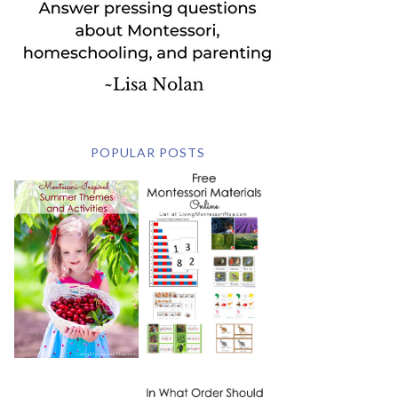
POPULAR POSTS