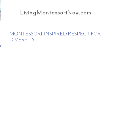
MONTESSORI-INSPIRED RESPECT FOR
DIVERSITY
Y