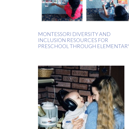
MONTESSORI DIVERSITY AND
INCLUSION RESOURCES FOR
PRESCHOOL THROUGH ELEMENTAR