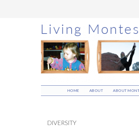
Skip
Skip
Skip
to
to
to
main
primary
footer
content
sidebar
HOME
ABOUT
ABOUT MONT
DIVERSITY