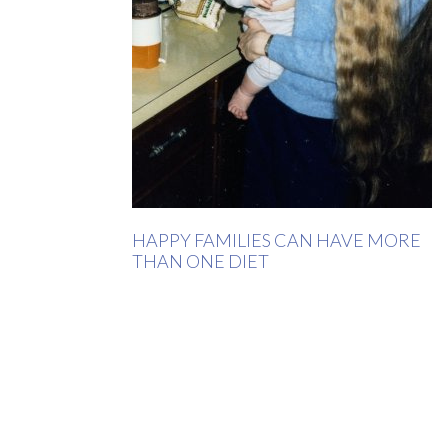
HAPPY FAMILIES CAN HAVE MORE
THAN ONE DIET