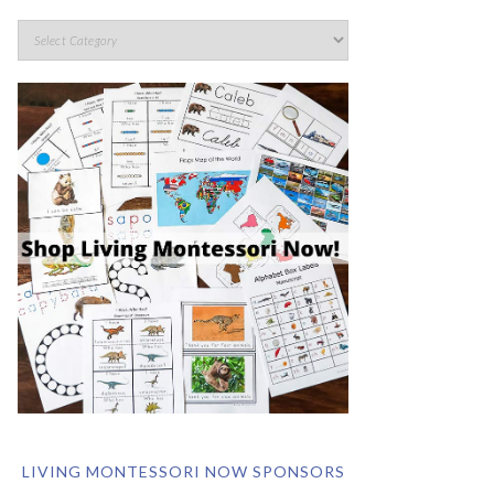
LIVING MONTESSORI NOW SPONSORS