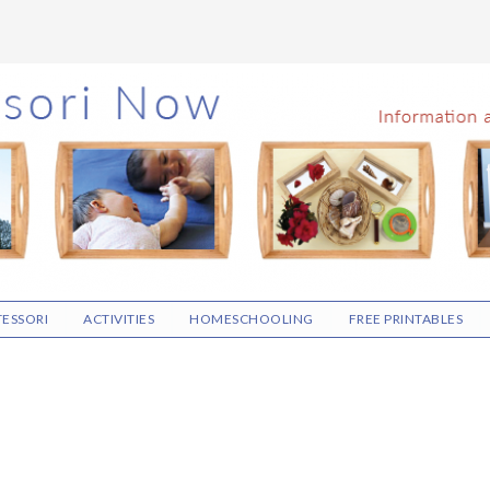
ESSORI
ACTIVITIES
HOMESCHOOLING
FREE PRINTABLES