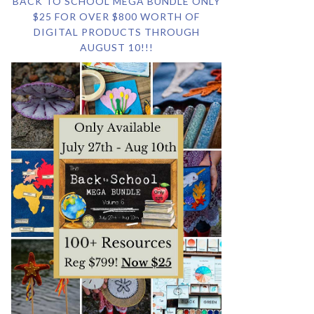
BACK TO SCHOOL MEGA BUNDLE ONLY
$25 FOR OVER $800 WORTH OF
DIGITAL PRODUCTS THROUGH
AUGUST 10!!!