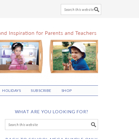
HOLIDAYS
SUBSCRIBE
SHOP
WHAT ARE YOU LOOKING FOR?