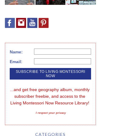
Name:
Email:
...and get free geography album, monthly 
subscriber freebie, and access to the 
Living Montessori Now Resource Library!
I respect your privacy
CATEGORIES