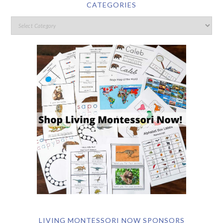
CATEGORIES
LIVING MONTESSORI NOW SPONSORS