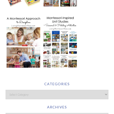
CATEGORIES
ARCHIVES