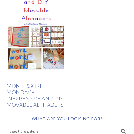
MONTESSORI
MONDAY –
INEXPENSIVE AND DIY
MOVABLE ALPHABETS
WHAT ARE YOU LOOKING FOR?