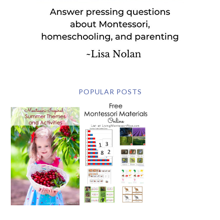
POPULAR POSTS