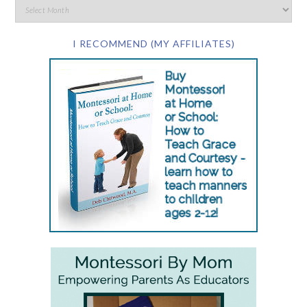
I RECOMMEND (MY AFFILIATES)