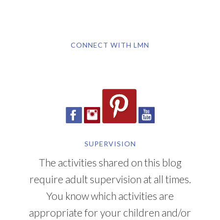
CONNECT WITH LMN
SUPERVISION
The activities shared on this blog
require adult supervision at all times.
You know which activities are
appropriate for your children and/or