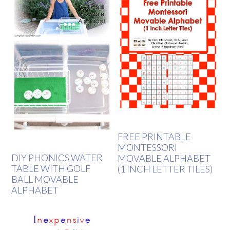
FREE PRINTABLE
MONTESSORI
DIY PHONICS WATER
MOVABLE ALPHABET
TABLE WITH GOLF
(1 INCH LETTER TILES)
BALL MOVABLE
ALPHABET