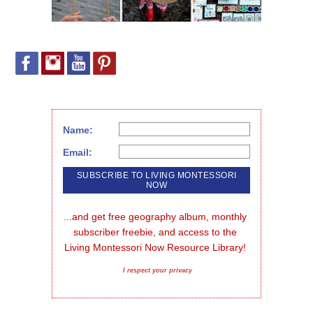
Name:
Email:
...and get free geography album, monthly 
subscriber freebie, and access to the 
Living Montessori Now Resource Library!
I respect your privacy