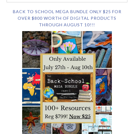
BACK TO SCHOOL MEGA BUNDLE ONLY $25 FOR
OVER $800 WORTH OF DIGITAL PRODUCTS
THROUGH AUGUST 10!!!