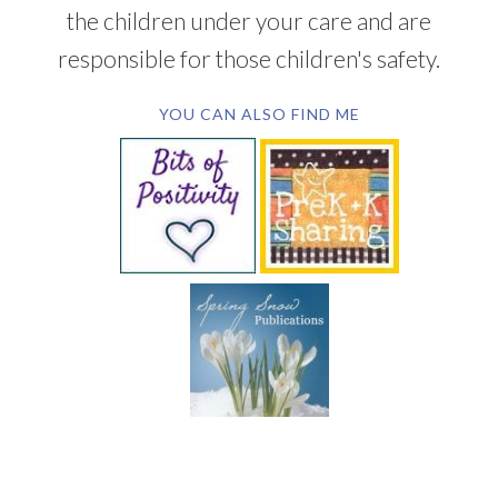
the children under your care and are
responsible for those children's safety.
YOU CAN ALSO FIND ME
SUBSCRIBE BY EMAIL