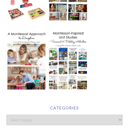
CATEGORIES