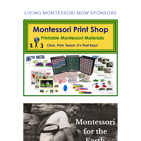
LIVING MONTESSORI NOW SPONSORS