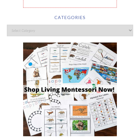
CATEGORIES