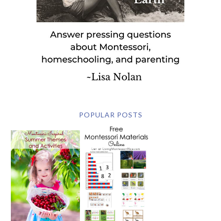
POPULAR POSTS