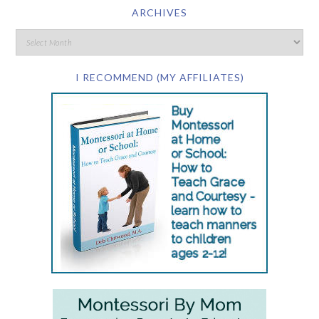
ARCHIVES
I RECOMMEND (MY AFFILIATES)