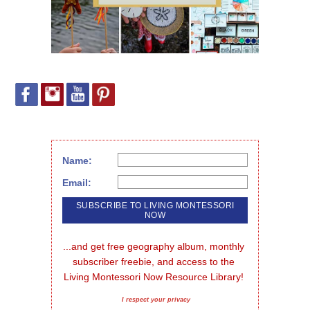
Name:
Email:
...and get free geography album, monthly 
subscriber freebie, and access to the 
Living Montessori Now Resource Library!
I respect your privacy