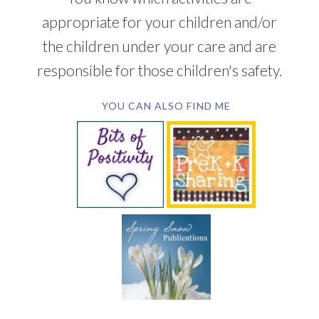
appropriate for your children and/or
the children under your care and are
responsible for those children's safety.
YOU CAN ALSO FIND ME