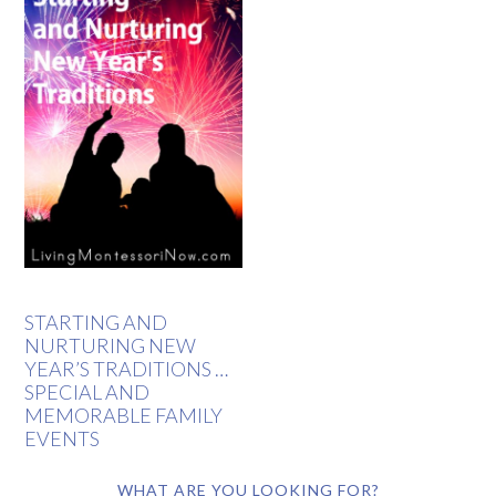
STARTING AND
NURTURING NEW
YEAR’S TRADITIONS …
SPECIAL AND
MEMORABLE FAMILY
EVENTS
WHAT ARE YOU LOOKING FOR?