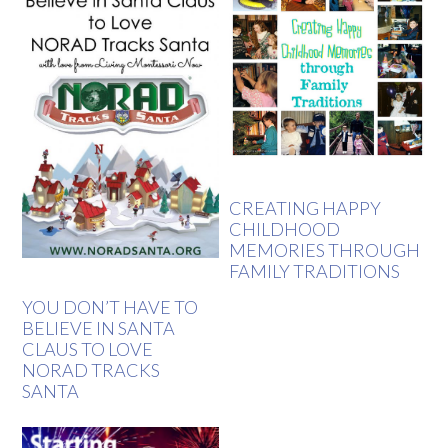
CREATING HAPPY
CHILDHOOD
MEMORIES THROUGH
FAMILY TRADITIONS
YOU DON’T HAVE TO
BELIEVE IN SANTA
CLAUS TO LOVE
NORAD TRACKS
SANTA