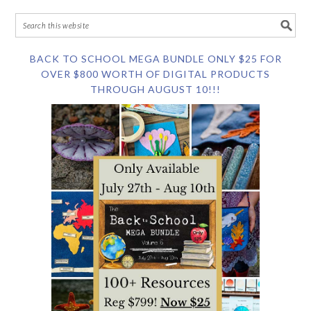
BACK TO SCHOOL MEGA BUNDLE ONLY $25 FOR
OVER $800 WORTH OF DIGITAL PRODUCTS
THROUGH AUGUST 10!!!