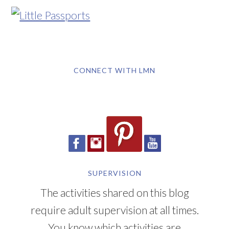
CONNECT WITH LMN
SUPERVISION
The activities shared on this blog
require adult supervision at all times.
You know which activities are