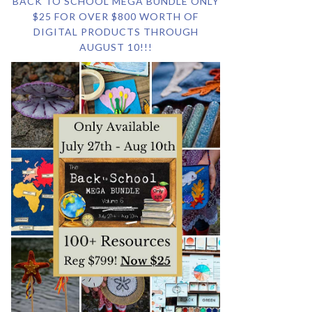
BACK TO SCHOOL MEGA BUNDLE ONLY
$25 FOR OVER $800 WORTH OF
DIGITAL PRODUCTS THROUGH
AUGUST 10!!!