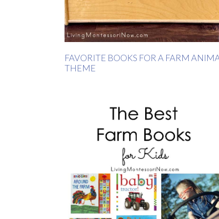
FAVORITE BOOKS FOR A FARM ANIM
THEME