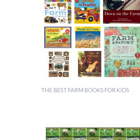
THE BEST FARM BOOKS FOR KIDS