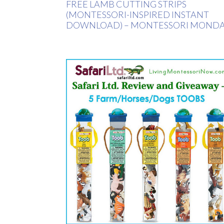
FREE LAMB CUTTING STRIPS
(MONTESSORI-INSPIRED INSTANT
DOWNLOAD) – MONTESSORI MOND