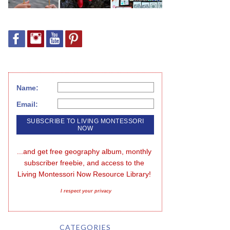
Name:
Email:
...and get free geography album, monthly 
subscriber freebie, and access to the 
Living Montessori Now Resource Library!
I respect your privacy
CATEGORIES