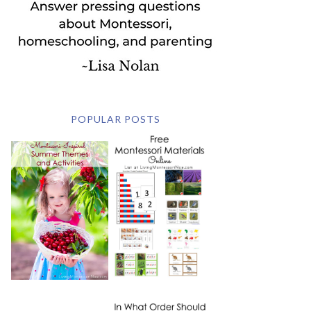
POPULAR POSTS