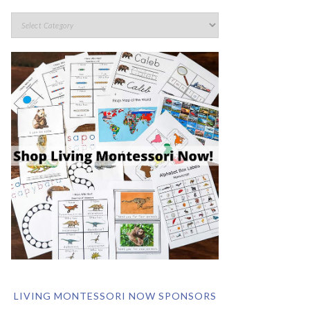
LIVING MONTESSORI NOW SPONSORS