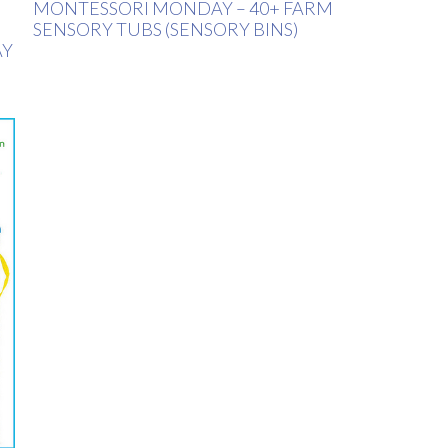
MONTESSORI MONDAY – 40+ FARM
SENSORY TUBS (SENSORY BINS)
AY