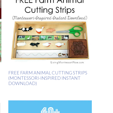
FREE FARM ANIMAL CUTTING STRIPS
(MONTESSORI-INSPIRED INSTANT
DOWNLOAD)