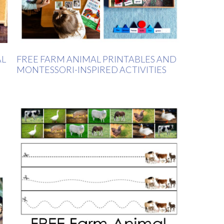
AL
FREE FARM ANIMAL PRINTABLES AND
MONTESSORI-INSPIRED ACTIVITIES