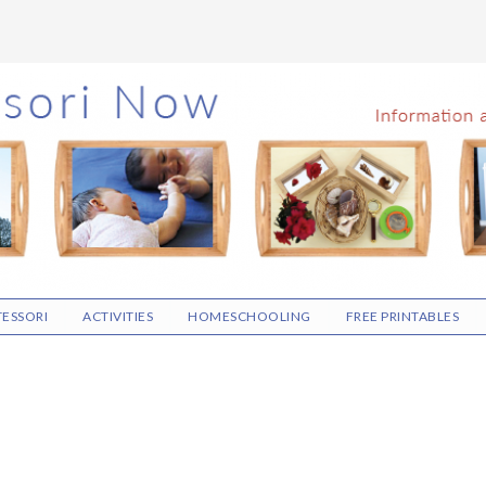
ESSORI
ACTIVITIES
HOMESCHOOLING
FREE PRINTABLES