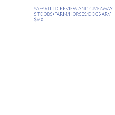
SAFARI LTD. REVIEW AND GIVEAWAY 
5 TOOBS (FARM/HORSES/DOGS ARV
$60)