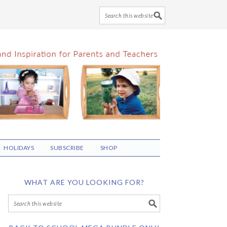
HOLIDAYS
SUBSCRIBE
SHOP
WHAT ARE YOU LOOKING FOR?