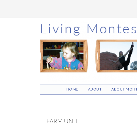
Skip
Skip
Skip
to
to
to
main
primary
footer
content
sidebar
HOME
ABOUT
ABOUT MONT
FARM UNIT